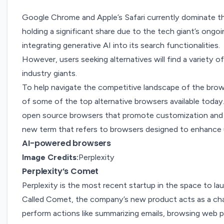
Google Chrome and Apple’s Safari currently dominate 
holding a significant share due to the tech giant’s ongoin
integrating generative AI into its search functionalities.
However, users seeking alternatives will find a variety 
industry giants.
To help navigate the competitive landscape of the bro
of some of the top alternative browsers available today.
open source browsers that promote customization and 
new term that refers to browsers designed to enhance u
AI-powered browsers
Image Credits:
Perplexity
Perplexity’s Comet
Perplexity is the most recent startup in the space to
la
Called
Comet
, the company’s new product acts as a ch
perform actions like summarizing emails, browsing web 