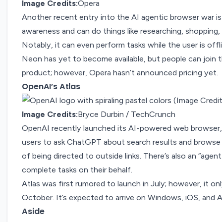
Image Credits:
Opera
Another
recent entry
into the AI agentic browser war i
awareness and can do things like researching, shopping,
Notably, it can even perform tasks while the user is offl
Neon has yet to become available, but people can join the
product; however, Opera hasn’t announced pricing yet.
OpenAI’s Atlas
Image Credits:
Bryce Durbin / TechCrunch
OpenAI recently launched its AI-powered web browser,
users to ask ChatGPT about search results and browse 
of being directed to outside links. There’s also an “ag
complete tasks on their behalf.
Atlas was first rumored to launch in
July
; however, it o
October. It’s expected to arrive on Windows, iOS, and 
Aside