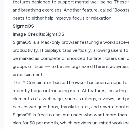
features designed to support mental well-being. These 
and breathing exercises. Another feature, called “Boosts,
beats to either help improve focus or relaxation.
SigmaOS
Image Credits:
SigmaOS
SigmaOS
is a Mac-only browser featuring a workspace-s
productivity. It displays tabs vertically, allowing users to
be marked as complete or snoozed for later. Users can 
groups of tabs — to better organize different activitie
entertainment.
This Y Combinator-backed browser has
been around
for
recently begun introducing more
AI features,
including 
elements of a web page, such as ratings, reviews, and pr
can answer questions, translate text, and rewrite conte
SigmaOS is free to use, but users who want more than 
plan for $8 per month, which provides unlimited worksp