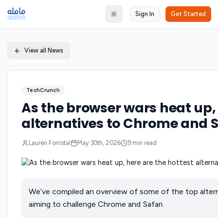
Sign In
Get Started
Toggle theme
View all News
TechCrunch
As the browser wars heat up, 
alternatives to Chrome and S
Lauren Forristal
May 30th, 2026
9
min read
We’ve compiled an overview of some of the top altern
aiming to challenge Chrome and Safari.