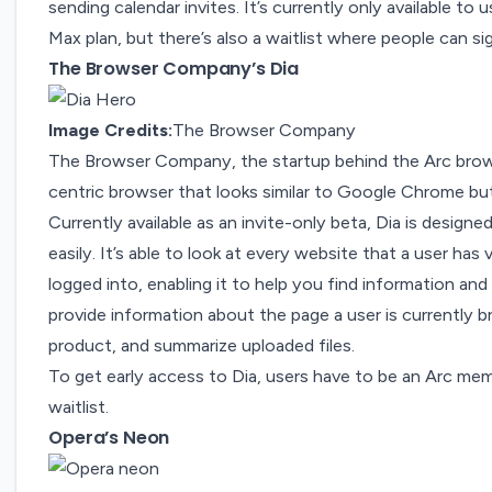
sending calendar invites. It’s currently only available t
Max plan, but there’s also a waitlist where people can si
The Browser Company’s Dia
Image Credits:
The Browser Company
The Browser Company, the startup behind the Arc bro
centric browser that looks similar to Google Chrome but
Currently available as an
invite-only beta
, Dia is design
easily. It’s able to look at every website that a user has
logged into, enabling it to help you find information and
provide information about the page a user is currently 
product, and summarize uploaded files.
To get early access to Dia, users have to be an Arc m
waitlist.
Opera’s Neon