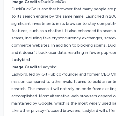
Image Credits:
DuckDuckGo
DuckDuckGo
is another
browser
that many people are pr
to its search engine by the same name. Launched in 2
significant investments in its browser to stay competit
features
, such as a chatbot. It also
enhanced its scam 
scams, including fake cryptocurrency exchanges, scarew
commerce websites. In addition to blocking scams, Duc
and it doesn’t track user data, resulting in fewer pop-ups
Ladybird
Image Credits:
Ladybird
Ladybird
, led by GitHub co-founder and former CEO Chr
mission compared to other rivals: It aims to build an e
scratch. This means it will not rely on code from existin
accomplished. Most alternative web browsers depend 
maintained by Google, which is the most widely used b
Like other privacy-focused browsers, Ladybird will offer