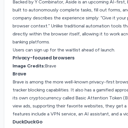
Backed by Y Combinator,
Aside
is an upcoming AI-first
built to autonomously complete tasks, fill out forms, a
company describes the experience simply: “Give it your
browser context.” Unlike traditional automation tools th
directly within the browser itself, allowing it to work ac
banking platforms.
Users can sign up for the waitlist ahead of launch.
Privacy-focused browsers
Image Credits:
Brave
Brave
Brave
is among the more well-known
privacy-first brow
tracker blocking capabilities. It also has a gamified app
its own cryptocurrency called Basic Attention Token (
view ads, supporting their favorite websites, they get a
features include a VPN service,
an AI assistant
, and
a vi
DuckDuckGo