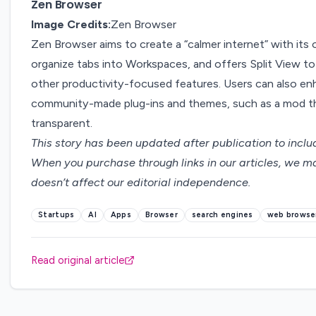
Zen Browser
Image Credits:
Zen Browser
Zen Browser
aims to create a “calmer internet” with its
organize tabs into Workspaces, and offers Split View t
other productivity-focused features. Users can also en
community-made plug-ins and themes, such as a mod t
transparent.
This story has been updated after publication to incl
When you purchase through links in our articles,
we ma
doesn’t affect our editorial independence.
Startups
AI
Apps
Browser
search engines
web browse
Read original article