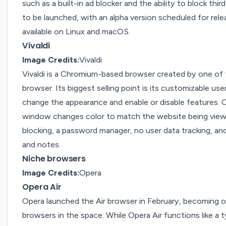
such as a built-in ad blocker and the ability to block th
to be launched, with an alpha version scheduled for rele
available on Linux and macOS.
Vivaldi
Image Credits:
Vivaldi
Vivaldi
is a Chromium-based
browser
created by one of t
browser. Its biggest selling point is its customizable use
change the appearance and enable or disable features. 
window changes color to match the website being viewe
blocking, a password manager, no user data tracking, and
and notes.
Niche browsers
Image Credits:
Opera
Opera Air
Opera
launched
the Air browser in February, becoming 
browsers in the space. While
Opera Air
functions like a 