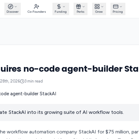
Discover
Co-Founders
Funding
Perks
Grow
Pricing
ires no-code agent-builder Sta
28th, 2026
3
min read
rate StackAI into its growing suite of AI workflow tools.
he workflow automation company StackAI for $75 million, part 