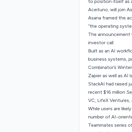
to position itself a
Aceituno, will join A
Asana framed the acqu
“the operating syst
The announcement w
investor call.
Built
as an AI workf
business systems, pul
Combinator’s Winter
Zapier as well as AI 
StackAI had raised j
recent $16 million S
VC, LifeX Ventures,
While users are like
number of AI-oriente
Teammates
series of