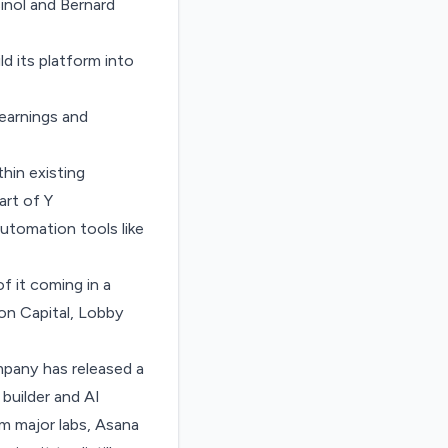
inol and Bernard
ld its platform into
earnings and
hin existing
art of Y
utomation tools like
f it coming in a
on Capital, Lobby
mpany has released a
 builder and
AI
om major labs, Asana