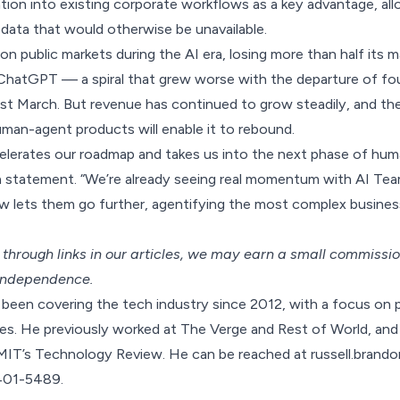
tion into existing corporate workflows as a key advantage, allow
 data that would otherwise be unavailable.
n public markets during the AI era, losing more than half its m
 ChatGPT — a spiral that grew worse with the departure of fo
t March. But revenue has continued to grow steadily, and the
uman-agent products will enable it to rebound.
celerates our roadmap and takes us into the next phase of hum
 statement. “We’re already seeing real momentum with AI Te
w lets them go further, agentifying the most complex busine
hrough links in our articles,
we may earn a small commissi
 independence.
been covering the tech industry since 2012, with a focus on p
s. He previously worked at The Verge and Rest of World, and 
MIT’s Technology Review. He can be reached at russell.bra
-401-5489.