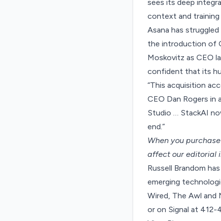
sees its deep integra
context and training
Asana has struggled o
the introduction of
Moskovitz as CEO las
confident that its h
“This acquisition ac
CEO Dan Rogers in a
Studio … StackAI no
end.”
When you purchase t
affect our editorial
Russell Brandom has 
emerging technologie
Wired, The Awl and 
or on Signal at 412