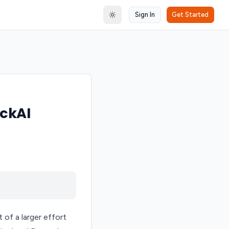
Sign In
Get Started
Toggle theme
ckAI
of a larger effort