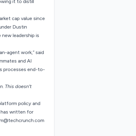
ing it to distill
arket cap value since
under Dustin
 new leadership is
an-agent work,” said
ammates and AI
ss processes end-to-
on
. This doesn’t
latform policy and
has written for
ndom@techcrunch.com