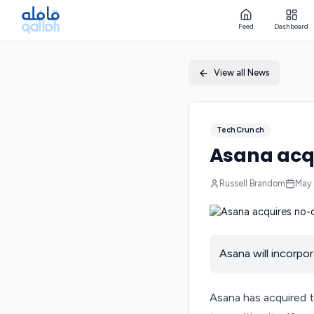
Feed
Dashboard
View all News
TechCrunch
Asana acqu
Russell Brandom
May 
Asana will incorpo
Asana has acquired t