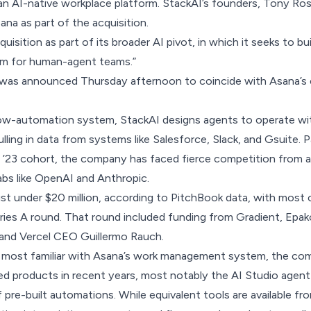
s an AI-native workplace platform. StackAI’s founders, Tony Ros
sana as part of the acquisition.
isition as part of its broader AI pivot, in which it seeks to bui
em for human-agent teams.”
as announced Thursday afternoon to coincide with Asana’s 
low-automation system
, StackAI designs agents to operate wit
ling in data from systems like Salesforce, Slack, and Gsuite. P
 ’23 cohort, the company has faced fierce competition from a
labs like OpenAI and Anthropic.
ust under $20 million, according to PitchBook data, with most o
eries A round.
That round
included funding from Gradient, Epak
 and Vercel CEO Guillermo Rauch.
ly most familiar with Asana’s work management system, the co
d products in recent years, most notably the AI Studio agent
 pre-built automations. While equivalent tools are available fr