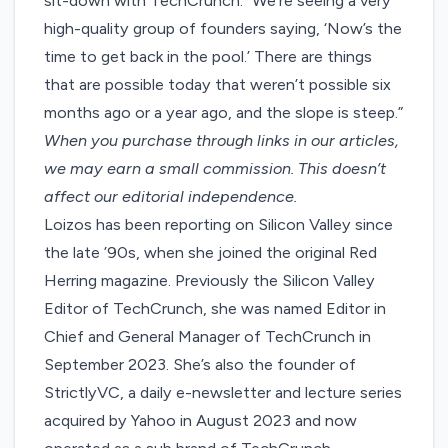
sit-down
with TechCrunch. “We’re seeing a very
high-quality group of founders saying, ‘Now’s the
time to get back in the pool.’ There are things
that are possible today that weren’t possible six
months ago or a year ago, and the slope is steep.”
When you purchase through links in our articles,
we may earn a small commission
. This doesn’t
affect our editorial independence.
Loizos has been reporting on Silicon Valley since
the late ’90s, when she joined the original Red
Herring magazine. Previously the Silicon Valley
Editor of TechCrunch, she was named Editor in
Chief and General Manager of TechCrunch in
September 2023. She’s also the founder of
StrictlyVC, a daily e-newsletter and lecture series
acquired by Yahoo in August 2023 and now