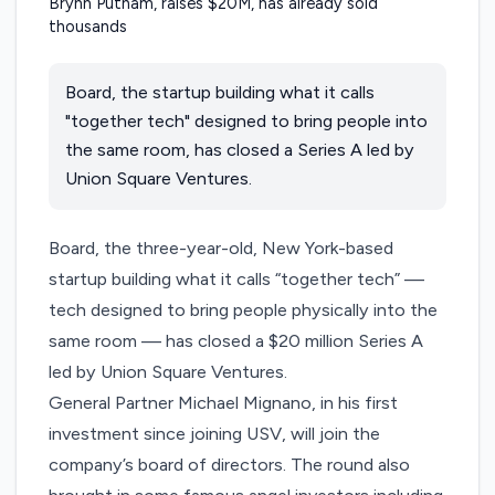
Board, the startup building what it calls
"together tech" designed to bring people into
the same room, has closed a Series A led by
Union Square Ventures.
Board
, the three-year-old, New York-based
startup building what it calls “together tech” —
tech designed to bring people physically into the
same room — has closed a $20 million Series A
led by Union Square Ventures.
General Partner Michael Mignano, in his first
investment since joining USV, will join the
company’s board of directors. The round also