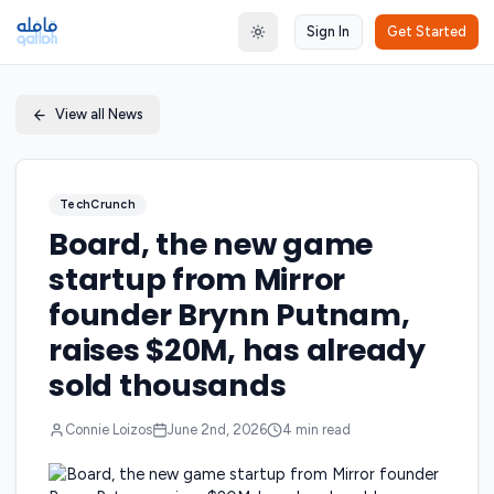
Sign In
Get Started
Toggle theme
View all News
TechCrunch
Board, the new game
startup from Mirror
founder Brynn Putnam,
raises $20M, has already
sold thousands
Connie Loizos
June 2nd, 2026
4
min read