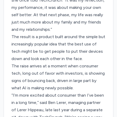
she once told TechCrunch. “It was my reflection,
my performance, it was about making your own
self better. At that next phase, my life was really
just much more about my family and my friends
and my relationships.”
The result is a product built around the simple but
increasingly popular idea that the best use of
tech might be to get people to put their devices
down and look each other in the face.
The raise arrives at a moment when consumer
tech, long out of favor with investors, is showing
signs of bouncing back, driven in large part by
what AI is making newly possible.
“I’m more excited about consumer than I’ve been
in a long time,” said Ben Lerer, managing partner
of Lerer Hippeau, late last year during a
separate