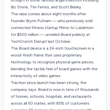
brought in some famous angel investors including
Biz Stone, Tim Ferriss, and Scott Belsky.
The raise comes about eight months after
founder Brynn Putnam — who previously sold
connected fitness startup Mirror to Lululemon
for $500 million —
unveiled Board publicly
at
TechCrunch Disrupt last October.
The Board device is a 24-inch touchscreen in a
wood-finish frame that uses proprietary
technology to recognize physical game pieces,
blending the tactile feel of board games with the
interactivity of video games.
Traction since launch has been strong, the
company says: Board is now in tens of thousands
of homes, schools, hospitals, and restaurants
across all 50 states, with 85% of customers