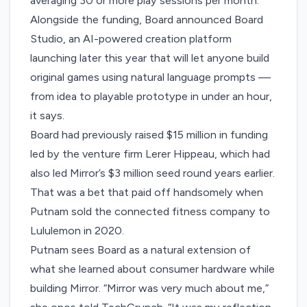
averaging 30 or more play sessions per month.
Alongside the funding, Board announced Board
Studio, an AI-powered creation platform
launching later this year that will let anyone build
original games using natural language prompts —
from idea to playable prototype in under an hour,
it says.
Board had previously raised $15 million in funding
led by the venture firm Lerer Hippeau, which had
also led Mirror’s $3 million seed round years earlier.
That was a bet that paid off handsomely when
Putnam sold the connected fitness company to
Lululemon in 2020.
Putnam sees Board as a natural extension of
what she learned about consumer hardware while
building Mirror. “Mirror was very much about me,”