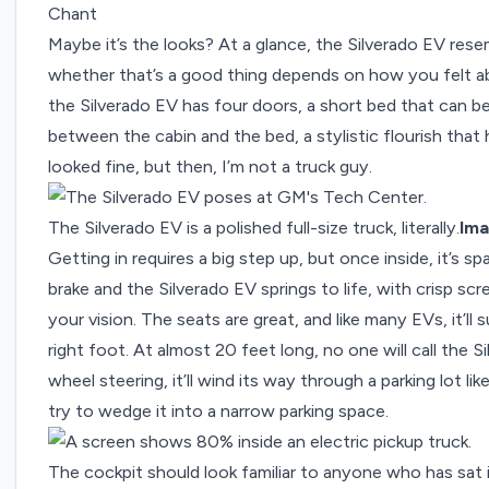
Chant
Maybe it’s the looks? At a glance, the Silverado EV res
whether that’s a good thing depends on how you felt abo
the Silverado EV has four doors, a short bed that can be 
between the cabin and the bed, a stylistic flourish that
looked fine, but then, I’m not a truck guy.
The Silverado EV is a polished full-size truck, literally.
Ima
Getting in requires a big step up, but once inside, it’s 
brake and the Silverado EV springs to life, with crisp sc
your vision. The seats are great, and like many EVs, it’
right foot. At almost 20 feet long, no one will call the S
wheel steering, it’ll wind its way through a parking lot lik
try to wedge it into a narrow parking space.
The cockpit should look familiar to anyone who has sat 