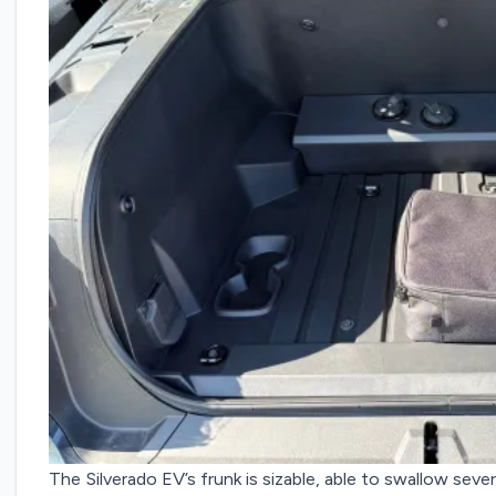
The Silverado EV’s frunk is sizable, able to swallow severa