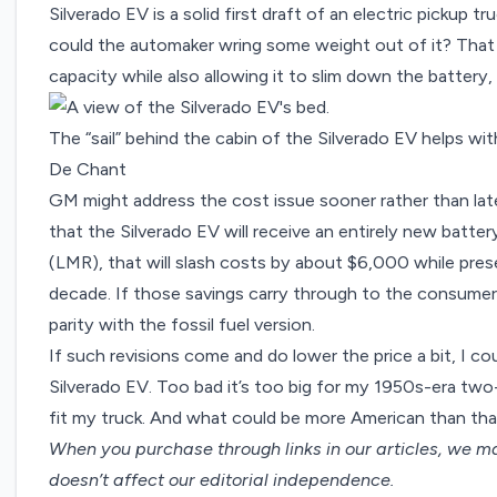
Silverado EV is a solid first draft of an electric pickup tr
could the automaker wring some weight out of it? Tha
capacity while also allowing it to slim down the battery,
The “sail” behind the cabin of the Silverado EV helps wi
De Chant
GM might address the cost issue sooner rather than lat
that the Silverado EV will receive an entirely new batte
(LMR)
, that will slash costs by about $6,000 while pres
decade. If those savings carry through to the consumer,
parity with the fossil fuel version.
If such revisions come and do lower the price a bit, I c
Silverado EV. Too bad it’s too big for my 1950s-era two-
fit my truck. And what could be more American than th
When you purchase through links in our articles,
we ma
doesn’t affect our editorial independence.