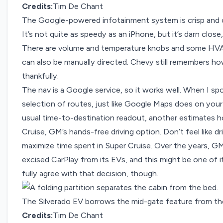
Credits:
Tim De Chant
The Google-powered infotainment system is crisp and 
It’s not quite as speedy as an iPhone, but it’s darn clo
There are volume and temperature knobs and some HVA
can also be manually directed. Chevy still remembers ho
thankfully.
The nav is a Google service, so it works well. When I sp
selection of routes, just like Google Maps does on your
usual time-to-destination readout, another estimates ho
Cruise, GM’s hands-free driving option. Don’t feel like d
maximize time spent in Super Cruise. Over the years, G
excised CarPlay from its EVs, and this might be one of 
fully agree with that decision, though.
The Silverado EV borrows the mid-gate feature from th
Credits:
Tim De Chant