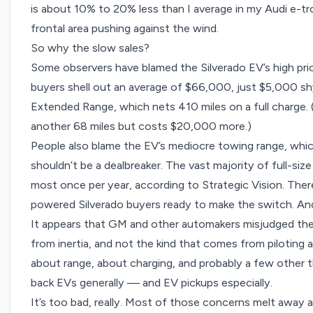
is about 10% to 20% less than I average in my Audi e-tro
frontal area pushing against the wind.
So why the slow sales?
Some observers have blamed the Silverado EV’s high price
buyers shell out an
average of $66,000
, just $5,000 sh
Extended Range, which nets 410 miles on a full charge. 
another 68 miles but costs $20,000 more.)
People also blame the EV’s mediocre towing range, whic
shouldn’t be a dealbreaker. The vast majority of full-siz
most once per year, according to Strategic Vision. The
powered Silverado buyers ready to make the switch. And
It appears that GM and other automakers misjudged the
from inertia, and not the kind that comes from piloting a
about range, about charging, and probably a few other th
back EVs generally — and EV pickups especially.
It’s too bad, really. Most of those concerns melt away a