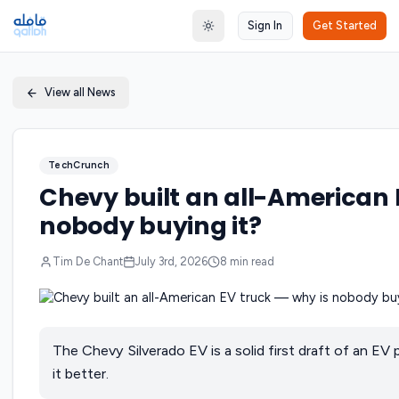
Sign In
Get Started
Toggle theme
View all News
TechCrunch
Chevy built an all-American 
nobody buying it?
Tim De Chant
July 3rd, 2026
8
min read
The Chevy Silverado EV is a solid first draft of an EV
it better.