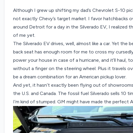
Although I grew up shifting my dad’s Chevrolet S-10 pic
not exactly Chevy’s target market. I favor hatchbacks o
around Detroit for a day in the Silverado EV, I realized
of me yet.
The Silverado EV drives, well, almost like a car. Yet the 
back seat has enough room for me to cross my cursedly lon
power your house in case of a hurricane, and it’ll haul,
without a finger on the steering wheel. Plus it travels 
be a dream combination for an American pickup lover.
And yet, it hasn’t exactly been flying out of showroom
the U.S. and Canada. The fossil fuel Silverado sells 10 ti
I’m kind of stumped. GM might have made the perfect Am