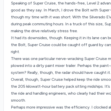
Speaking of Super Cruise, the hands-free, Level 2 advan
good as they say. In March, I
drove the Bolt with Super 
though my time with it was short. With the Silverado EV
during peak commuting hours. In a truck of this size, Su
making the drive relatively stress free.
It had its downsides, though. Keeping it in its lane can be
the Bolt, Super Cruise could be caught off guard by car
right.
There was one particular nerve-wracking Super Cruise 
plowed into a dirty paint mixer trailer. Perhaps the paint
system? Really, though, the radar should have caught it
Overall, though, Super Cruise helped keep the ride smoo
the 205 kilowatt-hour battery pack sitting midships. It’s 
the ride and handling engineers, who clearly had their wo
smooth.
Perhaps more impressive was the efficiency. I clocked a