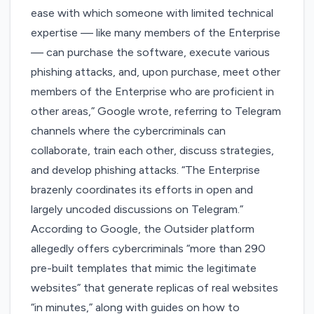
ease with which someone with limited technical
expertise — like many members of the Enterprise
— can purchase the software, execute various
phishing attacks, and, upon purchase, meet other
members of the Enterprise who are proficient in
other areas,” Google wrote, referring to Telegram
channels where the cybercriminals can
collaborate, train each other, discuss strategies,
and develop phishing attacks. “The Enterprise
brazenly coordinates its efforts in open and
largely uncoded discussions on Telegram.”
According to Google, the Outsider platform
allegedly offers cybercriminals “more than 290
pre-built templates that mimic the legitimate
websites” that generate replicas of real websites
“in minutes,” along with guides on how to