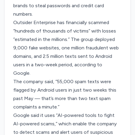
brands to steal passwords and credit card
numbers.
Outsider Enterprise has financially scammed
“hundreds of thousands of victims” with losses
“estimated in the millions.” The group deployed
9,000 fake websites, one million fraudulent web
domains, and 2.5 million texts sent to Android
users in a two-week period, according to
Google.
The company said, “55,000 spam texts were
flagged by Android users in just two weeks this
past May — that’s more than two text spam
complaints a minute.”
Google said it uses “AI-powered tools to fight
AI-powered scams,” which enable the company
to detect scams and alert users of suspicious