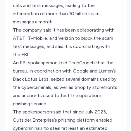
calls and text messages, leading to the
interception of more than 10 billion scam
messages a month.
The company said it has been collaborating with
AT&T, T-Mobile, and Verizon to block the scam
text messages, and said it is coordinating with
the FBI.
An FBI spokesperson told TechCrunch that the
bureau, in coordination with Google and Lumen’s
Black Lotus Labs, seized several domains used by
the cybercriminals, as well as Shopify storefronts
and accounts used to test the operation’s
phishing service.
The spokesperson said that since July 2023,
Outsider Enterprise’s phishing platform enabled
cybercriminals to steal “at least an estimated