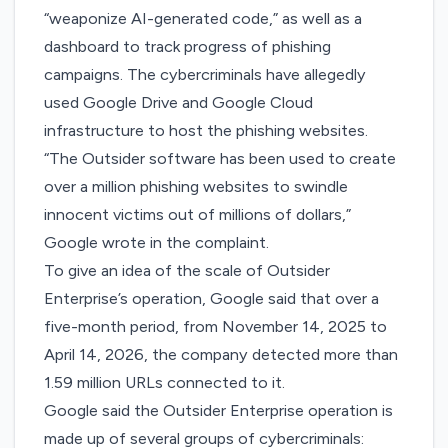
“weaponize AI-generated code,” as well as a
dashboard to track progress of phishing
campaigns. The cybercriminals have allegedly
used Google Drive and Google Cloud
infrastructure to host the phishing websites.
“The Outsider software has been used to create
over a million phishing websites to swindle
innocent victims out of millions of dollars,”
Google wrote in the complaint.
To give an idea of the scale of Outsider
Enterprise’s operation, Google said that over a
five-month period, from November 14, 2025 to
April 14, 2026, the company detected more than
1.59 million URLs connected to it.
Google said the Outsider Enterprise operation is
made up of several groups of cybercriminals: