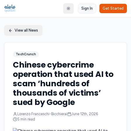
Sign In
Get Started
Toggle theme
View all News
TechCrunch
Chinese cybercrime
operation that used AI to
scam ‘hundreds of
thousands of victims’
sued by Google
Lorenzo Franceschi-Bicchierai
June 12th, 2026
5
min read