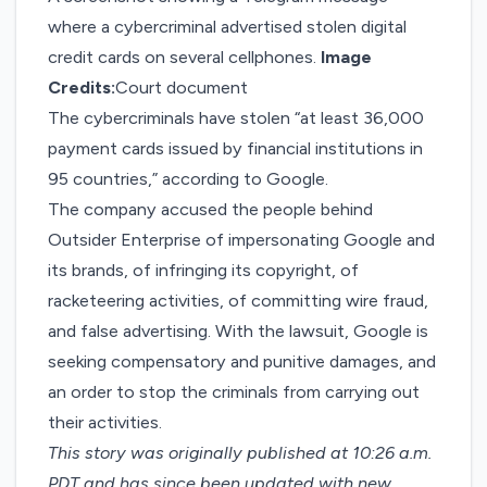
where a cybercriminal advertised stolen digital
credit cards on several cellphones.
Image
Credits:
Court document
The cybercriminals have stolen “at least 36,000
payment cards issued by financial institutions in
95 countries,” according to Google.
The company accused the people behind
Outsider Enterprise of impersonating Google and
its brands, of infringing its copyright, of
racketeering activities, of committing wire fraud,
and false advertising. With the lawsuit, Google is
seeking compensatory and punitive damages, and
an order to stop the criminals from carrying out
their activities.
This story was originally published at 10:26 a.m.
PDT and has since been updated with new