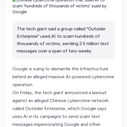
The tech giant said a group called "Outsider
Enterprise" used AI to scam hundreds of
thousands of victims, sending 2.5 million text
messages over a span of two weeks.
Google is suing to dismantle the infrastructure
behind an alleged massive AI-powered cybercrime
operation.
On Friday, the tech giant
announced
a lawsuit
against an alleged Chinese cybercrime network
called Outsider Enterprise, which Google says
uses AI in its campaigns to send scam text
messages impersonating Google and other