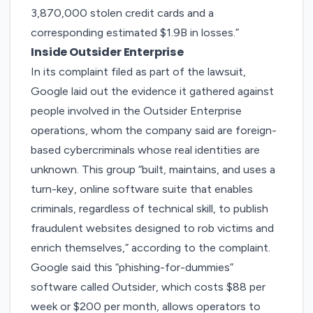
3,870,000 stolen credit cards and a
corresponding estimated $1.9B in losses.”
Inside Outsider Enterprise
In its complaint filed as part of the lawsuit
,
Google laid out the evidence it gathered against
people involved in the Outsider Enterprise
operations, whom the company said are foreign-
based cybercriminals whose real identities are
unknown. This group “built, maintains, and uses a
turn-key, online software suite that enables
criminals, regardless of technical skill, to publish
fraudulent websites designed to rob victims and
enrich themselves,” according to the complaint.
Google said this “phishing-for-dummies”
software called Outsider, which costs $88 per
week or $200 per month, allows operators to