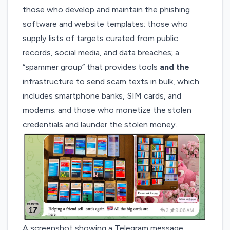
those who develop and maintain the phishing
software and website templates; those who
supply lists of targets curated from public
records, social media, and data breaches; a
“spammer group” that provides tools
and the
infrastructure to send scam texts in bulk, which
includes smartphone banks, SIM cards, and
modems; and those who monetize the stolen
credentials and launder the stolen money.
A screenshot showing a Telegram message