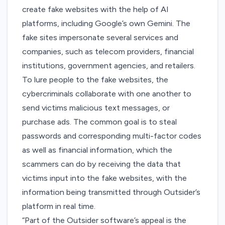
create fake websites with the help of AI
platforms, including Google’s own Gemini. The
fake sites impersonate several services and
companies, such as telecom providers, financial
institutions, government agencies, and retailers.
To lure people to the fake websites, the
cybercriminals collaborate with one another to
send victims malicious text messages, or
purchase ads. The common goal is to steal
passwords and corresponding multi-factor codes
as well as financial information, which the
scammers can do by receiving the data that
victims input into the fake websites, with the
information being transmitted through Outsider’s
platform in real time.
“Part of the Outsider software’s appeal is the