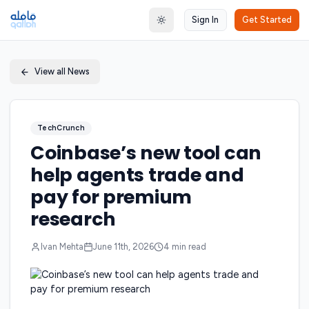
Sign In
Get Started
Toggle theme
View all News
TechCrunch
Coinbase’s new tool can
help agents trade and
pay for premium
research
Ivan Mehta
June 11th, 2026
4
min read