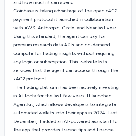
and how much it can spend.
Coinbase is taking advantage of
the open x402
payment protocol
it launched in collaboration
with AWS, Anthropic, Circle, and Near last year.
Using this standard, the agent can pay for
premium research data APIs and on-demand
compute for trading insights without requiring
any login or subscription. This
website
lists
services that the agent can access through the
x402 protocol.
The trading platform has been actively investing
in AI tools for the last few years. It launched
AgentKit, which allows
developers
to integrate
automated wallets into their apps in 2024. Last
December, it added an
AI-powered assistant to
the app
that provides trading tips and financial