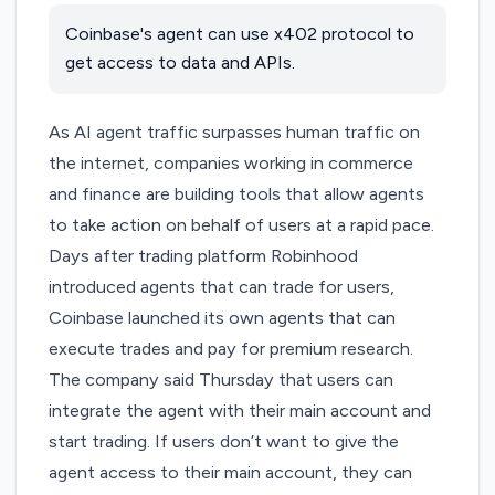
Coinbase's agent can use x402 protocol to
get access to data and APIs.
As AI agent traffic
surpasses human traffic
on
the internet, companies working in commerce
and finance are building tools that allow agents
to take action on behalf of users at a rapid pace.
Days after trading platform Robinhood
introduced agents that can trade for users,
Coinbase launched its own agents that can
execute trades and pay for premium research.
The company said Thursday that users can
integrate the agent with their main account and
start trading. If users don’t want to give the
agent access to their main account, they can