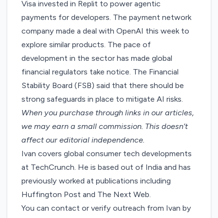
Visa invested in Replit to
power agentic
payments for developers
. The payment network
company made a deal with OpenAI this week to
explore similar products
. The pace of
development in the sector has made global
financial regulators take notice. The Financial
Stability Board (FSB) said that there should be
strong safeguards in place
to mitigate AI risks.
When you purchase through links in our articles,
we may earn a small commission
. This doesn’t
affect our editorial independence.
Ivan covers global consumer tech developments
at TechCrunch. He is based out of India and has
previously worked at publications including
Huffington Post and The Next Web.
You can contact or verify outreach from Ivan by