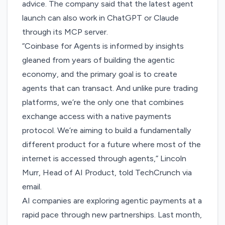
advice. The company said that the latest agent
launch can also work in ChatGPT or Claude
through its MCP server.
“Coinbase for Agents is informed by insights
gleaned from years of building the agentic
economy, and the primary goal is to create
agents that can transact. And unlike pure trading
platforms, we’re the only one that combines
exchange access with a native payments
protocol. We’re aiming to build a fundamentally
different product for a future where most of the
internet is accessed through agents,” Lincoln
Murr, Head of AI Product, told TechCrunch via
email.
AI companies are exploring agentic payments at a
rapid pace through new partnerships. Last month,