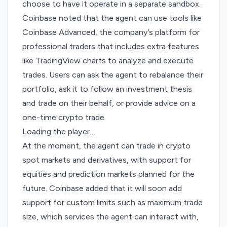
choose to have it operate in a separate sandbox.
Coinbase noted that the agent can use tools like
Coinbase Advanced, the company’s platform for
professional traders that includes extra features
like TradingView charts to analyze and execute
trades. Users can ask the agent to rebalance their
portfolio, ask it to follow an investment thesis
and trade on their behalf, or provide advice on a
one-time crypto trade.
Loading the player…
At the moment, the agent can trade in crypto
spot markets and derivatives, with support for
equities and prediction markets planned for the
future. Coinbase added that it will soon add
support for custom limits such as maximum trade
size, which services the agent can interact with,