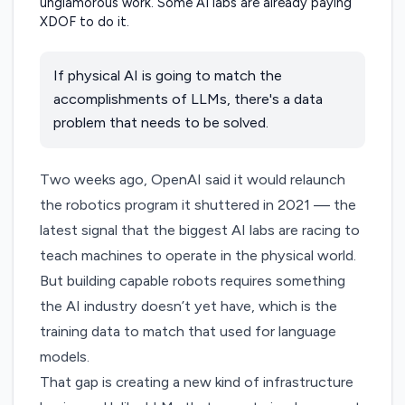
If physical AI is going to match the
accomplishments of LLMs, there's a data
problem that needs to be solved.
Two weeks ago, OpenAI
said
it would relaunch
the robotics program it shuttered in 2021 — the
latest signal that the biggest AI labs are racing to
teach machines to operate in the physical world.
But building capable robots requires something
the AI industry doesn’t yet have, which is the
training data to match that used for language
models.
That gap is creating a new kind of infrastructure