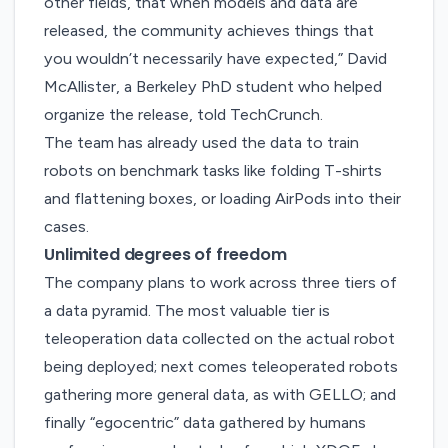
other fields, that when models and data are
released, the community achieves things that
you wouldn’t necessarily have expected,” David
McAllister, a Berkeley PhD student who helped
organize the release, told TechCrunch.
The team has already used the data to train
robots on benchmark tasks like folding T-shirts
and flattening boxes, or loading AirPods into their
cases.
Unlimited degrees of freedom
The company plans to work across three tiers of
a data pyramid. The most valuable tier is
teleoperation data collected on the actual robot
being deployed; next comes teleoperated robots
gathering more general data, as with GELLO; and
finally “egocentric” data gathered by humans