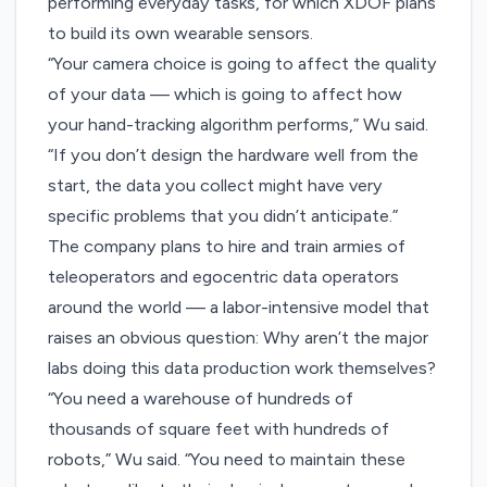
performing everyday tasks, for which XDOF plans
to build its own wearable sensors.
“Your camera choice is going to affect the quality
of your data — which is going to affect how
your hand-tracking algorithm performs,” Wu said.
“If you don’t design the hardware well from the
start, the data you collect might have very
specific problems that you didn’t anticipate.”
The company plans to hire and train armies of
teleoperators and egocentric data operators
around the world — a labor-intensive model that
raises an obvious question: Why aren’t the major
labs doing this data production work themselves?
“You need a warehouse of hundreds of
thousands of square feet with hundreds of
robots,” Wu said. “You need to maintain these