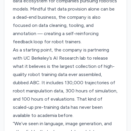
data ecosystem for companies pursuing robotics
models. Mindful that data provision alone can be
a dead-end business, the company is also
focused on data cleaning, tooling, and
annotation — creating a self-reinforcing
feedback loop for robot trainers.
As a starting point, the company is partnering
with UC Berkeley’s AI Research lab to release
what it believes is the largest collection of high-
quality robot training data ever assembled,
dubbed
ABC
. It includes 130,000 trajectories of
robot manipulation data, 300 hours of simulation,
and 100 hours of evaluations. That kind of
scaled-up pre-training data has never been
available to academia before.
“We’ve seen in language, image generation, and