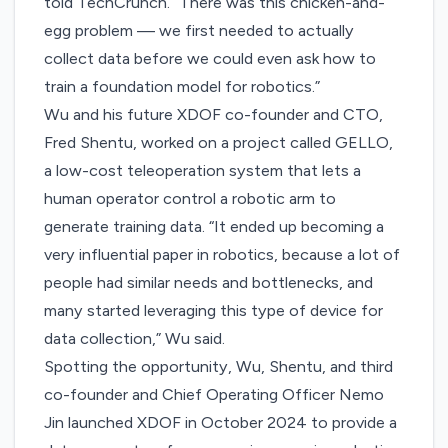
told TechCrunch. “There was this chicken-and-
egg problem — we first needed to actually
collect data before we could even ask how to
train a foundation model for robotics.”
Wu and his future XDOF co-founder and CTO,
Fred Shentu, worked on a project called GELLO,
a low-cost teleoperation system that lets a
human operator control a robotic arm to
generate training data. “It ended up becoming a
very influential paper in robotics, because a lot of
people had similar needs and bottlenecks, and
many started leveraging this type of device for
data collection,” Wu said.
Spotting the opportunity, Wu, Shentu, and third
co-founder and Chief Operating Officer Nemo
Jin launched XDOF in October 2024 to provide a