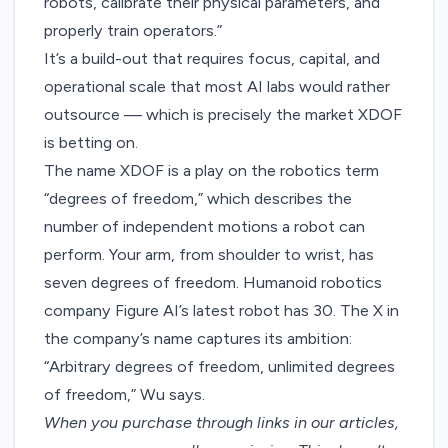
robots, calibrate their physical parameters, and
properly train operators.”
It’s a build-out that requires focus, capital, and
operational scale that most AI labs would rather
outsource — which is precisely the market XDOF
is betting on.
The name XDOF is a play on the robotics term
“degrees of freedom,” which describes the
number of independent motions a robot can
perform. Your arm, from shoulder to wrist, has
seven degrees of freedom
. Humanoid robotics
company Figure AI’s latest robot has 30. The X in
the company’s name captures its ambition:
“Arbitrary degrees of freedom, unlimited degrees
of freedom,” Wu says.
When you purchase through links in our articles,