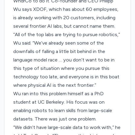
WndrCo to do it. Co-founder and CEO Philipp
Wu says XDOF, which has about 60 employees,
is already working with 20 customers, including
several frontier AI labs, but cannot name them.
“All of the top labs are trying to pursue robotics,”
Wu said. “We’ve already seen some of the
downfalls of falling a little bit behind in the
language model race … you don’t want to be in
this type of situation where you pursue this
technology too late, and everyone is in this boat
where physical AI is the next frontier.”
Wu ran into this problem himself as a PhD
student at UC Berkeley. His focus was on
enabling robots to learn skills from large-scale
datasets. There was just one problem.
“We didn’t have large-scale data to work with,” he