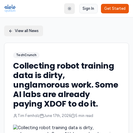
Sign In
Get Started
Toggle theme
View all News
TechCrunch
Collecting robot training
data is dirty,
unglamorous work. Some
AI labs are already
paying XDOF to do it.
Tim Fernholz
June 17th, 2026
5
min read