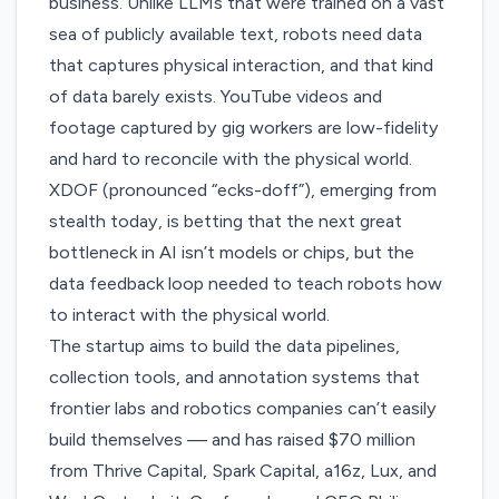
business. Unlike LLMs that were trained on a vast
sea of publicly available text, robots need data
that captures physical interaction, and that kind
of data barely exists. YouTube videos and
footage captured by gig workers are low-fidelity
and hard to reconcile with the physical world.
XDOF
(pronounced “ecks-doff”), emerging from
stealth today, is betting that the next great
bottleneck in AI isn’t models or chips, but the
data feedback loop needed to teach robots how
to interact with the physical world.
The startup aims to build the data pipelines,
collection tools, and annotation systems that
frontier labs and robotics companies can’t easily
build themselves — and has raised $70 million
from Thrive Capital, Spark Capital, a16z, Lux, and