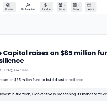
Discover
Co-Founders
Funding
Perks
Grow
Pricing
 Capital raises an $85 million fu
silience
t, 2026
4
min read
invest in fire tech, Convective is broadening its mandate to dis