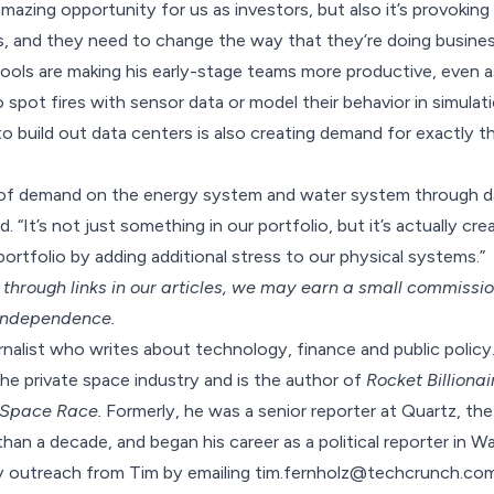
y amazing opportunity for us as investors, but also it’s provoki
, and they need to change the way that they’re doing busines
 tools are making his early-stage teams more productive, even 
spot fires with sensor data or model their behavior in simulat
to build out data centers is also creating demand for exactly th
ot of demand on the energy system and water system through d
d. “It’s not just something in our portfolio, but it’s actually cr
ortfolio by adding additional stress to our physical systems.”
hrough links in our articles,
we may earn a small commissi
 independence.
urnalist who writes about technology, finance and public policy
the private space industry and is the author of
Rocket Billionai
 Space Race.
Formerly, he was a senior reporter at Quartz, the
han a decade, and began his career as a political reporter in W
fy outreach from Tim by emailing tim.fernholz@techcrunch.com