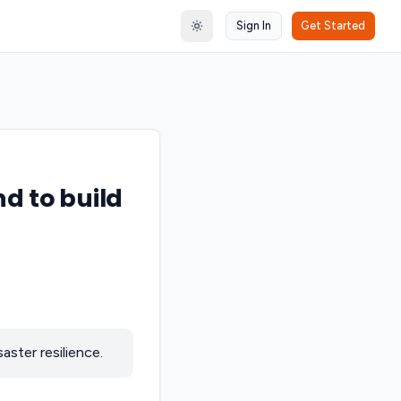
Sign In
Get Started
Toggle theme
nd to build
aster resilience.