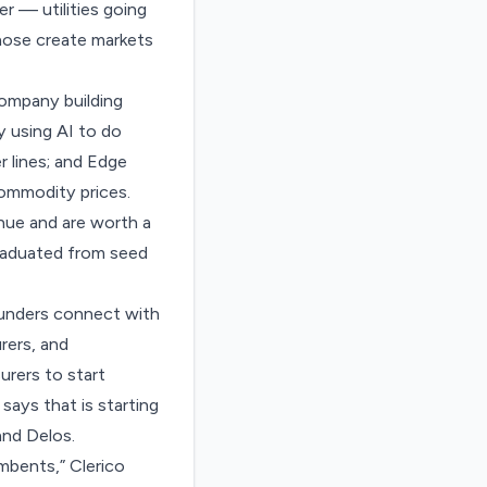
er — utilities going
those create markets
ompany building
 using AI to do
r lines; and Edge
commodity prices.
enue and are worth a
 graduated from seed
founders connect with
rers, and
urers to start
says that is starting
and Delos.
umbents,” Clerico