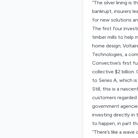
“The silver lining is
bankrupt, insurers l
for new solutions an
The first four inve
timber mills to hel
home design; Voltair
Technologies, a comp
Convective’s first f
collective $2 billion
to Series A, which i
Still, this is a nasc
customers regarded by
government agencies.
investing directly in
to happen, in part t
“There’s like a wave 