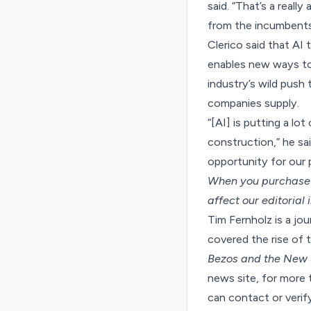
said. “That’s a reall
from the incumbents
Clerico said that AI
enables new ways to 
industry’s wild push 
companies supply.
“[AI] is putting a l
construction,” he sai
opportunity for our p
When you purchase t
affect our editorial
Tim Fernholz is a jo
covered the rise of 
Bezos and the New
news site, for more t
can contact or veri