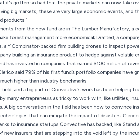
 that it’s gotten so bad that the private markets can now take ov
eaving big markets, these are very large economic events, and 
d products.”
stments from the new fund are in The Lumber Manufactory, a c
p make forest management more economical; Drafted, a company
e, a Y Combinator-backed firm building drones to inspect powe
any building an insurance product to hedge against volatile 
und has invested in companies that earned $100 million of rev
. Clerico said 79% of his first fund’s portfolio companies have
s much higher than
industry benchmarks
.
ent field, and a big part of Convective’s work has been helping 
 many entrepreneurs as tricky to work with, like utilities, insu
 A big conversation in the field has been how to convince ins
 technologies that can mitigate the impact of disasters. Clerico 
hanks to insurance startups Convective has backed, like Stand 
of new insurers that are stepping into the void left by the inc