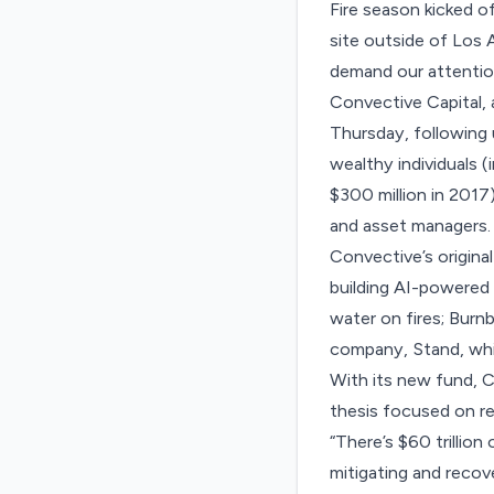
Fire season kicked of
site outside of Los A
demand our attention
Convective Capital, a
Thursday, following 
wealthy individuals 
$300 million in 2017)
and asset managers.
Convective’s original
building AI-powered 
water on fires; Burnb
company, Stand, whi
With its new fund, C
thesis focused on re
“There’s $60 trillion 
mitigating and recov