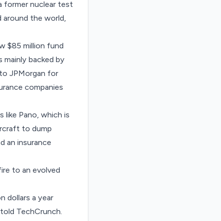
 a former nuclear test
nd around the world,
w $85 million fund
as mainly backed by
 to JPMorgan for
insurance companies
s like Pano, which is
ircraft to dump
nd an insurance
ire to an evolved
on dollars a year
o told TechCrunch.