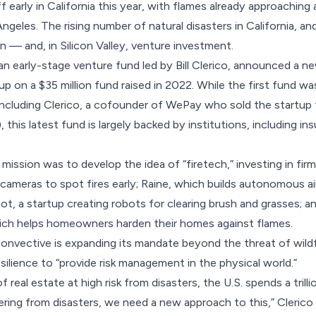
f early in California this year, with flames already approaching
ngeles. The rising number of natural disasters in California, a
 — and, in Silicon Valley, venture investment.
n early-stage venture fund led by Bill Clerico,
announced
a ne
up on a $35 million fund raised in 2022. While the first fund w
(including Clerico, a cofounder of WePay who sold the startup
, this latest fund is largely backed by institutions, including 
 mission was to develop the idea of “firetech,” investing in firm
cameras to spot fires early; Raine, which builds autonomous a
ot, a startup creating robots for clearing brush and grasses; a
ch helps homeowners harden their homes against flames.
onvective is expanding its mandate beyond the threat of wildf
silience to “provide risk management in the physical world.”
of real estate at high risk from disasters, the U.S. spends a trilli
ering from disasters, we need a new approach to this,” Cleric