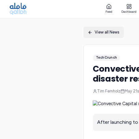
Feed
Dashboard
View all News
TechCrunch
Convective
disaster re
Tim Fernholz
May 21s
After launching to 