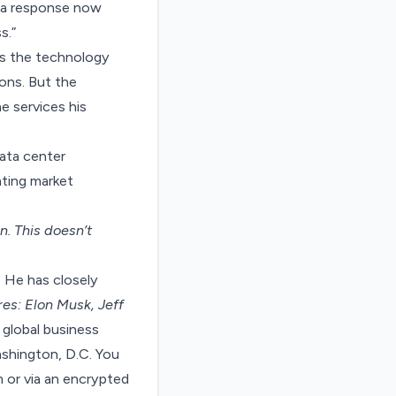
ng a response now
s.”
as the technology
ions. But the
e services his
ata center
eating market
on
. This doesn’t
. He has closely
res: Elon Musk, Jeff
 global business
ashington, D.C. You
 or via an encrypted