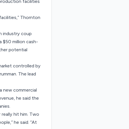
oduction facilities
acilities,” Thornton
n industry coup
 $50 million cash-
ther potential
arket controlled by
Grumman. The lead
d a new commercial
evenue, he said the
nies.
eally hit him. Two
ple,” he said. “At