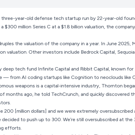
e three-year-old defense tech startup run by 22-year-old fo
 a $300 million Series C at a $1.8 billion valuation, the comp
druples the valuation of the company in a year. In June 2025,
lion valuation. Other investors include Bedrock Capital, Sequoia
deep tech fund Infinite Capital and Ribbit Capital, known for f
e — from AI coding startups like
Cognition
to
neoclouds like 
omous weapons is a capital-intensive industry, Thornton bega
 of months ago, he told TechCrunch, and quickly discovered t
stors.
e 200 [million dollars] and we were extremely oversubscribed
e decided to push up to 300. We’re still oversubscribed at th
ng efforts.