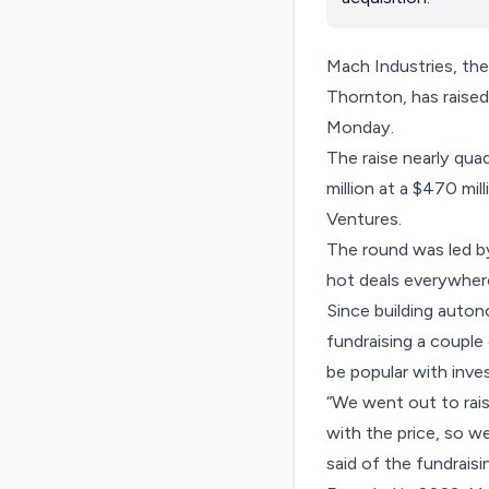
Mach Industries, th
Thornton, has raised
Monday.
The raise nearly qua
million at a $470 mil
Ventures.
The round was led by 
hot deals everywher
Since building auton
fundraising a couple
be popular with inve
“We went out to rais
with the price, so w
said of the fundraisi