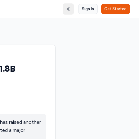
Sign In
Get Started
Toggle theme
1.8B
has raised another
ted a major