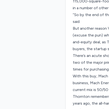
115,000-square-foot 
in a number of other
“So by the end of th
said.
But another reason 
(excuse the pun) whe
and-equity deal,
as 
buyers, the startup s
There’s an acute sh
two of the major pr
times for purchasing
With this buy, Mach
business, Mach Energ
current mix is 50/50
Thornton remembers 
years ago, the all-ha