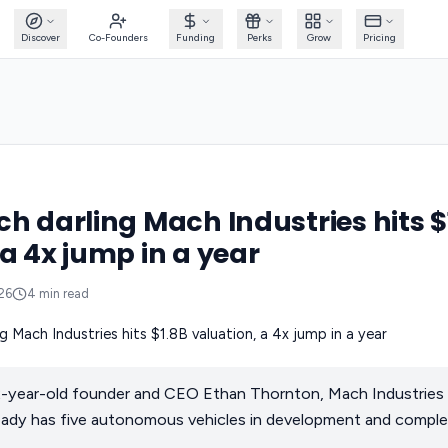
Discover
Co-Founders
Funding
Perks
Grow
Pricing
ch darling Mach Industries hits $
 a 4x jump in a year
026
4
min read
 22-year-old founder and CEO Ethan Thornton, Mach Industries 
lready has five autonomous vehicles in development and comple