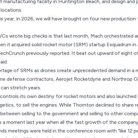
manufacturing facility in Huntington Beach, and design and pr
 locations.
is year, in 2026, we will have brought on four new production f
VCs wrote big checks is that last month, Mach orchestrated a
n it acquired solid rocket motor (SRM) startup Exquadrum in a
TechCrunch previously reported
. It beat out upward of eight o
aid.
ortage of SRMs as drones create unprecedented demand in a m
ime defense contractors, Aerojet Rocketdyne and Northrop 
 can stretch years.
 controls its own destiny for rocket motors and also launche
etics, to sell the engines. While Thornton declined to share r
 between selling to the government and selling to other compa
a moment last year when all the fast growth of the company r
nds meetings were held in the conference room with “like 12 peo