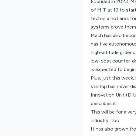
Founded in 2023, Ma
of MIT at 19
to star
tech is a hot area 
systems prove themse
Mach has also becom
has five autonomous 
high-altitude glider 
low-cost counter-dro
is expected to begin
Plus, just this week
startup has never di
Innovation Unit (DIU
describes it.
This will be for a ve
industry, too.
It has also grown fr