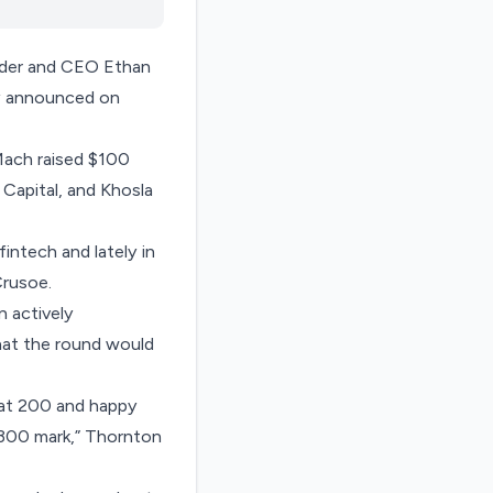
under and CEO Ethan
any announced on
 Mach raised $100
 Capital, and Khosla
intech and lately in
Crusoe
.
n actively
hat the round would
 at 200 and happy
e 300 mark,” Thornton