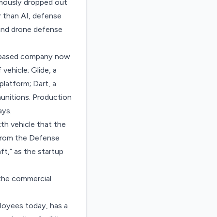
amously
dropped out
 than AI, defense
and drone defense
ia-based company now
vehicle; Glide, a
platform; Dart, a
munitions. Production
ays.
th vehicle that the
 from the Defense
t,” as the startup
n the commercial
loyees today, has a