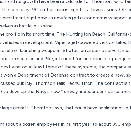
ch and its growth have been a wild ride for Thornton, who f
t the company. VC enthusiasm is high for a few reasons. Other
for investment right now as newfangled autonomous weapons 
lves in battle in Ukraine.
e prolific in its short time. The Huntington Beach, Californ
vehicles in development: Viper, a jet-powered vertical takeoff 
capable of launching weapons; Stratos, an airborne surveillance 
ne interceptor; and Pike, intended for launching long-range 
 next year on at least three of these systems, the company s
, it won a Department of Defense contract to create a new, six
scussed publicly, Thornton tells TechCrunch. The contract is
) to develop the Navy’s new “runway-independent strike aircraf
ry large aircraft, Thornton says, that could have applications i
om about a dozen employees in its first year to about 350 emp