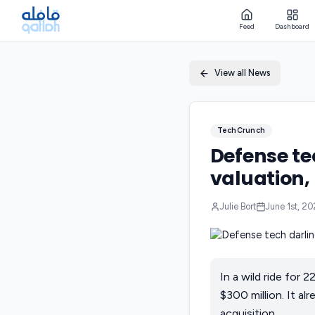
Feed
Dashboard
View all News
TechCrunch
Defense te
valuation,
Julie Bort
June 1st, 2
In a wild ride for
$300 million. It a
acquisition.