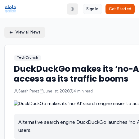
Sign In
Get Started
Toggle theme
View all News
TechCrunch
DuckDuckGo makes its ‘no-AI’
access as its traffic booms
Sarah Perez
June 1st, 2026
4
min read
Alternative search engine DuckDuckGo launches 'no A
users.