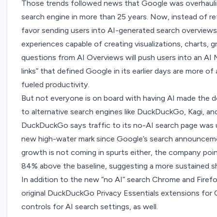
Those trends followed news that Google was
overhaul
search engine in more than 25 years. Now, instead of ret
favor sending users into AI-generated search overviews
experiences capable of creating visualizations, charts, 
questions from AI Overviews will push users into an AI 
links” that defined Google in its earlier days are more of
fueled productivity.
But not everyone is on board with having AI made the 
to
alternative search engines like DuckDuckGo, Kagi, an
DuckDuckGo says traffic to its
no-AI search page
was u
new high-water mark since Google’s search announcemen
growth is not coming in spurts either, the company point
84% above the baseline, suggesting a more sustained sh
In addition to the new “no AI” search Chrome and Firef
original DuckDuckGo Privacy Essentials extensions for 
controls for AI search settings, as well.