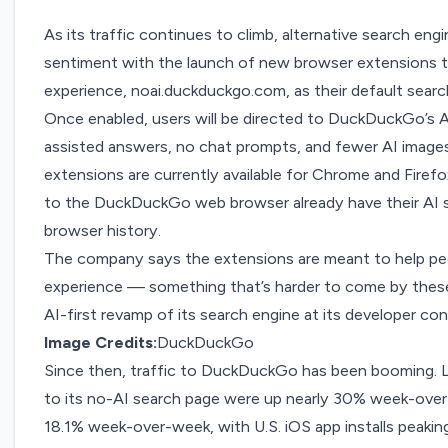
As its traffic continues to climb, alternative search eng
sentiment with the launch of new browser extensions th
experience,
noai.duckduckgo.com
, as their default sear
Once enabled, users will be directed to DuckDuckGo’s A
assisted answers, no chat prompts, and fewer AI images
extensions are currently available for
Chrome
and
Firefo
to the DuckDuckGo web browser already have their AI set
browser history.
The company says the extensions are meant to help peo
experience — something that’s harder to come by these
AI-first revamp of its search engine at its developer con
Image Credits:
DuckDuckGo
Since then, traffic to DuckDuckGo
has been booming
.
to its no-AI search page were up nearly 30% week-over-w
18.1% week-over-week, with U.S. iOS app installs peak