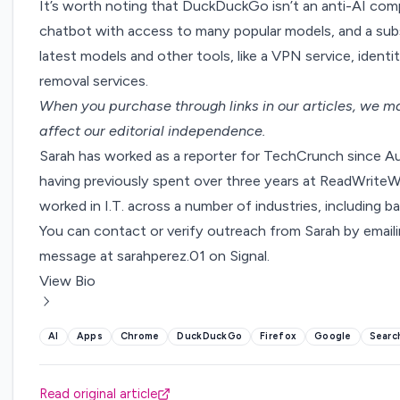
It’s worth noting that DuckDuckGo isn’t an anti-AI com
chatbot with access to many popular models,
and a sub
latest models and other tools, like a VPN service, identi
removal services.
When you purchase through links in our articles,
we ma
affect our editorial independence.
Sarah has worked as a reporter for TechCrunch since A
having previously spent over three years at ReadWriteWe
worked in I.T. across a number of industries, including ba
You can contact or verify outreach from Sarah by email
message at sarahperez.01 on Signal.
View Bio
AI
Apps
Chrome
DuckDuckGo
Firefox
Google
Searc
Read original article