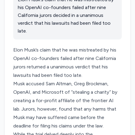
his OpenAI co-founders failed after nine
California jurors decided in a unanimous
verdict that his lawsuits had been filed too
late.
Elon Musk’s claim that he was mistreated by his
OpenAI co-founders failed after nine California
jurors returned a unanimous verdict that his
lawsuits had been filed too late.
Musk accused Sam Altman, Greg Brockman,
OpenAI, and Microsoft of “stealing a charity” by
creating a for-profit affiliate of the frontier AI
lab. Jurors, however, found that any harms that
Musk may have suffered came before the
deadline for filing his claims under the law.
While the trial delved deeply into the