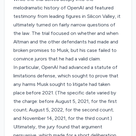
melodramatic history of OpenAI and featured
testimony from leading figures in Silicon Valley, it
ultimately turned on
fairly narrow questions
of
the law. The trial focused on whether and when
Altman and the other defendants had made and
broken promises to Musk, but his case failed to
convince jurors that he had a valid claim.
In particular, OpenAI had advanced
a statute of
limitations defense
, which sought to prove that
any harms Musk sought to litigate had taken
place before 2021. (The specific date varied by
the charge: before August 5, 2021, for the first
count; August 5, 2022, for the second count;
and November 14, 2021, for the third count.)
Ultimately, the jury found that argument
persuasive, which made for a short deliberation