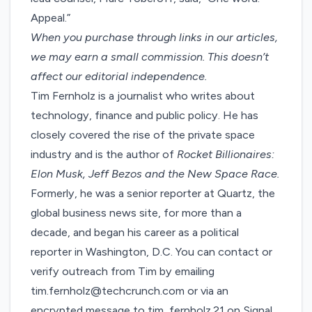
Appeal.”
When you purchase through links in our articles,
we may earn a small commission
. This doesn’t
affect our editorial independence.
Tim Fernholz is a journalist who writes about
technology, finance and public policy. He has
closely covered the rise of the private space
industry and is the author of
Rocket Billionaires:
Elon Musk, Jeff Bezos and the New Space Race.
Formerly, he was a senior reporter at Quartz, the
global business news site, for more than a
decade, and began his career as a political
reporter in Washington, D.C. You can contact or
verify outreach from Tim by emailing
tim.fernholz@techcrunch.com or via an
encrypted message to tim_fernholz.21 on Signal.