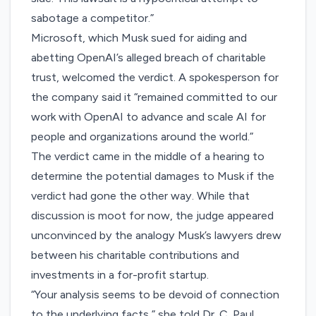
sabotage a competitor.”
Microsoft, which Musk sued for aiding and
abetting OpenAI’s alleged breach of charitable
trust, welcomed the verdict. A spokesperson for
the company said it “remained committed to our
work with OpenAI to advance and scale AI for
people and organizations around the world.”
The verdict came in the middle of a hearing to
determine the potential damages to Musk if the
verdict had gone the other way. While that
discussion is moot for now, the judge appeared
unconvinced by the analogy Musk’s lawyers drew
between his charitable contributions and
investments in a for-profit startup.
“Your analysis seems to be devoid of connection
to the underlying facts,” she told Dr. C. Paul