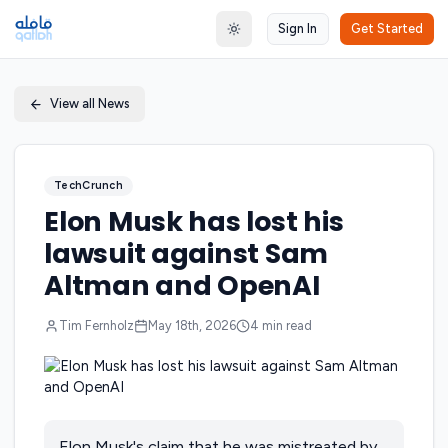
Sign In
Get Started
Toggle theme
View all News
TechCrunch
Elon Musk has lost his
lawsuit against Sam
Altman and OpenAI
Tim Fernholz
May 18th, 2026
4
min read
Elon Musk's claim that he was mistreated by