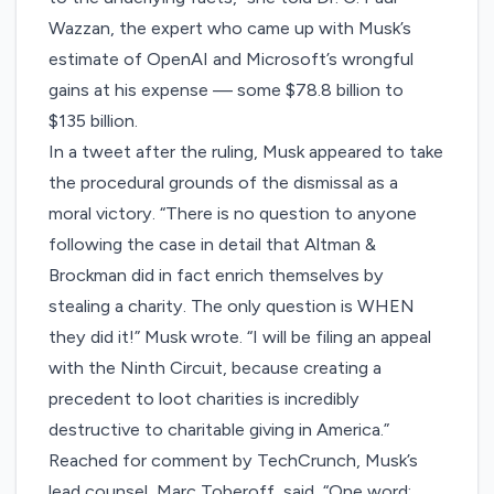
Wazzan, the expert who came up with Musk’s
estimate of OpenAI and Microsoft’s wrongful
gains at his expense — some $78.8 billion to
$135 billion.
In a tweet after the ruling, Musk appeared to take
the procedural grounds of the dismissal as a
moral victory. “There is no question to anyone
following the case in detail that Altman &
Brockman did in fact enrich themselves by
stealing a charity. The only question is WHEN
they did it!” Musk wrote. “I will be filing an appeal
with the Ninth Circuit, because creating a
precedent to loot charities is incredibly
destructive to charitable giving in America.”
Reached for comment by TechCrunch, Musk’s
lead counsel, Marc Toberoff, said, “One word: