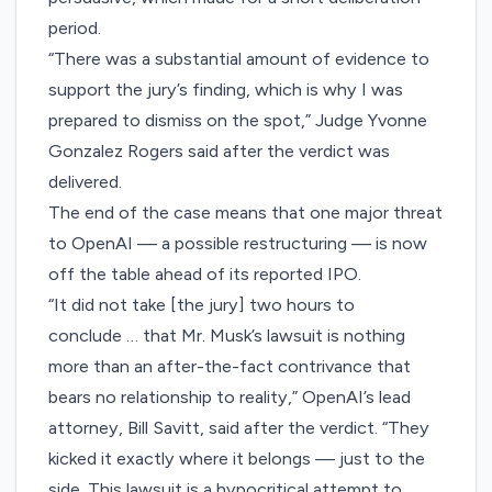
period.
“There was a substantial amount of evidence to
support the jury’s finding, which is why I was
prepared to dismiss on the spot,” Judge Yvonne
Gonzalez Rogers said after the verdict was
delivered.
The end of the case means that one major threat
to OpenAI — a possible restructuring — is now
off the table ahead of its reported IPO.
“It did not take [the jury] two hours to
conclude … that Mr. Musk’s lawsuit is nothing
more than an after-the-fact contrivance that
bears no relationship to reality,” OpenAI’s lead
attorney, Bill Savitt, said after the verdict. “They
kicked it exactly where it belongs — just to the
side. This lawsuit is a hypocritical attempt to