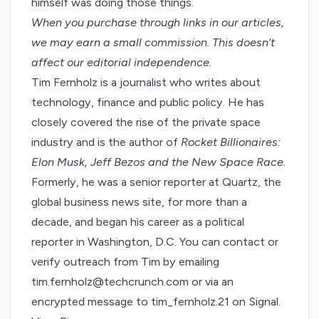
himself was doing those things.
When you purchase through links in our articles,
we may earn a small commission
. This doesn’t
affect our editorial independence.
Tim Fernholz is a journalist who writes about
technology, finance and public policy. He has
closely covered the rise of the private space
industry and is the author of
Rocket Billionaires:
Elon Musk, Jeff Bezos and the New Space Race.
Formerly, he was a senior reporter at Quartz, the
global business news site, for more than a
decade, and began his career as a political
reporter in Washington, D.C. You can contact or
verify outreach from Tim by emailing
tim.fernholz@techcrunch.com or via an
encrypted message to tim_fernholz.21 on Signal.