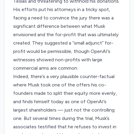
Teslas and threatening to withhold his donations.
His efforts put his attorneys in a tricky spot,
facing a need to convince the jury there was a
significant difference between what Musk
envisioned and the for-profit that was ultimately
created. They suggested a “small adjunct” for-
profit would be permissible, though OpenAI’s
witnesses showed non-profits with large
commercial arms are common.
Indeed, there’s a very plausible counter-factual
where Musk took one of the offers his co-
founders made to split their equity more evenly,
and finds himself today as one of OpenAI’s
largest shareholders — just not the controlling
one. But several times during the trial, Musk’s
associates testified that he refuses to invest in