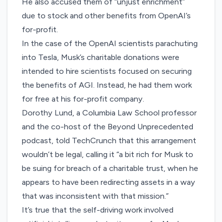
He also accused them of “unjust enrichment”
due to stock and other benefits from OpenAI’s
for-profit.
In the case of the OpenAI scientists parachuting
into Tesla, Musk’s charitable donations were
intended to hire scientists focused on securing
the benefits of AGI. Instead, he had them work
for free at his for-profit company.
Dorothy Lund, a Columbia Law School professor
and the co-host of the
Beyond Unprecedented
podcast
, told TechCrunch that this arrangement
wouldn’t be legal, calling it “a bit rich for Musk to
be suing for breach of a charitable trust, when he
appears to have been redirecting assets in a way
that was inconsistent with that mission.”
It’s true that the self-driving work involved