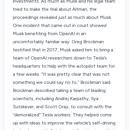
investments. As much as Musk and his legal team
tried to make the trial about Altman, the
proceedings revealed just as much about Musk.
One incident that came out in court showed
Musk benefiting from OpenAI in an
uncomfortably familiar way. Greg Brockman
testified that in 2017, Musk asked him to bring a
team of OpenAI researchers down to Tesla’s
headquarters to help with the autopilot team for
a few weeks. “It was pretty clear that was not
something we could say no to,” Brockman said.
Brockman described taking a team of leading
scientists, including Andrej Karpathy, Ilya
Sutskever, and Scott Gray, to consult with the
“demoralized” Tesla workers. They helped come
up with ideas to improve the vehicle’s self-driving