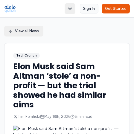
Sign In
Get Started
Toggle theme
View all News
TechCrunch
Elon Musk said Sam
Altman ‘stole’ a non-
profit — but the trial
showed he had similar
aims
Tim Fernholz
May 19th, 2026
6
min read