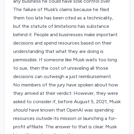
any business he could have sole control over.
The failure of Musk’s claims because he filed
them too late has been cited as a technicality,
but the statute of limitations has substance
behind it: People and businesses make important
decisions and spend resources based on their
understanding that what they are doing is
permissible. If someone like Musk waits too long
to sue, then the cost of unraveling all those
decisions can outweigh a just reimbursement.
No members of the jury have spoken about how
they arrived at their verdict. However, they were
asked to consider if, before August 5, 2021, Musk
should
have known that OpenAI was spending
resources outside its mission or launching a for-
profit affiliate. The answer to that is clear: Musk