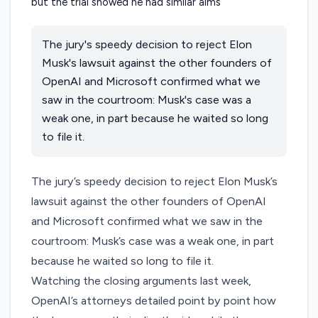
The jury's speedy decision to reject Elon
Musk's lawsuit against the other founders of
OpenAI and Microsoft confirmed what we
saw in the courtroom: Musk's case was a
weak one, in part because he waited so long
to file it.
The jury’s speedy
decision to reject
Elon Musk’s
lawsuit against the other founders of OpenAI
and Microsoft confirmed what we saw in the
courtroom: Musk’s case was a weak one, in part
because he waited so long to file it.
Watching the closing arguments last week,
OpenAI’s attorneys detailed point by point how