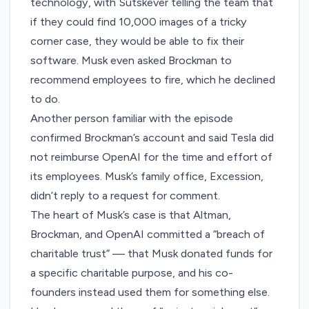
technology, with Sutskever telling the team that
if they could find 10,000 images of a tricky
corner case, they would be able to fix their
software. Musk even asked Brockman to
recommend employees to fire, which he declined
to do.
Another person familiar with the episode
confirmed Brockman’s account and said Tesla did
not reimburse OpenAI for the time and effort of
its employees. Musk’s family office, Excession,
didn’t reply to a request for comment.
The heart of
Musk’s case
is that Altman,
Brockman, and OpenAI committed a “breach of
charitable trust” — that Musk donated funds for
a specific charitable purpose, and his co-
founders instead used them for something else.