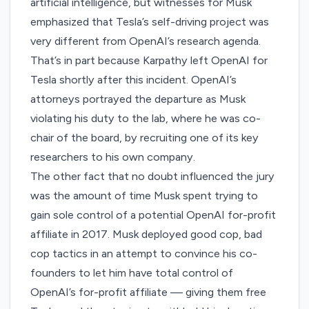
artificial intelligence, but witnesses for Musk
emphasized that Tesla’s self-driving project was
very different from OpenAI’s research agenda.
That’s in part because Karpathy left OpenAI for
Tesla shortly after this incident. OpenAI’s
attorneys portrayed the departure as Musk
violating his duty to the lab, where he was co-
chair of the board, by recruiting one of its key
researchers to his own company.
The other fact that no doubt influenced the jury
was the amount of time Musk
spent trying
to
gain sole control of a potential OpenAI for-profit
affiliate in 2017. Musk deployed good cop, bad
cop tactics in an attempt to convince his co-
founders to let him have total control of
OpenAI’s for-profit affiliate — giving them free