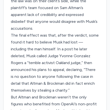
the law was on their client’s side, while the
plaintiff’s team focused on Sam Altman’s
apparent
lack of credibility
and expressed
disbelief that anyone would disagree with Musk’s
accusations.
The final effect was that, after the verdict, some
found it hard to believe Musk had lost —
including the man himself. In a post he later
deleted, Musk called Judge Yvonne Gonzalez
Rogers a “terrible activist Oakland judge,” then
announced his plans to appeal, declaring, “There
is no question to anyone following the case in
detail that Altman & Brockman did in fact enrich
themselves by stealing a charity.”
But Altman and Brockman weren’t the only
figures who benefited from OpenAI’s non-profit