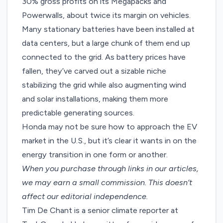
30% gross profits
on its Megapacks and
Powerwalls, about twice its margin on vehicles.
Many stationary batteries have been installed at
data centers, but a large chunk of them end up
connected to the grid. As battery prices have
fallen, they’ve carved out a sizable niche
stabilizing the grid while also augmenting wind
and solar installations, making them more
predictable generating sources.
Honda may not be sure how to approach the EV
market in the U.S., but it’s clear it wants in on the
energy transition in one form or another.
When you purchase through links in our articles,
we may earn a small commission
. This doesn’t
affect our editorial independence.
Tim De Chant is a senior climate reporter at