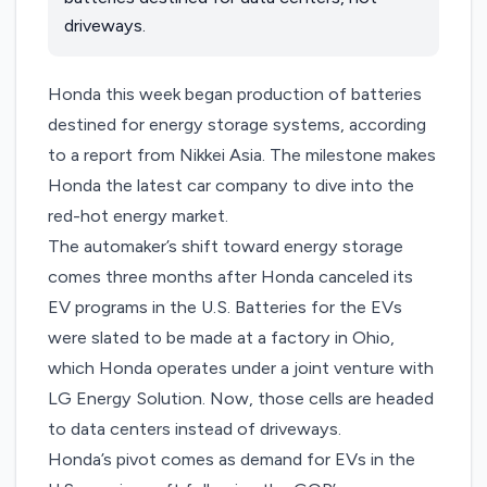
driveways.
Honda this week began production of batteries
destined for energy storage systems, according
to a report from
Nikkei Asia
. The milestone makes
Honda the latest car company to dive into the
red-hot energy market.
The automaker’s shift toward energy storage
comes three months after Honda
canceled its
EV programs
in the U.S. Batteries for the EVs
were slated to be made at a factory in Ohio,
which Honda operates under a joint venture with
LG Energy Solution. Now, those cells are headed
to data centers instead of driveways.
Honda’s pivot comes as demand for EVs in the