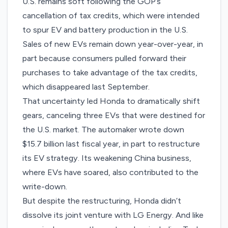
U.S. remains soft following the GOP’s
cancellation of tax credits, which were intended
to spur EV and battery production in the U.S.
Sales of new EVs
remain down
year-over-year, in
part because consumers pulled forward their
purchases to take advantage of the tax credits,
which disappeared last September.
That uncertainty led Honda to dramatically shift
gears, canceling three EVs that were destined for
the U.S. market. The automaker wrote down
$15.7 billion last fiscal year, in part to restructure
its EV strategy. Its weakening China business,
where EVs have soared, also contributed to the
write-down.
But despite the restructuring, Honda didn’t
dissolve its joint venture with LG Energy. And like