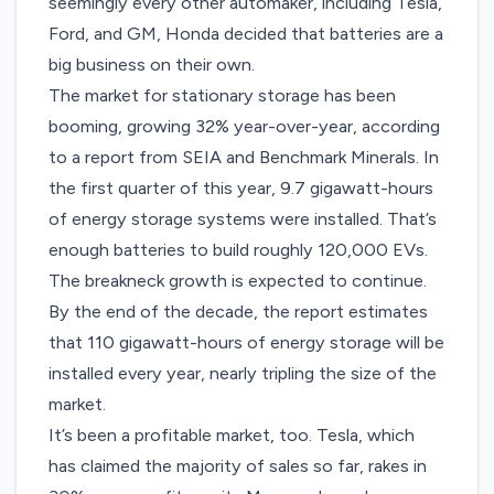
seemingly every other automaker
, including Tesla,
Ford, and GM, Honda decided that batteries are a
big business on their own.
The market for stationary storage has been
booming, growing 32% year-over-year,
according
to a report from SEIA and Benchmark Minerals. In
the first quarter of this year, 9.7 gigawatt-hours
of energy storage systems were installed. That’s
enough batteries to build roughly 120,000 EVs.
The breakneck growth is expected to continue.
By the end of the decade, the report estimates
that 110 gigawatt-hours of energy storage will be
installed every year, nearly tripling the size of the
market.
It’s been a profitable market, too. Tesla, which
has claimed the majority of sales so far, rakes in