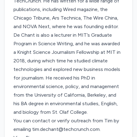
TechCrunch. He has written for a wide range of
publications, including Wired magazine, the
Chicago Tribune, Ars Technica, The Wire China,
and NOVA Next, where he was founding editor.
De Chant is also a lecturer in MIT’s Graduate
Program in Science Writing, and he was awarded
a Knight Science Journalism Fellowship at MIT in
2018, during which time he studied climate
technologies and explored new business models
for journalism. He received his PhD in
environmental science, policy, and management
from the University of California, Berkeley, and
his BA degree in environmental studies, English,
and biology from St. Olaf College.
You can contact or verify outreach from Tim by
emailing
tim.dechant@techcrunch.com
.