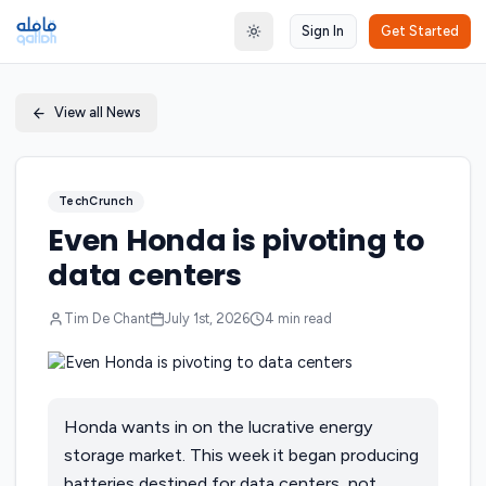
Sign In
Get Started
Toggle theme
View all News
TechCrunch
Even Honda is pivoting to
data centers
Tim De Chant
July 1st, 2026
4
min read
Honda wants in on the lucrative energy
storage market. This week it began producing
batteries destined for data centers, not