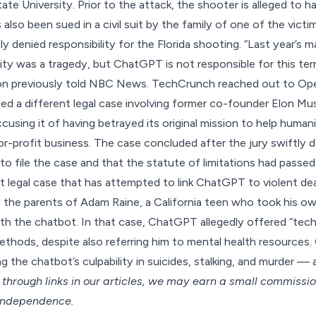
State University. Prior to the attack, the shooter is alleged to 
 also been
sued in a civil suit
by the family of one of the victi
y denied responsibility for the Florida shooting. “Last year’s 
ity was a tragedy, but ChatGPT is not responsible for this terri
on
previously told NBC News
. TechCrunch reached out to Op
ed a different legal case
involving former co-founder Elon Mu
using it of having betrayed its original mission to help human
for-profit business. The case concluded after the jury swiftly
to file the case and that the
statute of limitations had passed
st legal case that has attempted to link ChatGPT to violent dea
 the parents of Adam Raine, a California teen who took his own
ith the chatbot. In that case, ChatGPT allegedly offered “techn
methods, despite also referring him to mental health resources
ing the chatbot’s
culpability in suicides
,
stalking
, and
murder
— a
hrough links in our articles,
we may earn a small commissi
 independence.