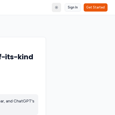
Sign In
Get Started
Toggle theme
f-its-kind
year, and ChatGPT's