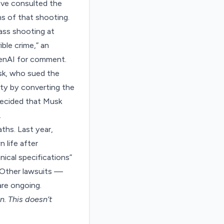
have consulted the
ms of that shooting.
mass shooting at
ble crime,” an
enAI for comment.
sk, who sued the
ity by converting the
 decided that Musk
.
ths. Last year,
 life after
ical specifications”
. Other lawsuits —
re ongoing.
on
. This doesn’t