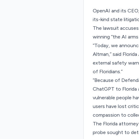
OpenAI and its CEO, 
its-kind state litiga
The lawsuit accuses 
winning “the AI arms
“Today, we announce
Altman,” said Florid
external safety warni
of Floridians.”
“Because of Defenda
ChatGPT to Florida 
vulnerable people ha
users have lost criti
compassion to collec
The Florida attorney
probe sought to det