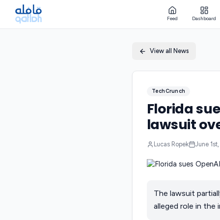
Feed
Dashboard
View all News
TechCrunch
Florida su
lawsuit ove
Lucas Ropek
June 1st
The lawsuit partial
alleged role in the 