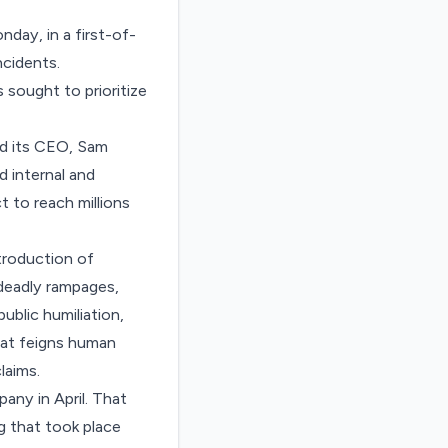
day, in a first-of-
ncidents.
sought to prioritize
nd its CEO, Sam
 internal and
t to reach millions
troduction of
deadly rampages,
ublic humiliation,
that feigns human
laims.
any in April. That
 that took place