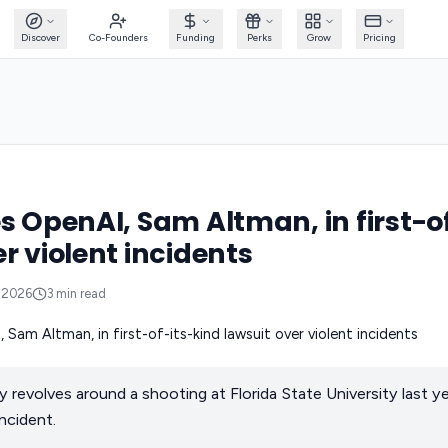
Discover
Co-Founders
Funding
Perks
Grow
Pricing
es OpenAI, Sam Altman, in first-o
r violent incidents
, 2026
3
min read
ly revolves around a shooting at Florida State University last 
incident.