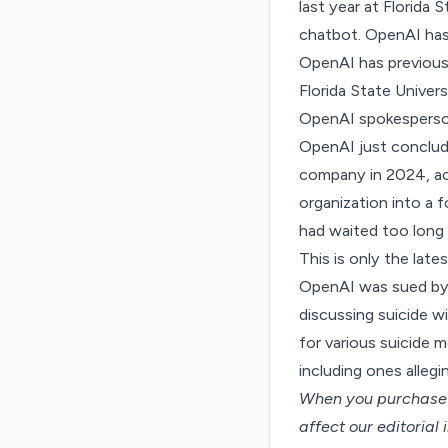
last year at Florida 
chatbot. OpenAI has
OpenAI has previousl
Florida State Univers
OpenAI spokespers
OpenAI just
conclud
company in 2024, acc
organization into a 
had waited too long 
This is only the late
OpenAI
was sued
by
discussing suicide w
for various suicide 
including ones alleg
When you purchase t
affect our editorial