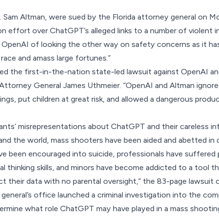
Sam Altman, were sued by the Florida attorney general on Mon
tion effort over ChatGPT’s alleged links to a number of violent i
OpenAI of looking the other way on safety concerns as it has 
 race and amass large fortunes.”
d the first-in-the-nation state-led lawsuit against OpenAI a
a Attorney General James Uthmeier. “OpenAI and Altman ignored
ngs, put children at great risk, and allowed a dangerous produc
nts’ misrepresentations about ChatGPT and their careless in
and the world, mass shooters have been aided and abetted in 
ve been encouraged into suicide, professionals have suffered p
cal thinking skills, and minors have become addicted to a tool 
t their data with no parental oversight,” the
83-page lawsuit
c
 general’s office launched
a criminal investigation
into the comp
ermine what role ChatGPT may have played in a mass shooting