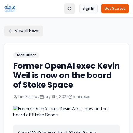
Sign In
Get Started
Toggle theme
View all News
TechCrunch
Former OpenAI exec Kevin
Weil is now on the board
of Stoke Space
Tim Fernholz
July 8th, 2026
5
min read
Kevin Weil's new role at Stoke Space