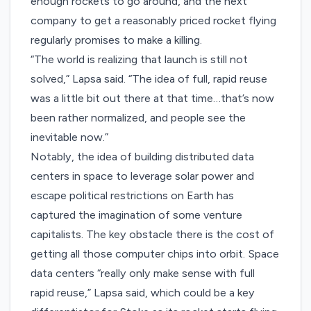
enough rockets to go around, and the next
company to get a reasonably priced rocket flying
regularly promises to make a killing.
“The world is realizing that launch is still not
solved,” Lapsa said. “The idea of full, rapid reuse
was a little bit out there at that time…that’s now
been rather normalized, and people see the
inevitable now.”
Notably, the idea of building distributed data
centers in space to leverage solar power and
escape political restrictions on Earth has
captured the imagination of some venture
capitalists. The key obstacle there is the cost of
getting all those computer chips into orbit. Space
data centers “really only make sense with full
rapid reuse,” Lapsa said, which could be a key