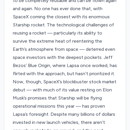
to be completely reusable and can be flown again
and again. No one has ever done that, with
SpaceX coming the closest with its enormous
Starship rocket. The technological challenges of
reusing a rocket — particularly its ability to
survive the extreme heat of reentering the
Earth’s atmosphere from space — deterred even
space investors with the deepest pockets. Jeff
Bezos’ Blue Origin, where Lapsa once worked, has
flirted with the approach, but hasn’t prioritized it.
Now, though, SpaceX’s blockbuster stock market
debut — with much of its value resting on
Elon
Musk’s promises
that Starship will be flying
operational missions this year — has proven
Lapsa’s foresight. Despite many billions of dollars
invested in new launch vehicles, there aren’t