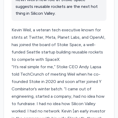
suggests reusable rockets are the next hot
thing in Silicon Valley.
Kevin Weil, a veteran tech executive known for
stints at Twitter, Meta, Planet Labs, and OpenAI,
has joined the board of
Stoke Space
, a well-
funded Seattle startup building reusable rockets
to compete with SpaceX.
“It’s real simple for me,” Stoke CEO Andy Lapsa
told TechCrunch of meeting Weil when he co-
founded Stoke in 2020 and soon after joined Y
Combinator’s
winter batch
. “I came out of
engineering, started a company, had no idea how
to fundraise. I had no idea how Silicon Valley
worked. I had no network. Kevin [an early investor