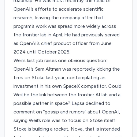
roadmap. He was most recently the head of
OpenAI’s efforts to accelerate scientific
research,
leaving the company
after that
program’s work was spread more widely across
the frontier lab in April. He had previously served
as OpenAI’s chief product officer from June
2024 until October 2025.
Weil’s last job raises one obvious question:
OpenAI’s Sam Altman was
reportedly
kicking the
tires on Stoke last year, contemplating an
investment in his own SpaceX competitor. Could
Weil be the link between the frontier AI lab and a
possible partner in space? Lapsa declined to
comment on “gossip and rumors” about OpenAI,
saying Weil’s role was to focus on Stoke itself.
Stoke is building a rocket, Nova, that is intended