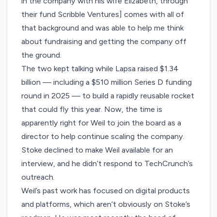
in the company with his wife Elizabeth, through
their fund
Scribble Ventures
] comes with all of
that background and was able to help me think
about fundraising and getting the company off
the ground.
The two kept talking while Lapsa raised $1.34
billion — including a
$510 million Series D
funding
round in 2025 — to build a rapidly reusable rocket
that could fly this year. Now, the time is
apparently right for Weil to join the board as a
director to help continue scaling the company.
Stoke declined to make Weil available for an
interview, and he didn’t respond to TechCrunch’s
outreach.
Weil’s past work has focused on digital products
and platforms, which aren’t obviously on Stoke’s