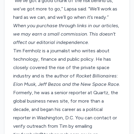
“We’ve got a good chunk of the risk behind us,
we’ve got more to go,” Lapsa said. “We’ll work as
hard as we can, and we’ll go when it’s ready.”
When you purchase through links in our articles,
we may earn a small commission
. This doesn’t
affect our editorial independence.
Tim Fernholz is a journalist who writes about
technology, finance and public policy. He has
closely covered the rise of the private space
industry and is the author of
Rocket Billionaires:
Elon Musk, Jeff Bezos and the New Space Race.
Formerly, he was a senior reporter at Quartz, the
global business news site, for more than a
decade, and began his career as a political
reporter in Washington, D.C. You can contact or
verify outreach from Tim by emailing