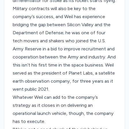
differentiator for Stoke as its rocket starts flying.
Military contracts will also be key to the
company’s success, and Weil has experience
bridging the gap between Silicon Valley and the
Department of Defense; he was one of
four
tech movers and shakers
who joined the U.S.
Army Reserve in a bid to improve recruitment and
cooperation between the Army and industry. And
this isn’t his first time in the space business. Weil
served as the president of Planet Labs, a satellite
earth observation company, for three years as it
went public 2021.
Whatever Weil can add to the company’s
strategy as it closes in on delivering an
operational launch vehicle, though, the company
has to execute.