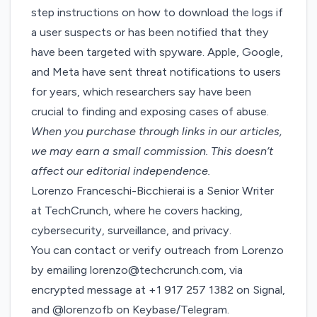
step instructions on how to download the logs if
a user suspects or has been notified that they
have been targeted with spyware. Apple, Google,
and Meta have sent threat notifications to users
for years, which researchers say have been
crucial to finding and exposing cases of abuse.
When you purchase through links in our articles,
we may earn a small commission
. This doesn’t
affect our editorial independence.
Lorenzo Franceschi-Bicchierai is a Senior Writer
at TechCrunch, where he covers hacking,
cybersecurity, surveillance, and privacy.
You can contact or verify outreach from Lorenzo
by emailing
lorenzo@techcrunch.com
, via
encrypted message at +1 917 257 1382 on Signal,
and @lorenzofb on Keybase/Telegram.