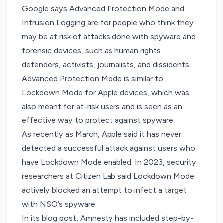
Google says Advanced Protection Mode and
Intrusion Logging are for people who think they
may be at risk of attacks done with spyware and
forensic devices, such as human rights
defenders, activists, journalists, and dissidents.
Advanced Protection Mode is similar to
Lockdown Mode
for Apple devices, which was
also meant for at-risk users and is seen as an
effective way to protect against spyware.
As recently as March,
Apple said it has never
detected a successful attack
against users who
have Lockdown Mode enabled. In 2023, security
researchers at Citizen Lab
said Lockdown Mode
actively blocked an attempt
to infect a target
with NSO’s spyware.
In its blog post, Amnesty has included step-by-