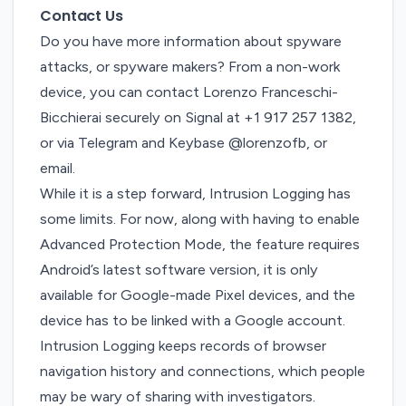
Contact Us
Do you have more information about spyware
attacks, or spyware makers? From a non-work
device, you can contact Lorenzo Franceschi-
Bicchierai securely on Signal at +1 917 257 1382,
or via Telegram and Keybase @lorenzofb, or
email
.
While it is a step forward, Intrusion Logging has
some limits. For now, along with having to enable
Advanced Protection Mode, the feature requires
Android’s latest software version, it is only
available for Google-made Pixel devices, and the
device has to be linked with a Google account.
Intrusion Logging keeps records of browser
navigation history and connections, which people
may be wary of sharing with investigators.