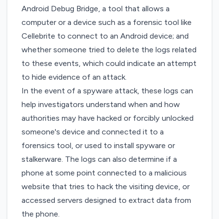
Android Debug Bridge, a tool that allows a
computer or a device
such as a forensic tool like
Cellebrite
to connect to an Android device; and
whether someone tried to delete the logs related
to these events, which could indicate an attempt
to hide evidence of an attack.
In the event of a spyware attack, these logs can
help investigators understand when and how
authorities may have hacked or forcibly unlocked
someone's device and connected it to a
forensics tool, or used to install spyware or
stalkerware. The logs can also determine if a
phone at some point connected to a malicious
website that tries to hack the visiting device, or
accessed servers designed to extract data from
the phone.