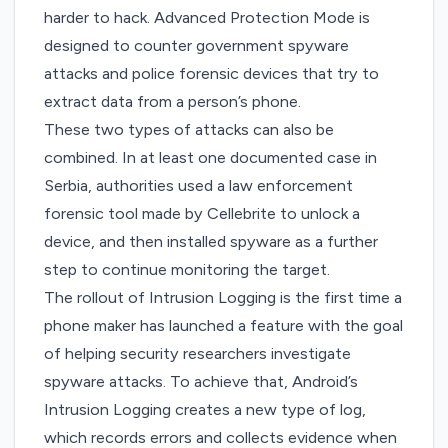
harder to hack. Advanced Protection Mode is
designed to counter government spyware
attacks and police forensic devices that try to
extract data from a person’s phone.
These two types of attacks can also be
combined. In at least one documented case in
Serbia, authorities used a law enforcement
forensic tool made by Cellebrite to unlock a
device,
and then installed spyware
as a further
step to continue monitoring the target.
The rollout of Intrusion Logging is the first time a
phone maker has launched a feature with the goal
of helping security researchers investigate
spyware attacks. To achieve that, Android’s
Intrusion Logging creates a new type of log,
which records errors and collects evidence when