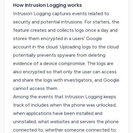
How Intrusion Logging works
Intrusion Logging captures events related to
security and potential intrusions. For starters, the
feature creates and collects logs once a day and
stores them encrypted in a users’ Google
account in the cloud. Uploading logs to the cloud
potentially prevents spyware from deleting
evidence of a device compromise. The logs are
also encrypted so that only the user can access
and share the logs with investigators, and Google
cannot access them.
Among the events that Intrusion Logging keeps
track of includes when the phone was unlocked;
when applications have been installed and
uninstalled; what websites and servers the phone
connected to; whether someone connected to