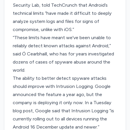
Security Lab, told TechCrunch that Android’s
technical limits “have made it difficult to deeply
analyze system logs and files for signs of
compromise, unlike with iOS.”
“These limits have meant we've been unable to
reliably detect known attacks against Android,”
said Ó Cearbhaill, who has for years investigated
dozens of cases of spyware abuse around the
world.
The ability to better detect spyware attacks
should improve with Intrusion Logging. Google
announced the feature
a year ago
, but the
company is deploying it only now. In a Tuesday
blog post, Google said that Intrusion Logging “is
currently rolling out to all devices running the
Android 16 December update and newer.”