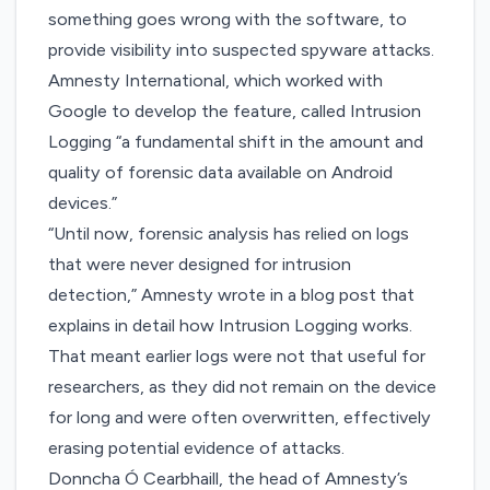
something goes wrong with the software, to
provide visibility into suspected spyware attacks.
Amnesty International, which worked with
Google to develop the feature, called Intrusion
Logging “a fundamental shift in the amount and
quality of forensic data available on Android
devices.”
“Until now, forensic analysis has relied on logs
that were never designed for intrusion
detection,”
Amnesty wrote in a blog post
that
explains in detail how Intrusion Logging works.
That meant earlier logs were not that useful for
researchers, as they did not remain on the device
for long and were often overwritten, effectively
erasing potential evidence of attacks.
Donncha Ó Cearbhaill, the head of Amnesty’s