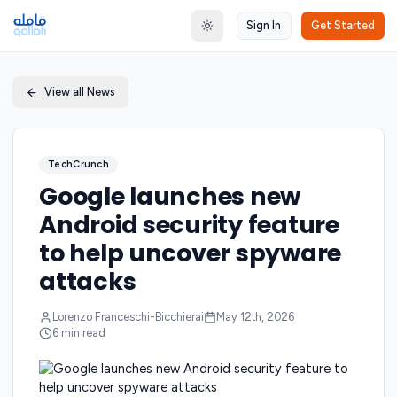
Sign In
Get Started
Toggle theme
View all News
TechCrunch
Google launches new
Android security feature
to help uncover spyware
attacks
Lorenzo Franceschi-Bicchierai
May 12th, 2026
6
min read