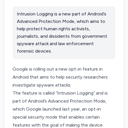
Intrusion Logging is a new part of Android’s
Advanced Protection Mode, which aims to
help protect human rights activists,
journalists, and dissidents from government
spyware attack and law enforcement
forensic devices.
Google is rolling out a new opt-in feature in
Android that aims to help security researchers
investigate spyware attacks.
The feature is called “Intrusion Logging” and is
part of Android’s
Advanced Protection Mode
,
which Google launched last year, an opt-in
special security mode that enables certain
features with the goal of making the device