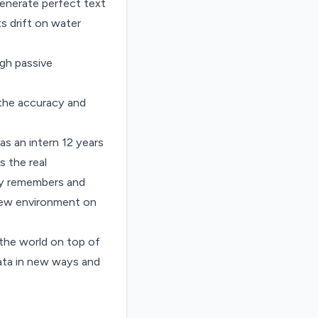
enerate perfect text
s drift on water
ugh passive
f the accuracy and
s an intern 12 years
s the real
tly remembers and
 new environment on
the world on top of
Data in new ways and