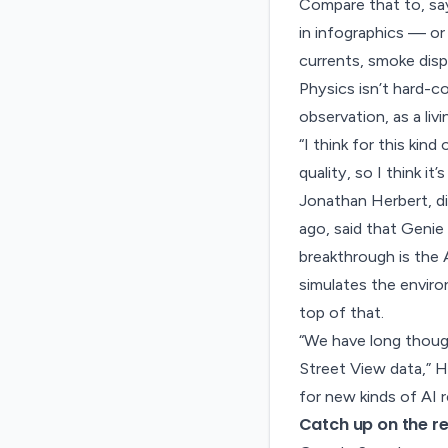
Compare that to, sa
in infographics — or
currents, smoke disp
Physics isn’t hard-co
observation, as a liv
“I think for this kin
quality, so I think it
Jonathan Herbert, d
ago, said that Genie 
breakthrough is the 
simulates the envir
top of that.
“We have long thoug
Street View data,” H
for new kinds of AI r
Catch up on the re