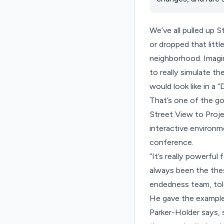
We’ve all pulled up 
or dropped that littl
neighborhood. Imagin
to really simulate th
would look like in a
That’s one of the go
Street View to
Proj
interactive environ
conference.
“It’s really powerful
always been the thes
endedness team, to
He gave the example 
Parker-Holder says, 