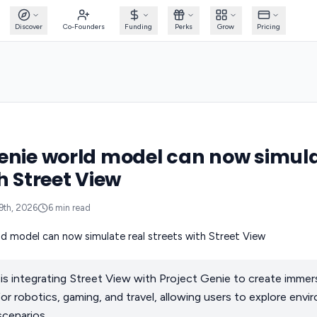
Discover
Co-Founders
Funding
Perks
Grow
Pricing
enie world model can now simula
h Street View
9th, 2026
6
min read
 integrating Street View with Project Genie to create immersi
for robotics, gaming, and travel, allowing users to explore env
scenarios.