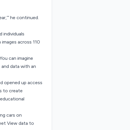
ar,’” he continued.
 individuals
on images across 110
“You can imagine
n and data with an
nd opened up access
s to create
 educational
ving cars on
reet View data to