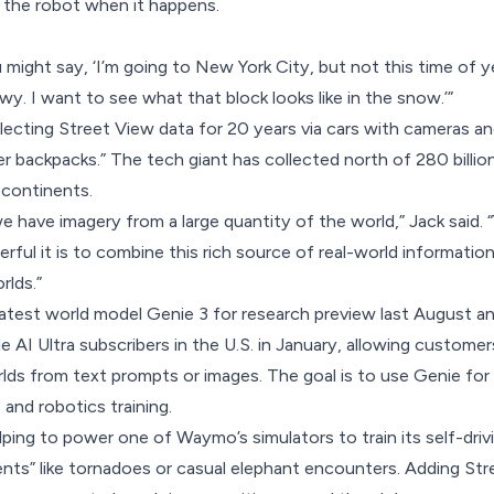
 the robot when it happens.
might say, ‘I’m going to New York City, but not this time of ye
owy. I want to see what that block looks like in the snow.’”
ecting Street View data for 20 years via cars with cameras and
er backpacks.” The tech giant has collected north of 280 billi
 continents.
e have imagery from a large quantity of the world,” Jack said. 
rful it is to combine this rich source of real-world informatio
rlds.”
latest world model
Genie 3 for research preview
last August a
 AI Ultra subscribers in the U.S. in January, allowing customer
lds from text prompts or images. The goal is to use Genie for
 and robotics training.
elping to power
one of Waymo’s simulators
to train its self-dri
ents” like tornadoes or casual elephant encounters. Adding St