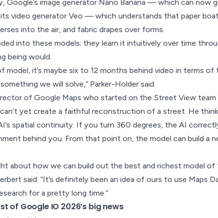
y, Google’s image generator Nano Banana — which can now g
 its video generator Veo — which understands that paper boat
erses into the air, and fabric drapes over forms.
ded into these models; they learn it intuitively over time thro
ing being would.
d of model, it’s maybe six to 12 months behind video in terms o
’s something we will solve,” Parker-Holder said.
irector of Google Maps who started on the Street View team a
can’t yet create a faithful reconstruction of a street. He think
AI’s spatial continuity. If you turn 360 degrees, the AI correc
onment behind you. From that point on, the model can build a
ht about how we can build out the best and richest model of 
erbert said. “It’s definitely been an idea of ours to use Maps 
esearch for a pretty long time.”
st of Google IO 2026’s big news