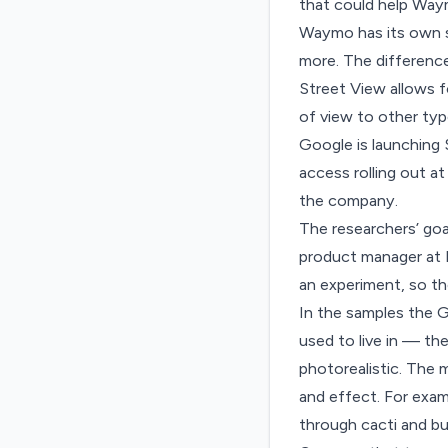
that could help Waym
Waymo has its own sim
more. The difference 
Street View allows fo
of view to other typ
Google is launching 
access rolling out at
the company.
The researchers’ goal
product manager at D
an experiment, so th
In the samples the 
used to live in — the
photorealistic. The 
and effect. For exam
through cacti and b