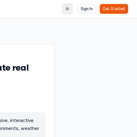
Sign In
Get Started
Toggle theme
te real
ve, interactive
ironments, weather