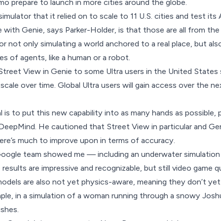
o prepare to launch in more cities around the globe.
ulator that it relied on to scale to 11 U.S. cities and test its A
with Genie, says Parker-Holder, is that those are all from the 
r not only simulating a world anchored to a real place, but als
es of agents, like a human or a robot.
Street View in Genie to some Ultra users in the United States 
 scale over time. Global Ultra users will gain access over the n
 is to put this new capability into as many hands as possible, 
eepMind. He cautioned that Street View in particular and Genie 
ere’s much to improve upon in terms of accuracy.
Google team showed me — including an underwater simulation 
 results are impressive and recognizable, but still video game q
models are also not yet physics-aware, meaning they don’t ye
ple, in a simulation of a woman running through a snowy Joshu
ushes.