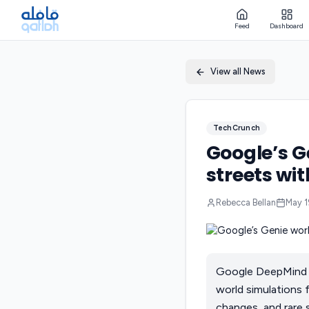
Feed
Dashboard
View all News
TechCrunch
Google’s G
streets wit
Rebecca Bellan
May 1
Google DeepMind is
world simulations 
changes, and rare 