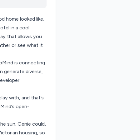
od home looked like,
otel in a cool
way that allows you
ather or see what it
epMind is connecting
 generate diverse,
eveloper
lay with, and that’s
pMind’s open-
he sun. Genie could,
ictorian housing, so