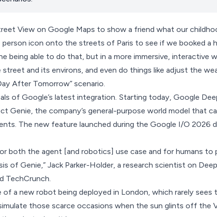
Street View on Google Maps to show a friend what our childho
e person icon onto the streets of Paris to see if we booked a h
e being able to do that, but in a more immersive, interactive 
e street and its environs, and even do things like adjust the we
 “Day After Tomorrow” scenario.
als of Google’s latest integration. Starting today, Google De
ect Genie,
the company’s general-purpose world model that can
ments. The new feature launched during the
Google I/O 2026
d
 for both the agent [and robotics] use case and for humans to p
is of Genie,” Jack Parker-Holder, a research scientist on Dee
ld TechCrunch.
of a new robot being deployed in London, which rarely sees t
simulate those scarce occasions when the sun glints off the V