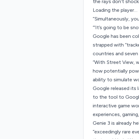
the rays don’t shock
Loading the player…
“Simultaneously, you 
“‘It’s going to be sn
Google has been coll
strapped with “track
countries and seven
“With Street View, w
how potentially powe
ability to simulate wo
Google released its 
to the tool to Google
interactive game wor
experiences, gaming,
Genie 3 is already h
“exceedingly rare ev