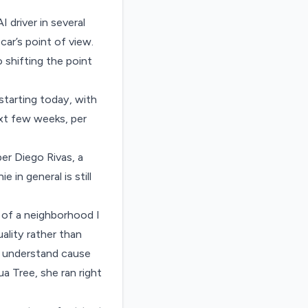
I driver in several
car’s point of view.
o shifting the point
starting today, with
ext few weeks, per
per Diego Rivas, a
in general is still
of a neighborhood I
uality rather than
t understand cause
a Tree, she ran right