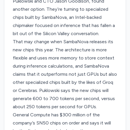
Puklowski and CTO Jason Goodison, found
another option. They’re turning to specialized
chips built by SambaNova, an Intel-backed
chipmaker focused on inference that has fallen a
bit out of the Silicon Valley conversation.
That may change when SambaNova releases its
new chips this year. The architecture is more
flexible and uses more memory to store context
during inference calculations, and SambaNova
claims that it outperforms not just GPUs but also
other specialized chips built by the likes of Groq
or Cerebras. Puklowski says the new chips will
generate 600 to 700 tokens per second, versus
about 250 tokens per second for GPUs.
General Compute has $300 million of the
company’s SN50 chips on order and says it will