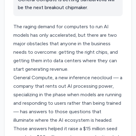
be the next breakout chipmaker.
The raging demand for computers to run AI
models has only accelerated, but there are two
major obstacles that anyone in the business
needs to overcome: getting the right chips, and
getting them into data centers where they can
start generating revenue.
General Compute
, a new inference neocloud — a
company that rents out AI processing power,
specializing in the phase when models are running
and responding to users rather than being trained
— has answers to those questions that
illuminate where the AI ecosystem is headed.
Those answers helped it raise a $15 million seed