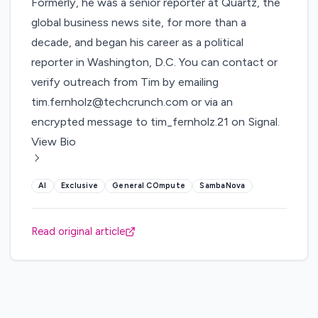
Formerly, he was a senior reporter at Quartz, the
global business news site, for more than a
decade, and began his career as a political
reporter in Washington, D.C. You can contact or
verify outreach from Tim by emailing
tim.fernholz@techcrunch.com or via an
encrypted message to tim_fernholz.21 on Signal.
View Bio
AI
Exclusive
General COmpute
SambaNova
Read original article