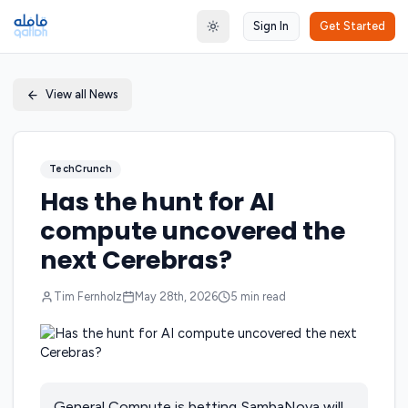
Sign In
Get Started
Toggle theme
View all News
TechCrunch
Has the hunt for AI
compute uncovered the
next Cerebras?
Tim Fernholz
May 28th, 2026
5
min read
General Compute is betting SambaNova will