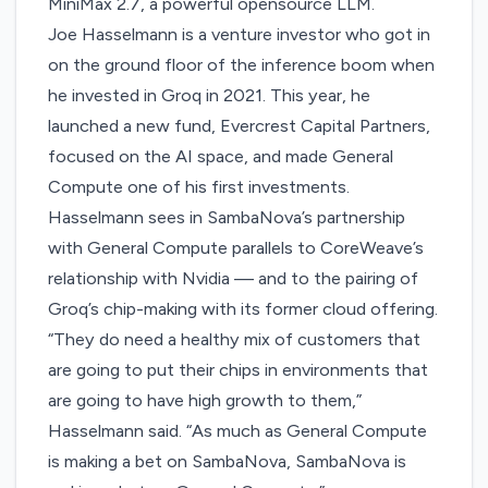
MiniMax 2.7, a powerful opensource LLM.
Joe Hasselmann is a venture investor who got in
on the ground floor of the inference boom when
he invested in Groq in 2021. This year, he
launched a new fund, Evercrest Capital Partners,
focused on the AI space, and made General
Compute one of his first investments.
Hasselmann sees in SambaNova’s partnership
with General Compute parallels to CoreWeave’s
relationship with Nvidia — and to the pairing of
Groq’s chip-making with its former cloud offering.
“They do need a healthy mix of customers that
are going to put their chips in environments that
are going to have high growth to them,”
Hasselmann said. “As much as General Compute
is making a bet on SambaNova, SambaNova is