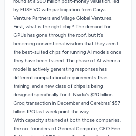
round at a $60 million post-money valuation, led
by FUSE VC with participation from Carya
Venture Partners and Village Global Ventures.
First, what is the right chip? The demand for
GPUs has gone through the roof, but it’s
becoming conventional wisdom that they aren’t
the best-suited chips for running AI models once
they have been trained. The phase of AI where a
model is actively generating responses has
different computational requirements than
training, and a new class of chips is being
designed specifically for it.
Nvidia’s $20 billion
Groq transaction
in December and
Cerebras’ $57
billion IPO
last week point the way.
With capacity strained at both those companies,
the co-founders of General Compute, CEO Finn