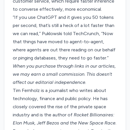
customer service, which require faster inference
to converse effectively, more economical.
“If you use ChatGPT and it gives you 50 tokens
per second, that’s still a heck of a lot faster than
we can read,” Puklowski told TechCrunch, “Now
that things have moved to agent-to-agent,
where agents are out there reading on our behalf
or pinging databases, they need to go faster.”
When you purchase through links in our articles,
we may earn a small commission
. This doesn’t
affect our editorial independence.
Tim Fernholz is a journalist who writes about
technology, finance and public policy. He has
closely covered the rise of the private space
industry and is the author of
Rocket Billionaires:
Elon Musk, Jeff Bezos and the New Space Race.