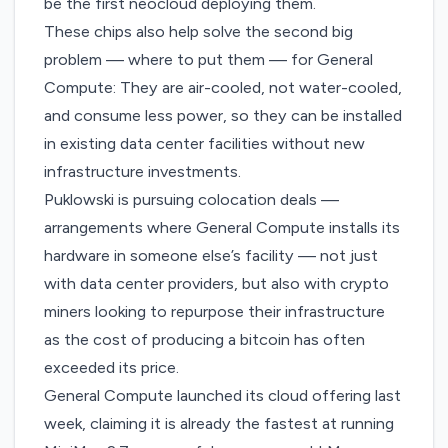
be the first neocloud deploying them.
These chips also help solve the second big
problem — where to put them — for General
Compute: They are air-cooled, not water-cooled,
and consume less power, so they can be installed
in existing data center facilities without new
infrastructure investments.
Puklowski is pursuing colocation deals —
arrangements where General Compute installs its
hardware in someone else’s facility — not just
with data center providers, but also with crypto
miners looking to repurpose their infrastructure
as the cost of producing a bitcoin has often
exceeded its price.
General Compute launched its cloud offering last
week, claiming it is already the fastest at running