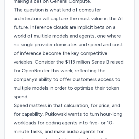
making a bet on General Compute.”
The question is what kind of computer
architecture will capture the most value in the AI
future. Inference clouds are implicit bets on a
world of multiple models and agents, one where
no single provider dominates and speed and cost
of inference become the key competitive
variables. Consider the
$113 million Series B
raised
for OpenRouter this week, reflecting the
company’s ability to offer customers access to
multiple models in order to optimize their token
spend.
Speed matters in that calculation, for price, and
for capability. Puklowski wants to turn hour-long
workloads for coding agents into five- or 10-
minute tasks, and make audio agents for