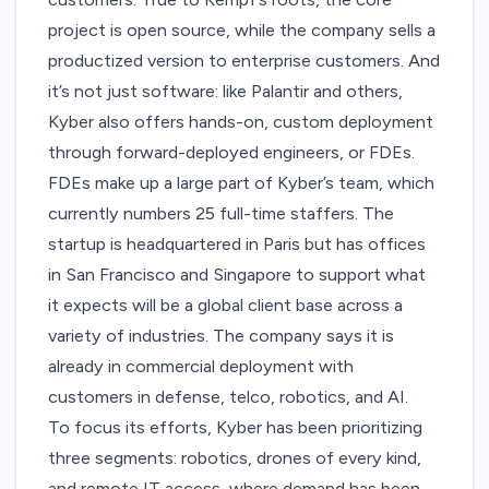
project is open source, while the company sells a
productized version to enterprise customers. And
it’s not just software: like Palantir and others,
Kyber also offers hands-on, custom deployment
through forward-deployed engineers, or FDEs.
FDEs make up a large part of Kyber’s team, which
currently numbers 25 full-time staffers. The
startup is headquartered in Paris but has offices
in San Francisco and Singapore to support what
it expects will be a global client base across a
variety of industries. The company says it is
already in commercial deployment with
customers in defense, telco, robotics, and AI.
To focus its efforts, Kyber has been prioritizing
three segments: robotics, drones of every kind,
and remote IT access, where demand has been