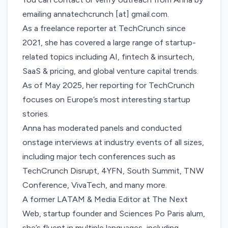
emailing annatechcrunch [at] gmail.com.
As a freelance reporter at TechCrunch since
2021, she has covered a large range of startup-
related topics including AI, fintech & insurtech,
SaaS & pricing, and global venture capital trends.
As of May 2025, her reporting for TechCrunch
focuses on Europe’s most interesting startup
stories.
Anna has moderated panels and conducted
onstage interviews at industry events of all sizes,
including major tech conferences such as
TechCrunch Disrupt, 4YFN, South Summit, TNW
Conference, VivaTech, and many more.
A former LATAM & Media Editor at The Next
Web, startup founder and Sciences Po Paris alum,
she’s fluent in multiple languages, including