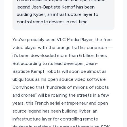
legend Jean-Baptiste Kempf has been
building Kyber, an infrastructure layer to
control remote devices in real time.
You’ve probably used VLC Media Player, the free
video player with the orange traffic-cone icon —
it’s been downloaded more than 6 billion times.
But according to its lead developer, Jean-
Baptiste Kempf, robots will soon be almost as
ubiquitous as his open source video software.
Convinced that “hundreds of millions of robots
and drones” will be roaming the streets in a few
years, this French serial entrepreneur and open
source legend has been building
Kyber
, an
infrastructure layer for controlling remote
devices in real time. Its core software is an SDK