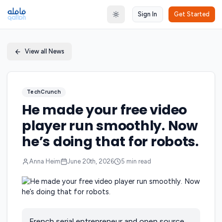
Sign In
Get Started
Toggle theme
View all News
TechCrunch
He made your free video
player run smoothly. Now
he’s doing that for robots.
Anna Heim
June 20th, 2026
5
min read
French serial entrepreneur and open source