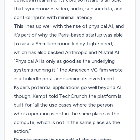
that synchronizes video, audio, sensor data, and
control inputs with minimal latency.
This lines up well with the rise of physical AI, and
it’s part of why the Paris-based startup was able
to raise a $5 million round led by Lightspeed,
which has also backed Anthropic and Mistral AI.
“Physical AI is only as good as the underlying
systems running it,” the American VC firm wrote
in a
LinkedIn post
announcing its investment.
Kyber’s potential applications go well beyond AI,
though. Kempf told TechCrunch the platform is
built for “all the use cases where the person
who’s operating is not in the same place as the
compute, which is not in the same place as the
action.”
Remote control is one half of the equation;