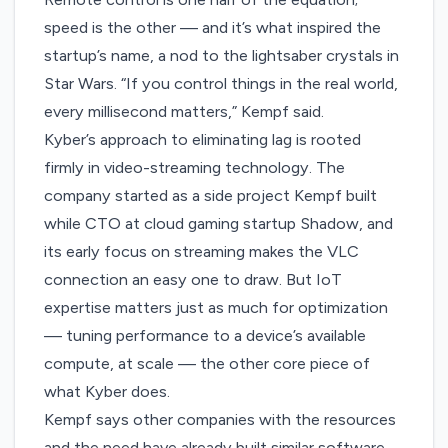
speed is the other — and it’s what inspired the
startup’s name, a nod to the lightsaber crystals in
Star Wars. “If you control things in the real world,
every millisecond matters,” Kempf said.
Kyber’s approach to eliminating lag is rooted
firmly in video-streaming technology. The
company started as a side project Kempf built
while
CTO at cloud gaming startup Shadow
, and
its early focus on streaming makes the VLC
connection an easy one to draw. But IoT
expertise matters just as much for optimization
— tuning performance to a device’s available
compute, at scale — the other core piece of
what Kyber does.
Kempf says other companies with the resources
and the need have already built similar software