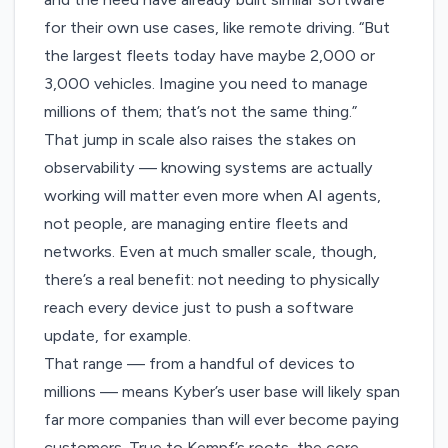
for their own use cases, like remote driving. “But
the largest fleets today have maybe 2,000 or
3,000 vehicles. Imagine you need to manage
millions of them; that’s not the same thing.”
That jump in scale also raises the stakes on
observability — knowing systems are actually
working will matter even more when AI agents,
not people, are managing entire fleets and
networks. Even at much smaller scale, though,
there’s a real benefit: not needing to physically
reach every device just to push a software
update, for example.
That range — from a handful of devices to
millions — means Kyber’s user base will likely span
far more companies than will ever become paying
customers. True to Kempf’s roots, the core