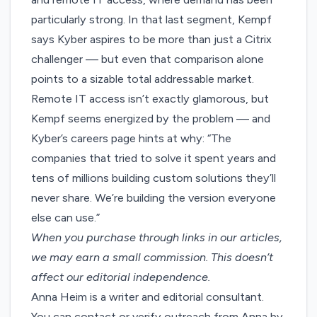
particularly strong. In that last segment, Kempf
says Kyber aspires to be more than just a Citrix
challenger — but even that comparison alone
points to a sizable total addressable market.
Remote IT access isn’t exactly glamorous, but
Kempf seems energized by the problem — and
Kyber’s
careers page
hints at why: “The
companies that tried to solve it spent years and
tens of millions building custom solutions they’ll
never share. We’re building the version everyone
else can use.”
When you purchase through links in our articles,
we may earn a small commission
. This doesn’t
affect our editorial independence.
Anna Heim is a writer and editorial consultant.
You can contact or verify outreach from Anna by