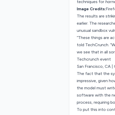
techniques for
harn
Image Credits:
Fire
The results are strik
earlier. The research
unusual sandbox vuln
“These things are act
told TechCrunch. “We
we see that in all so
Techcrunch event
San Francisco, CA
|
The fact that the sys
impressive, given how
the model must writ
software with the ne
process, requiring bo
To put this into con