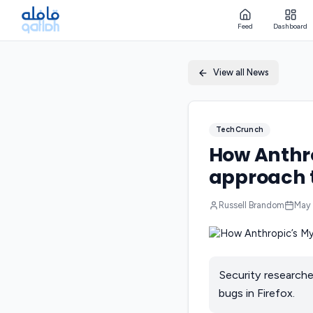
Feed
Dashboard
View all News
TechCrunch
How Anthro
approach t
Russell Brandom
May 
Security researche
bugs in Firefox.