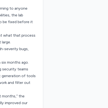
arning to anyone
lities,
the lab
 be fixed before it
 at what that process
 large.
gh-severity bugs,
n six months ago.
g security teams
st generation of tools
ork and filter out
t months,” the
lly improved our