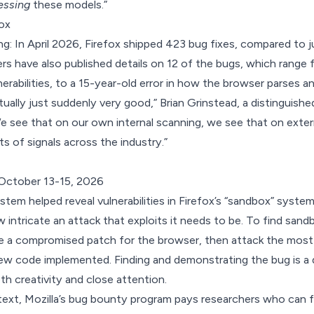
essing
these models.”
fox
ing: In April 2026, Firefox shipped 423 bug fixes, compared to j
ers have also published details on 12 of the bugs, which range f
erabilities, to a 15-year-old error in how the browser parses
ually just suddenly very good,” Brian Grinstead, a distinguished
 see that on our own internal scanning, we see that on exter
rts of signals across the industry.”
October 13-15, 2026
tem helped reveal vulnerabilities in Firefox’s “sandbox” system 
 intricate an attack that exploits it needs to be. To find sandbo
e a compromised patch for the browser, then attack the most 
w code implemented. Finding and demonstrating the bug is a d
th creativity and close attention.
text,
Mozilla’s bug bounty program
pays researchers who can fin