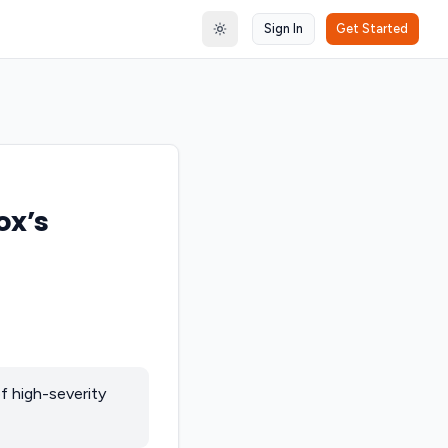
Sign In
Get Started
Toggle theme
ox’s
f high-severity