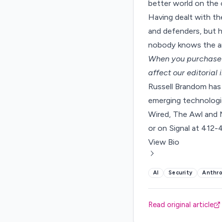
better world on the o
Having dealt with the
and defenders, but ha
nobody knows the an
When you purchase t
affect our editorial
Russell Brandom has 
emerging technologie
Wired, The Awl and 
or on Signal at 412
View Bio
AI
Security
Anthro
Read original article