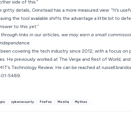
ther side of this.”
 gritty details, Grinstead has a more measured view: “It’s usef
ving the tool available shifts the advantage a little bit to defen
swer to this yet.”
hrough links in our articles,
we may earn a small commissi
 independence.
been covering the tech industry since 2012, with a focus on p
s. He previously worked at The Verge and Rest of World, and 
MIT’s Technology Review. He can be reached at russell.bra
-401-5489.
pic
cybersecurity
Firefox
Mozilla
Mythos