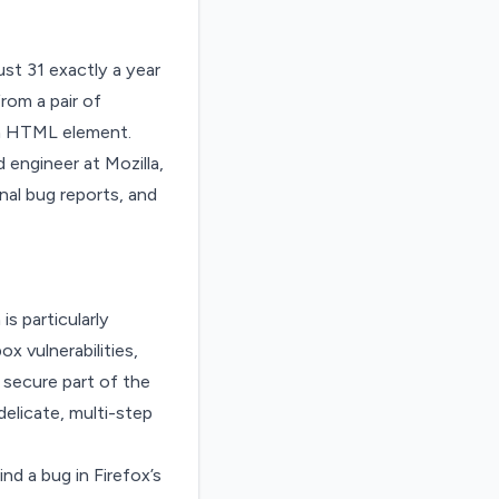
ust 31 exactly a year
rom a pair of
 an HTML element.
 engineer at Mozilla,
nal bug reports, and
is particularly
x vulnerabilities,
secure part of the
elicate, multi-step
d a bug in Firefox’s