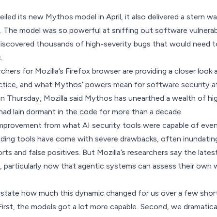
led its new Mythos model in April, it also delivered a stern w
 The model was so powerful at sniffing out software vulnerabi
 discovered thousands of high-severity bugs that would need to
.
chers for Mozilla’s Firefox browser are providing a closer look
ractice, and what Mythos’ powers mean for software security at
on Thursday
, Mozilla said Mythos has unearthed a wealth of hi
had lain dormant in the code for more than a decade.
 improvement from what AI security tools were capable of eve
nding tools have come with severe drawbacks, often inundatin
rts and false positives
. But Mozilla’s researchers say the late
, particularly now that agentic systems can assess their own w
overstate how much this dynamic changed for us over a few shor
First, the models got a lot more capable. Second, we dramatica