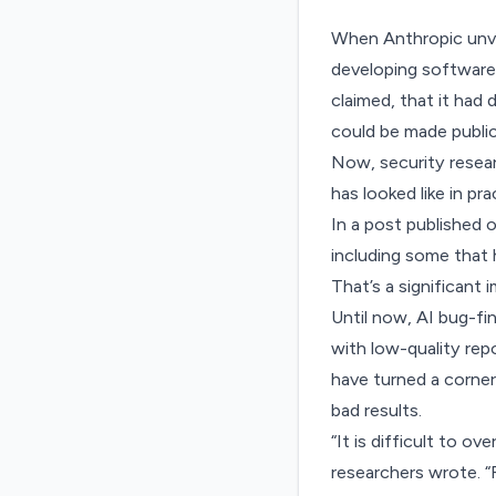
When Anthropic unvei
developing software.
claimed
, that it had
could be made public
Now, security resear
has looked like in p
In a post published 
including some that 
That’s a significant
Until now, AI bug-fi
with
low-quality repo
have turned a corner
bad results.
“It is difficult to 
researchers wrote. “