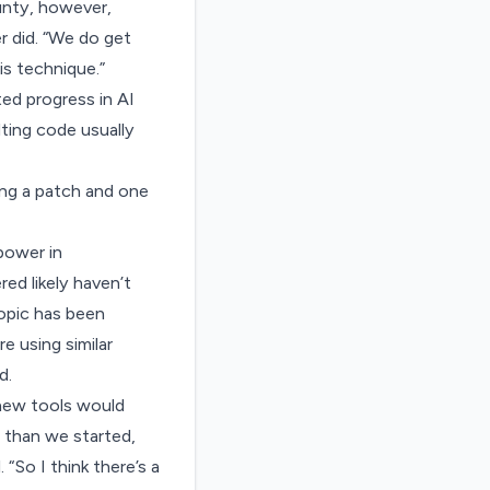
unty, however,
r did. “We do get
is technique.”
ted progress in AI
ting code usually
ting a patch and one
 power in
d likely haven’t
ropic has been
e using similar
d.
new tools would
n than we started,
“So I think there’s a