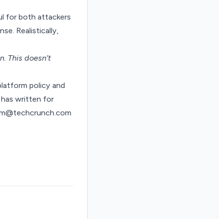
ul for both attackers
se. Realistically,
on
. This doesn’t
latform policy and
has written for
ndom@techcrunch.com