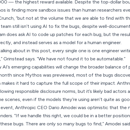
00 — the highest reward available. Despite the top-dollar bo
s is finding more sandbox issues than human researchers eve
runch, “but not at the volume that we are able to find with th
team still isn’t using AI to fix the bugs, despite well-documen
am does ask AI to code up patches for each bug, but the resul
rectly, and instead serves as a model for a human engineer.
alking about in this post, every single one is one engineer wri
t,” Grinstead says. “We have not found it to be automatable.”
how AI’s emerging capabilities will change the broader balance of
month since Mythos was previewed, most of the bugs discovere
makes it hard to capture the full scope of their impact. Anth
owing responsible disclosure norms, but it’s likely bad actors ar
e scenes, even if the models they’re using aren’t quite as goo
 event
, Anthropic CEO Dario Amodei was optimistic that the 
nders. “If we handle this right, we could be in a better positio
these bugs. There are only so many bugs to find,” Amodei said. 