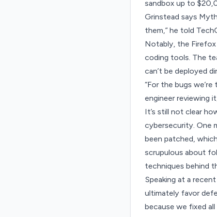
sandbox up to $20,0
Grinstead says Mytho
them,” he told TechC
Notably, the Firefox 
coding tools. The te
can’t be deployed di
“For the bugs we’re t
engineer reviewing i
It’s still not clear 
cybersecurity. One 
been patched, which 
scrupulous about foll
techniques behind th
Speaking at
a recent
ultimately favor defe
because we fixed all 