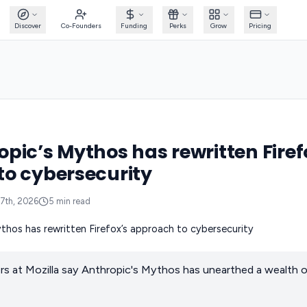
Discover
Co-Founders
Funding
Perks
Grow
Pricing
pic’s Mythos has rewritten Firef
o cybersecurity
7th, 2026
5
min read
rs at Mozilla say Anthropic's Mythos has unearthed a wealth o