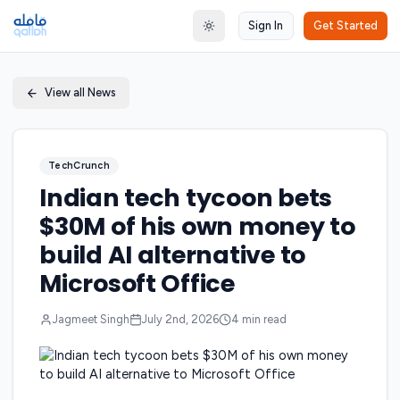
Sign In
Get Started
Toggle theme
View all News
TechCrunch
Indian tech tycoon bets
$30M of his own money to
build AI alternative to
Microsoft Office
Jagmeet Singh
July 2nd, 2026
4
min read