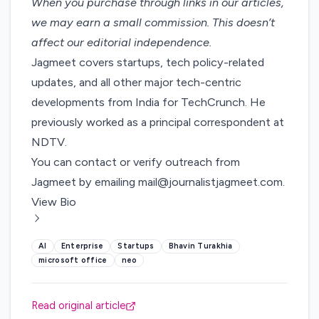
When you purchase through links in our articles,
we may earn a small commission
. This doesn’t
affect our editorial independence.
Jagmeet covers startups, tech policy-related
updates, and all other major tech-centric
developments from India for TechCrunch. He
previously worked as a principal correspondent at
NDTV.
You can contact or verify outreach from
Jagmeet by emailing
mail@journalistjagmeet.com
.
View Bio
AI
Enterprise
Startups
Bhavin Turakhia
microsoft office
neo
Read original article