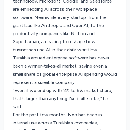
technology. Microsoft, Google, and Salesforce
are embedding AI across their workplace
software. Meanwhile every startup, from the
giant labs like Anthropic and OpenAI, to the
productivity companies like Notion and
Superhuman, are racing to reshape how
businesses use AI in their daily workflow.
Turakhia argued enterprise software has never
been a winner-takes-all market, saying even a
small share of global enterprise AI spending would
represent a sizeable company.
“Even if we end up with 2% to 5% market share,
that’s larger than anything I’ve built so far,” he
said.
For the past few months, Neo has been in
internal use across Turakhia’s companies,