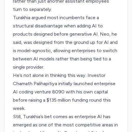
rather than just another assistant employees
turn to separately.
Turakhia argued most incumbents face a
structural disadvantage when adding AI to
products designed before generative AI. Neo, he
said, was designed from the ground up for AI and
is model-agnostic, allowing enterprises to switch
between AI models rather than being tied to a
single provider.
He’s not alone in thinking this way. Investor
Chamath Palihapitiya initially launched enterprise
AI coding venture 8090 with his own capital
before
raising a $135 million funding round
this
week.
Still, Turakhia’s bet comes as enterprise AI has
emerged as one of the most competitive areas in