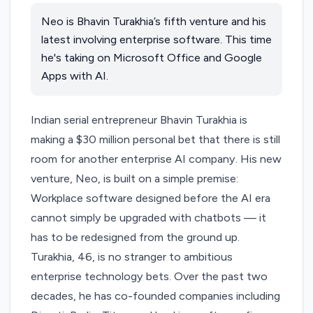
Neo is Bhavin Turakhia’s fifth venture and his
latest involving enterprise software. This time
he's taking on Microsoft Office and Google
Apps with AI.
Indian serial entrepreneur Bhavin Turakhia is
making a $30 million personal bet that there is still
room for another enterprise AI company. His new
venture,
Neo
, is built on a simple premise:
Workplace software designed before the AI era
cannot simply be upgraded with chatbots — it
has to be redesigned from the ground up.
Turakhia, 46, is no stranger to ambitious
enterprise technology bets. Over the past two
decades, he has co-founded companies including