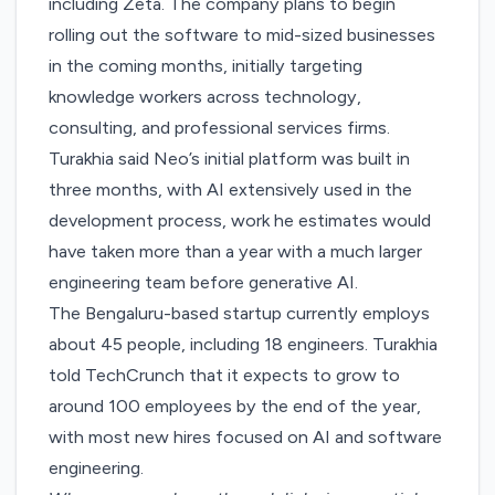
including Zeta. The company plans to begin
rolling out the software to mid-sized businesses
in the coming months, initially targeting
knowledge workers across technology,
consulting, and professional services firms.
Turakhia said Neo’s initial platform was built in
three months, with AI extensively used in the
development process, work he estimates would
have taken more than a year with a much larger
engineering team before generative AI.
The Bengaluru-based startup currently employs
about 45 people, including 18 engineers. Turakhia
told TechCrunch that it expects to grow to
around 100 employees by the end of the year,
with most new hires focused on AI and software
engineering.