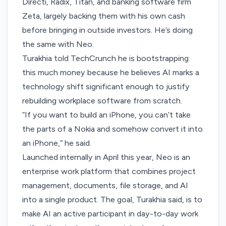
Directi, Radix, Titan, and banking software firm
Zeta, largely backing them with his own cash
before bringing in outside investors. He’s doing
the same with Neo.
Turakhia told TechCrunch he is bootstrapping
this much money because he believes AI marks a
technology shift significant enough to justify
rebuilding workplace software from scratch.
“If you want to build an iPhone, you can’t take
the parts of a Nokia and somehow convert it into
an iPhone,” he said.
Launched internally in April this year, Neo is an
enterprise work platform that combines project
management, documents, file storage, and AI
into a single product. The goal, Turakhia said, is to
make AI an active participant in day-to-day work