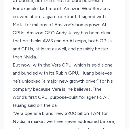
of course, but that’s not its core business.)
For example, last month Amazon Web Services
crowed about a giant contract it signed with
Meta for millions of
Amazon’s homegrown AI
CPUs
. Amazon CEO Andy Jassy has been clear
that he thinks AWS can do AI chips, both GPUs
and CPUs, at least as well, and
possibly better
than Nvidia
.
But now, with the Vera CPU, which is sold alone
and bundled with its Rubin GPU, Huang believes
he’s unlocked “a major new growth driver” for his
company because Vera is, he believes, “the
world’s first CPU, purpose-built for agentic AI,”
Huang said on the call.
“Vera opens a brand new $200 billion TAM for
Nvidia, a market we have never addressed before,