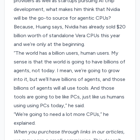
providers as well as startups pursuing AI chip
development, what makes him think that Nvidia
will be the go-to source for agentic CPUs?
Because, Huang says, Nvidia has already sold $20
billion worth of standalone Vera CPUs this year
and we’re only at the beginning.
“The world has a billion users, human users. My
sense is that the world is going to have billions of
agents, not today. I mean, we’re going to grow
into it, but we’ll have billions of agents, and those
billions of agents will all use tools. And those
tools are going to be like PCs, just like us humans
using using PCs today,” he said.
“We’re going to need a lot more CPUs,” he
explained.
When you purchase through links in our articles,