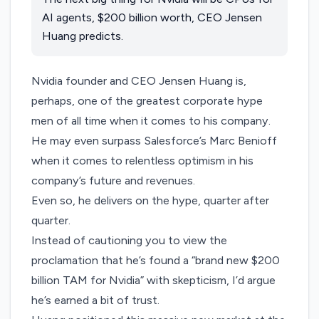
AI agents, $200 billion worth, CEO Jensen
Huang predicts.
Nvidia founder and CEO Jensen Huang is,
perhaps, one of the greatest corporate hype
men of all time when it comes to his company.
He may even surpass Salesforce’s Marc Benioff
when it comes to relentless optimism in his
company’s future and revenues.
Even so, he delivers on the hype, quarter after
quarter.
Instead of cautioning you to view the
proclamation that he’s found a “brand new $200
billion TAM for Nvidia” with skepticism, I’d argue
he’s earned a bit of trust.