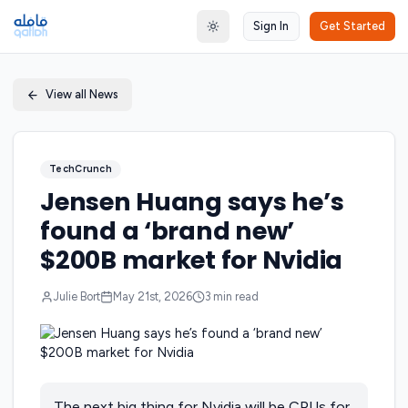
Sign In
Get Started
Toggle theme
View all News
TechCrunch
Jensen Huang says he’s
found a ‘brand new’
$200B market for Nvidia
Julie Bort
May 21st, 2026
3
min read
The next big thing for Nvidia will be CPUs for