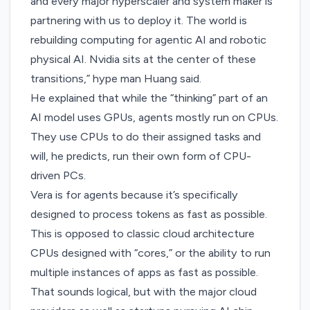
and every major hyperscaler and system maker is
partnering with us to deploy it. The world is
rebuilding computing for agentic AI and robotic
physical AI. Nvidia sits at the center of these
transitions,” hype man Huang said.
He explained that while the “thinking” part of an
AI model uses GPUs, agents mostly run on CPUs.
They use CPUs to do their assigned tasks and
will, he predicts, run their own form of CPU-
driven PCs.
Vera is for agents because it’s specifically
designed to process tokens as fast as possible.
This is opposed to classic cloud architecture
CPUs designed with “cores,” or the ability to run
multiple instances of apps as fast as possible.
That sounds logical, but with the major cloud