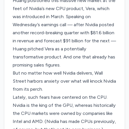
Huang positioned this massive new market at the
feet of Nvidia’s new CPU product, Vera, which
was introduced
in March
. Speaking on
Wednesday’s earnings call — after Nvidia posted
another record-breaking quarter with $81.6 billion
in revenue and forecast $91 billion for the next —
Huang pitched Vera as a potentially
transformative product. And one that already has
promising sales figures.
But no matter how well Nvidia delivers, Wall
Street harbors anxiety over what will knock Nvidia
from its perch.
Lately, such fears have centered on the CPU.
Nvidia is the king of the GPU, whereas historically
the CPU markets were owned by companies like
Intel and AMD. (Nvidia has made CPUs previously,