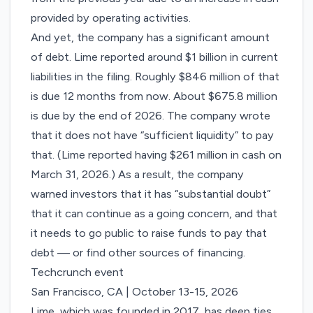
provided by operating activities.
And yet, the company has a significant amount
of debt. Lime reported around $1 billion in current
liabilities in the filing. Roughly $846 million of that
is due 12 months from now. About $675.8 million
is due by the end of 2026. The company wrote
that it does not have “sufficient liquidity” to pay
that. (Lime reported having $261 million in cash on
March 31, 2026.) As a result, the company
warned investors that it has “substantial doubt”
that it can continue as a going concern, and that
it needs to go public to raise funds to pay that
debt — or find other sources of financing.
Techcrunch event
San Francisco, CA
|
October 13-15, 2026
Lime, which was founded in 2017, has deep ties