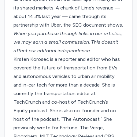
its shared markets. A chunk of Lime’s revenue —
about 14.3% last year — came through its
partnership with Uber, the SEC document shows.
When you purchase through links in our articles,
we may earn a small commission
. This doesn’t
affect our editorial independence.
Kirsten Korosec is a reporter and editor who has
covered the future of transportation from EVs
and autonomous vehicles to urban air mobility
and in-car tech for more than a decade. She is
currently the transportation editor at
TechCrunch and co-host of TechCrunch’s
Equity podcast. She is also co-founder and co-
host of the podcast, “The Autonocast.” She
previously wrote for Fortune, The Verge,
Bloomberg, MIT Technology Review and CBS