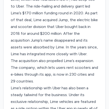
to Uber. The ride-hailing and delivery giant led
Lime’s $170 million funding round in 2020. As part
of that deal,
Lime acquired Jump
, the electric bike
and scooter division that Uber bought back in
2018 for around $200 million. After the
acquisition Jump’s name disappeared and its
assets were absorbed by Lime. In the years since,
Lime has integrated more closely with Uber.
The acquisition also propelled Lime’s expansion.
The company, which lets users rent scooters and
e-bikes through its app, is now in 230 cities and
29 countries.
Lime’s relationship with Uber has also been a
steady tailwind for the business. Under its
exclusive relationship, Lime vehicles are featured
as a ride option within the Uber app in nearly all of