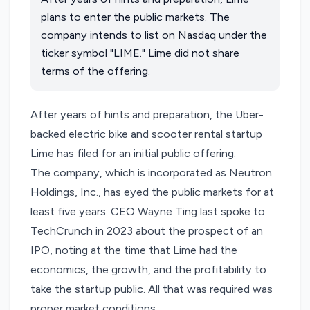
plans to enter the public markets. The
company intends to list on ​Nasdaq under the
ticker symbol "LIME." Lime did not share
terms of the offering.
After years of hints and preparation, the Uber-
backed electric bike and scooter rental startup
Lime has filed for an initial public offering.
The company, which is incorporated as Neutron
Holdings, Inc., has
eyed the public markets
for at
least five years. CEO Wayne Ting last spoke
to
TechCrunch
in 2023 about the prospect of an
IPO, noting at the time that Lime had the
economics, the growth, and the profitability to
take the startup public. All that was required was
proper market conditions.