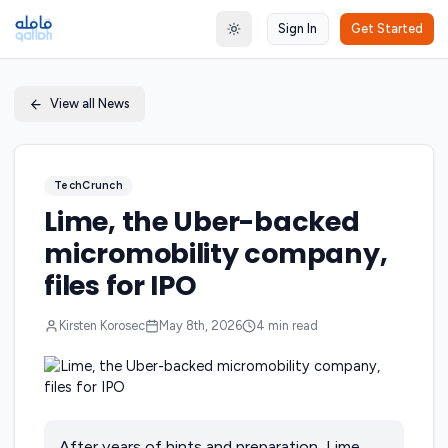
Sign In
Get Started
Toggle theme
View all News
TechCrunch
Lime, the Uber-backed
micromobility company,
files for IPO
Kirsten Korosec
May 8th, 2026
4
min read
After years of hints and preparation, Lime