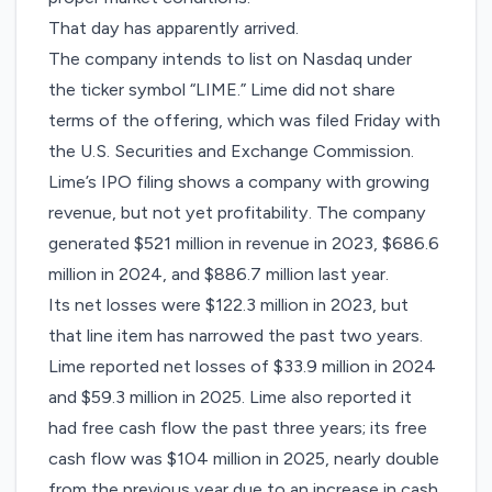
That day has apparently arrived.
The company intends to list on ​Nasdaq under
the ticker symbol “LIME.” Lime did not share
terms of the offering, which was
filed
Friday with
the U.S. Securities and Exchange Commission.
Lime’s IPO filing shows a company with growing
revenue, but not yet profitability. The company
generated $521 million in revenue in 2023, $686.6
million in 2024, and $886.7 million last year.
Its net losses were $122.3 million in 2023, but
that line item has narrowed the past two years.
Lime reported net losses of $33.9 million in 2024
and $59.3 million in 2025. Lime also reported it
had free cash flow the past three years; its free
cash flow was $104 million in 2025, nearly double
from the previous year due to an increase in cash