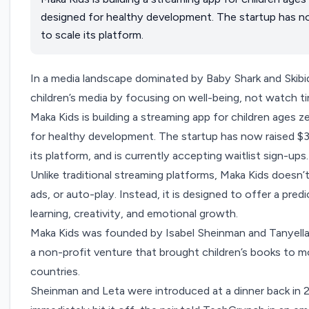
designed for healthy development. The startup has now
to scale its platform.
In a media landscape dominated by Baby Shark and Skibidi
children’s media by focusing on well-being, not watch t
Maka Kids
is building a streaming app for children ages 
for healthy development. The startup has now raised $3 
its platform, and is currently accepting waitlist sign-ups.
Unlike traditional streaming platforms, Maka Kids doesn
ads, or auto-play. Instead, it is designed to offer a pre
learning, creativity, and emotional growth.
Maka Kids was founded by Isabel Sheinman and Tanyell
a non-profit venture that brought children’s books to mo
countries.
Sheinman and Leta were introduced at a dinner back in 