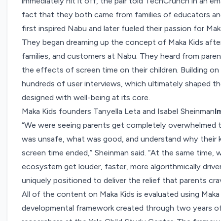
immediately hit it off, the pair told TechCrunch in an emai
fact that they both came from families of educators an
first inspired Nabu and later fueled their passion for Mak
They began dreaming up the concept of Maka Kids after 
families, and customers at Nabu. They heard from paren
the effects of screen time on their children. Building 
hundreds of user interviews, which ultimately shaped thei
designed with well-being at its core.
Maka Kids founders Tanyella Leta and Isabel Sheinman
I
“We were seeing parents get completely overwhelmed t
was unsafe, what was good, and understand why their 
screen time ended,” Sheinman said. “At the same time, 
ecosystem get louder, faster, more algorithmically drive
uniquely positioned to deliver the relief that parents cra
All of the content on Maka Kids is evaluated using Maka
developmental framework created through two years of 