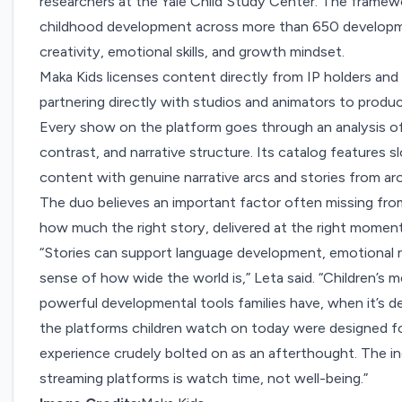
researchers at the Yale Child Study Center. The framew
childhood development across more than 650 developmen
creativity, emotional skills, and growth mindset.
Maka Kids licenses content directly from IP holders and i
partnering directly with studios and animators to produc
Every show on the platform goes through an analysis of 
contrast, and narrative structure. Its catalog features 
content with genuine narrative arcs and stories from ar
The duo believes an important factor often missing from
how much the right story, delivered at the right moment,
“Stories can support language development, emotional reg
sense of how wide the world is,” Leta said. “Children’s m
powerful developmental tools families have, when it’s d
the platforms children watch on today were designed for
experience crudely bolted on as an afterthought. The inc
streaming platforms is watch time, not well-being.”