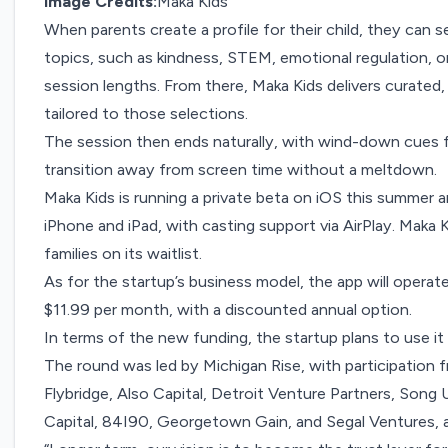
Image Credits:
Maka Kids
When parents create a profile for their child, they can 
topics, such as kindness, STEM, emotional regulation, 
session lengths. From there, Maka Kids delivers curate
tailored to those selections.
The session then ends naturally, with wind-down cues f
transition away from screen time without a meltdown.
Maka Kids is running a private beta on iOS this summer an
iPhone and iPad, with casting support via AirPlay. Maka 
families on its waitlist.
As for the startup’s business model, the app will operat
$11.99 per month, with a discounted annual option.
In terms of the new funding, the startup plans to use i
The round was led by Michigan Rise, with participation
Flybridge, Also Capital, Detroit Venture Partners, Song 
Capital, 84I90, Georgetown Gain, and Segal Ventures, as