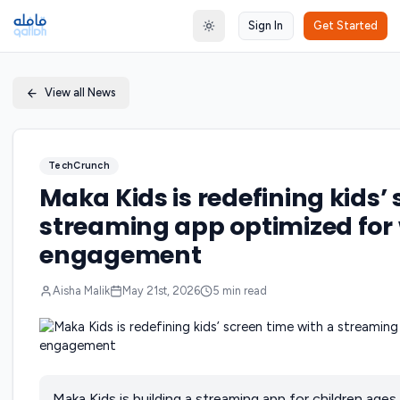
Sign In
Get Started
Toggle theme
View all News
TechCrunch
Maka Kids is redefining kids’
streaming app optimized for 
engagement
Aisha Malik
May 21st, 2026
5
min read
Maka Kids is building a streaming app for children ages