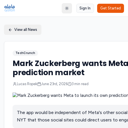
Sign In
Get Started
Toggle theme
View all News
TechCrunch
Mark Zuckerberg wants Meta 
prediction market
Lucas Ropek
June 23rd, 2026
3
min read
The app would be independent of Meta's other social 
NYT that those social sites could direct users to en