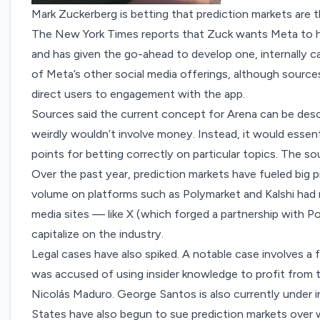
Mark Zuckerberg is betting that prediction markets are t
The New York Times
reports
that Zuck wants Meta to h
and has given the go-ahead to develop one, internally ca
of Meta’s other social media offerings, although sources
direct users to engagement with the app.
Sources said the current concept for Arena can be descri
weirdly wouldn’t involve money. Instead, it would essen
points for betting correctly on particular topics. The 
Over the past year, prediction markets have fueled big pr
volume on platforms such as Polymarket and Kalshi had
media sites — like X (which
forged a partnership
with Po
capitalize on the industry.
Legal cases have also spiked. A notable case involves a 
was accused of
using insider knowledge
to profit from 
Nicolás Maduro. George Santos is also
currently under 
States have also begun to
sue prediction markets
over w