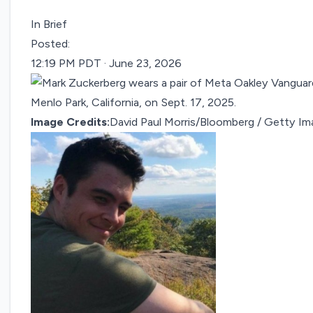
In Brief
Posted:
12:19 PM PDT · June 23, 2026
Image Credits:
David Paul Morris/Bloomberg / Getty I