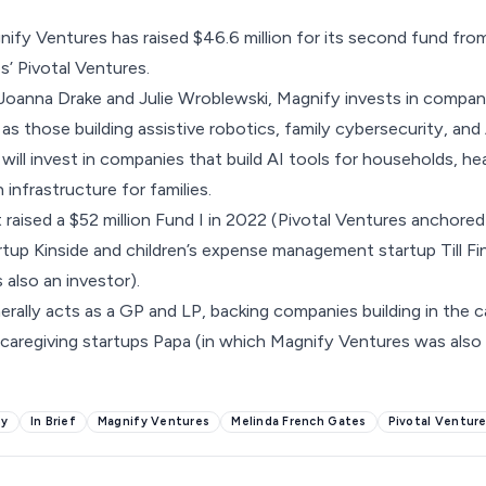
nify Ventures has raised
$46.6 million for its second fund
from
’ Pivotal Ventures.
oanna Drake and Julie Wroblewski, Magnify invests in compani
s those building assistive robotics, family cybersecurity, and
 will invest in companies that build AI tools for households, h
infrastructure for families.
 raised a $52 million Fund I in 2022 (
Pivotal Ventures anchored
rtup Kinside
and children’s expense management startup
Till F
 also an investor).
erally acts as a GP and LP, backing companies building in the 
caregiving startups Papa (in which Magnify Ventures was also 
my
In Brief
Magnify Ventures
Melinda French Gates
Pivotal Ventur