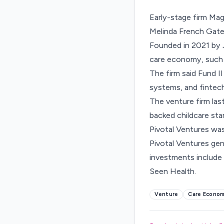
Early-stage firm Mag
Melinda French Gates
Founded in 2021 by J
care economy, such a
The firm said Fund II
systems, and fintech 
The venture firm last
backed
childcare sta
Pivotal Ventures was
Pivotal Ventures gen
investments include 
Seen Health.
Venture
Care Econo