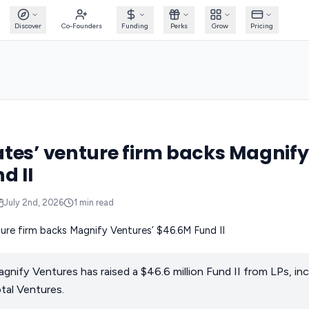
Discover
Co-Founders
Funding
Perks
Grow
Pricing
tes’ venture firm backs Magnify
d II
July 2nd, 2026
1
min read
agnify Ventures has raised a $46.6 million Fund II from LPs, in
tal Ventures.