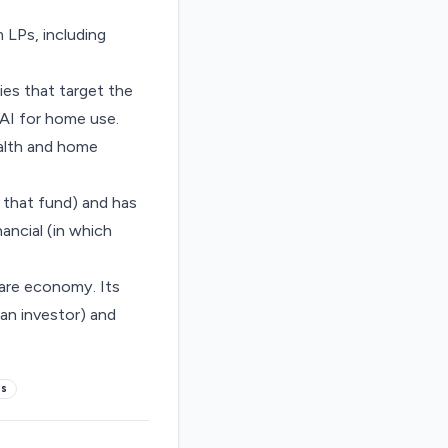
 LPs, including
es that target the
 AI for home use.
ealth and home
 that fund
) and has
inancial
(in which
care economy. Its
an investor) and
es