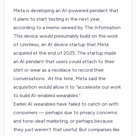
Meta is developing an AI-powered pendant that
it plans to start testing in the next year,
according to a memo
viewed by The Information
.
This device would presumably build on the work
of Limitless, an
AI device startup that Meta
acquired
at the end of 2025. The startup made
an AI pendant that users could attach to their
shirt or wear as a necklace to record their
conversations. At the time, Meta said the
acquisition would allow it to “accelerate our work
to build AI-enabled wearables.”
Earlier AI wearables have failed to catch on with
consumers — perhaps due to
privacy concerns
and tone-deaf marketing
, or perhaps because
they
just weren’t that useful
. But companies like