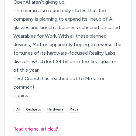
OpenAI
aren’t giving up
.
The memo also reportedly states that the
company is planning to expand its lineup of AI
glasses and launch a business subscription called
Wearables for Work. With all these planned
devices, Meta is apparently hoping to reverse the
fortunes of its hardware-focused Reality Labs
division, which
lost $4 billion
in the first quarter
of this year.
TechCrunch has reached out to Meta for
comment.
Topics
AI
Gadgets
Hardware
Meta
Read original article