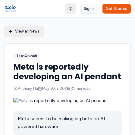
Sign In
Get Started
Toggle theme
View all News
TechCrunch
Meta is reportedly
developing an AI pendant
Anthony Ha
May 30th, 2026
1
min read
Meta seems to be making big bets on AI-
powered hardware.