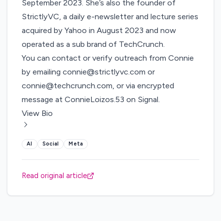
September 2023. She’s also the founder of
StrictlyVC, a daily e-newsletter and lecture series
acquired by Yahoo in August 2023 and now
operated as a sub brand of TechCrunch.
You can contact or verify outreach from Connie
by emailing
connie@strictlyvc.com
or
connie@techcrunch.com
, or via encrypted
message at ConnieLoizos.53 on Signal.
View Bio
AI
Social
Meta
Read original article