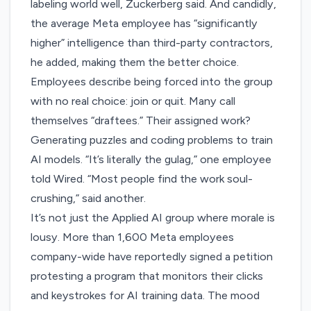
labeling world well, Zuckerberg said. And candidly,
the average Meta employee has “significantly
higher” intelligence than third-party contractors,
he added, making them the better choice.
Employees describe being forced into the group
with no real choice: join or quit. Many call
themselves “draftees.” Their assigned work?
Generating puzzles and coding problems to train
AI models. “It’s literally the gulag,” one employee
told Wired. “Most people find the work soul-
crushing,” said another.
It’s not just the Applied AI group where morale is
lousy. More than 1,600 Meta employees
company-wide have reportedly signed a petition
protesting a program that monitors their clicks
and keystrokes for AI training data. The mood