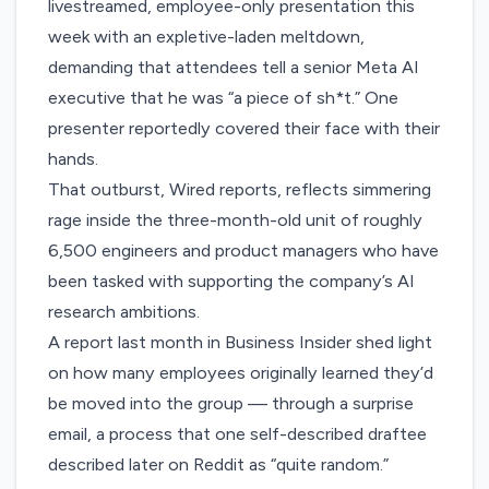
livestreamed, employee-only presentation this
week with an expletive-laden meltdown,
demanding that attendees tell a senior Meta AI
executive that he was “a piece of sh*t.” One
presenter reportedly covered their face with their
hands.
That outburst, Wired reports, reflects simmering
rage inside the three-month-old unit of roughly
6,500 engineers and product managers who have
been tasked with supporting the company’s AI
research ambitions.
A report
last month
in Business Insider shed light
on how many employees originally learned they’d
be moved into the group — through a surprise
email, a process that one self-described draftee
described later on Reddit as “
quite random
.”