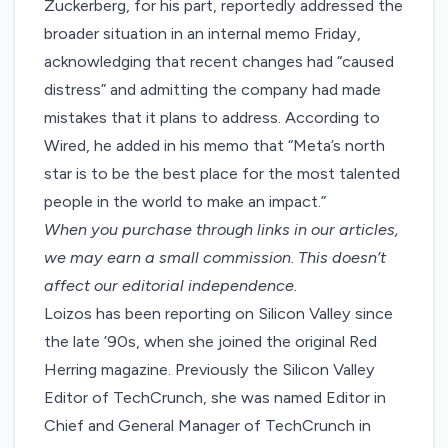
Zuckerberg, for his part, reportedly addressed the
broader situation in an internal memo Friday,
acknowledging that recent changes had “caused
distress” and admitting the company had made
mistakes that it plans to address. According to
Wired, he added in his memo that “Meta’s north
star is to be the best place for the most talented
people in the world to make an impact.”
When you purchase through links in our articles,
we may earn a small commission
. This doesn’t
affect our editorial independence.
Loizos has been reporting on Silicon Valley since
the late ’90s, when she joined the original Red
Herring magazine. Previously the Silicon Valley
Editor of TechCrunch, she was named Editor in
Chief and General Manager of TechCrunch in