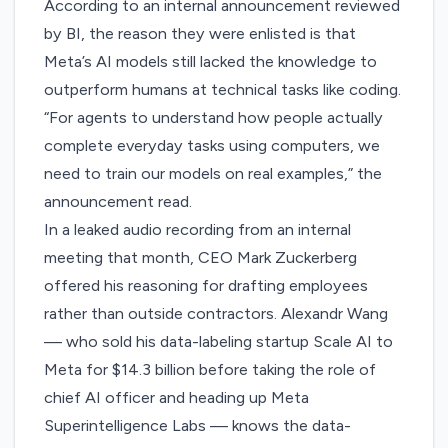
According to an internal announcement reviewed
by BI, the reason they were enlisted is that
Meta’s AI models still lacked the knowledge to
outperform humans at technical tasks like coding.
“For agents to understand how people actually
complete everyday tasks using computers, we
need to train our models on real examples,” the
announcement read.
In a leaked audio recording from an internal
meeting that month, CEO Mark Zuckerberg
offered his reasoning for drafting employees
rather than outside contractors. Alexandr Wang
— who sold his data-labeling startup Scale AI to
Meta for $14.3 billion before taking the role of
chief AI officer and heading up Meta
Superintelligence Labs — knows the data-