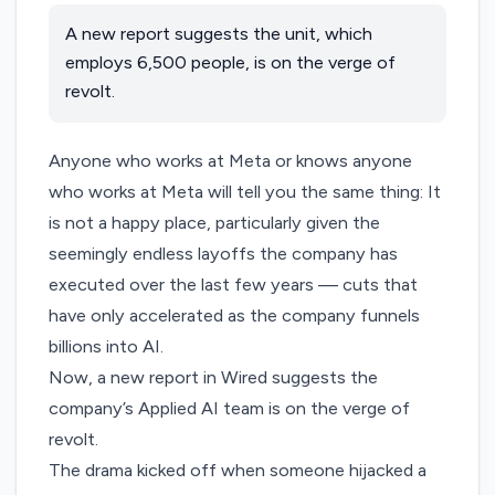
A new report suggests the unit, which
employs 6,500 people, is on the verge of
revolt.
Anyone who works at Meta or knows anyone
who works at Meta will tell you the same thing: It
is not a happy place, particularly given the
seemingly
endless
layoffs
the company has
executed
over the
last few years
— cuts that
have only accelerated as the company funnels
billions into AI.
Now, a
new report
in Wired suggests the
company’s Applied AI team is on the verge of
revolt.
The drama kicked off when someone hijacked a