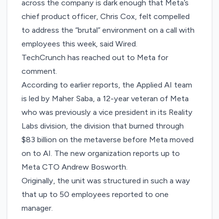
across the company is dark enough that Meta’s
chief product officer, Chris Cox, felt compelled
to address the “brutal” environment on a call with
employees this week, said Wired.
TechCrunch has reached out to Meta for
comment.
According to earlier reports, the Applied AI team
is led by Maher Saba, a 12-year veteran of Meta
who was previously a vice president in its Reality
Labs division, the division that burned through
$83 billion
on the metaverse before Meta moved
on to AI. The new organization reports up to
Meta CTO Andrew Bosworth.
Originally, the unit was structured in such a way
that up to 50 employees reported to one
manager.