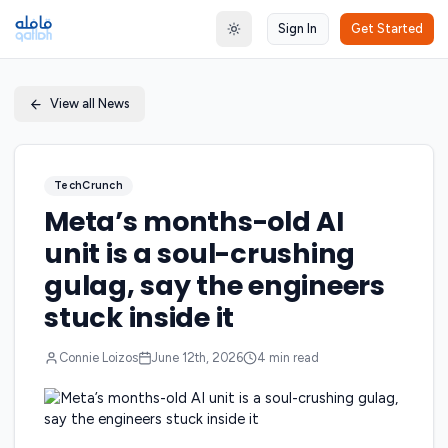
Sign In
Get Started
Toggle theme
View all News
TechCrunch
Meta’s months-old AI
unit is a soul-crushing
gulag, say the engineers
stuck inside it
Connie Loizos
June 12th, 2026
4
min read