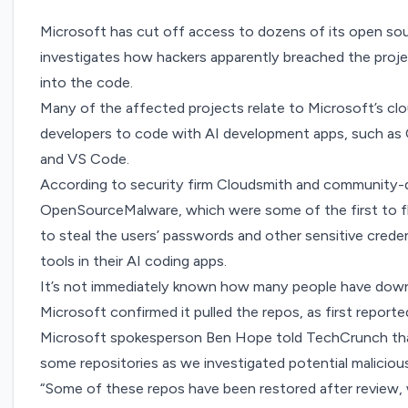
Microsoft has cut off access to dozens of its open so
investigates how hackers apparently breached the proj
into the code.
Many of the affected projects relate to Microsoft’s cl
developers to code with AI development apps, such as 
and VS Code.
According to
security firm Cloudsmith
and community-dr
OpenSourceMalware
, which were some of the first to 
to steal the users’ passwords and other sensitive cre
tools in their AI coding apps.
It’s not immediately known how many people have down
Microsoft confirmed it pulled the repos, as first report
Microsoft spokesperson Ben Hope told TechCrunch tha
some repositories as we investigated potential maliciou
“Some of these repos have been restored after review, 