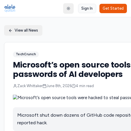
Sign In
Get Started
Toggle theme
View all News
TechCrunch
Microsoft’s open source tools
passwords of AI developers
Zack Whittaker
June 8th, 2026
4
min read
Microsoft shut down dozens of GitHub code repositor
reported hack.