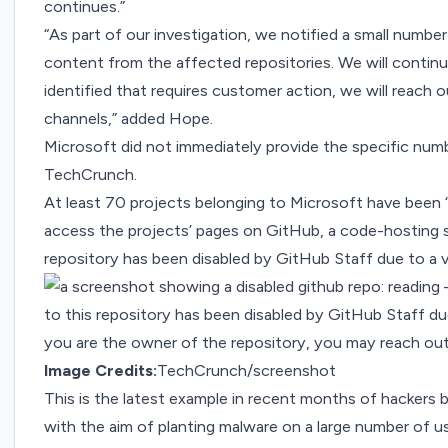
continues.”
“As part of our investigation, we notified a small num
content from the affected repositories. We will continue
identified that requires customer action, we will reach 
channels,” added Hope.
Microsoft did not immediately provide the specific nu
TechCrunch.
At least 70 projects belonging to Microsoft have been “
access the projects’ pages on GitHub, a code-hosting s
repository has been disabled by GitHub Staff due to a vi
Image Credits:
TechCrunch/screenshot
This is the latest example
in recent months
of hackers b
with the aim of planting malware on a large number of u