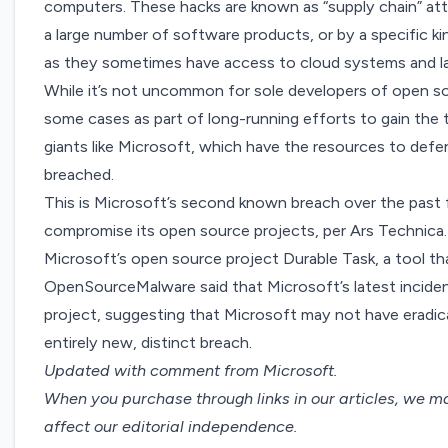
computers. These hacks are known as “supply chain” att
a large number of software products, or by a specific 
as they sometimes have access to cloud systems and l
While it’s not uncommon for sole developers of open s
some cases as part of
long-running efforts to gain the 
giants like Microsoft, which have the resources to defe
breached.
This is Microsoft’s second known breach over the past
compromise its open source projects, per
Ars Technica
Microsoft’s open source project Durable Task, a tool th
OpenSourceMalware said that Microsoft’s latest inciden
project, suggesting that Microsoft may not have eradica
entirely new, distinct breach.
Updated with comment from Microsoft.
When you purchase through links in our articles,
we ma
affect our editorial independence.