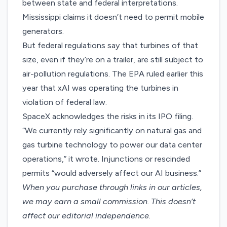
between state and federal interpretations.
Mississippi claims it doesn’t need to permit mobile
generators.
But federal regulations say that turbines of that
size, even if they’re on a trailer, are still subject to
air-pollution regulations. The EPA ruled earlier this
year that xAI was operating the turbines in
violation of federal law.
SpaceX acknowledges the risks in its IPO filing.
“We currently rely significantly on natural gas and
gas turbine technology to power our data center
operations,” it wrote. Injunctions or rescinded
permits “would adversely affect our AI business.”
When you purchase through links in our articles,
we may earn a small commission
. This doesn’t
affect our editorial independence.