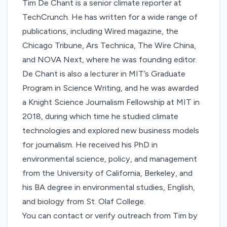
Tim De Chant is a senior climate reporter at
TechCrunch. He has written for a wide range of
publications, including Wired magazine, the
Chicago Tribune, Ars Technica, The Wire China,
and NOVA Next, where he was founding editor.
De Chant is also a lecturer in MIT’s Graduate
Program in Science Writing, and he was awarded
a Knight Science Journalism Fellowship at MIT in
2018, during which time he studied climate
technologies and explored new business models
for journalism. He received his PhD in
environmental science, policy, and management
from the University of California, Berkeley, and
his BA degree in environmental studies, English,
and biology from St. Olaf College.
You can contact or verify outreach from Tim by