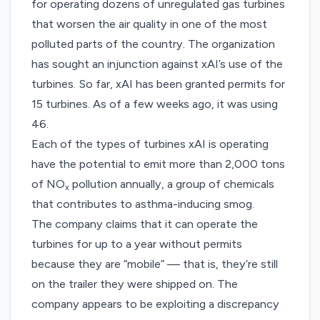
for operating
dozens of unregulated gas turbines
that worsen the air quality in one of the most
polluted parts of the country. The organization
has sought an injunction against xAI’s use of the
turbines. So far, xAI has been
granted permits
for
15 turbines. As of a few weeks ago, it was using
46.
Each of the types of turbines xAI is operating
have the potential to emit more than 2,000 tons
of NO
pollution annually, a group of chemicals
x
that contributes to asthma-inducing smog.
The company claims that it can operate the
turbines for up to a year without permits
because they are “mobile” — that is, they’re still
on the trailer they were shipped on. The
company appears to be exploiting a discrepancy