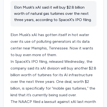
Elon Musk's xAI said it will buy $2.8 billion
worth of natural gas turbines over the next
three years, according to SpaceX's IPO filing.
Elon Musk’s xAI has gotten itself in
hot water
over its use of polluting generators at its data
center near Memphis, Tennessee. Now it wants
to buy even more of them.
In
SpaceX’s IPO filing
, released Wednesday, the
company said its xAI division will buy another $2.8
billion worth of turbines for its AI infrastructure
over the next three years. One deal, worth $2
billion, is specifically for “mobile gas turbines,” the
kind that it’s currently being sued over.
The NAACP filed a
lawsuit
against xAI last month