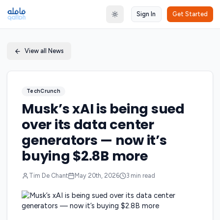
Sign In
Get Started
Toggle theme
View all News
TechCrunch
Musk’s xAI is being sued
over its data center
generators — now it’s
buying $2.8B more
Tim De Chant
May 20th, 2026
3
min read