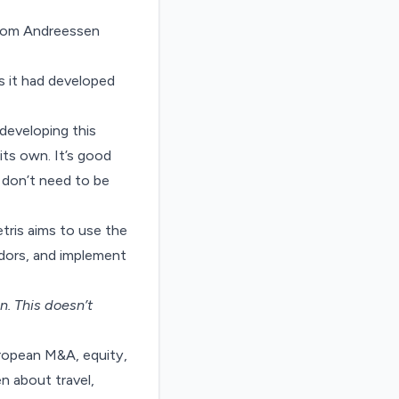
 from Andreessen
s it had developed
developing this
 its own. It’s good
 don’t need to be
tris aims to use the
ndors, and implement
on
. This doesn’t
uropean M&A, equity,
n about travel,