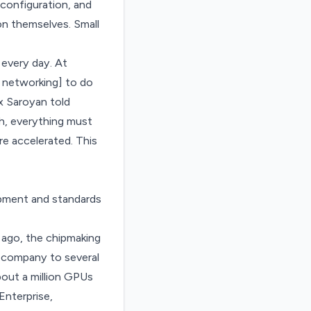
configuration, and
on themselves. Small
 every day. At
 networking] to do
ex Saroyan told
gh, everything must
e accelerated. This
ipment and standards
 ago, the chipmaking
 company to several
bout a million GPUs
Enterprise,