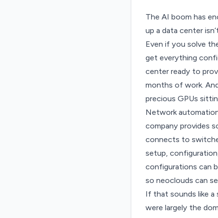
The AI boom has e
up a data center isn’
Even if you solve t
get everything confi
center ready to provi
months of work. And 
precious GPUs sitting
Network automation
company provides sof
connects to switches
setup, configuration
configurations can b
so neoclouds can se
If that sounds like a
were largely the doma