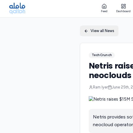
Feed
Dashboard
View all News
TechCrunch
Netris rais
neoclouds 
Ram Iyer
June 25th, 
Netris provides so
neocloud operators