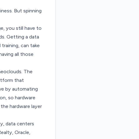
iness. But spinning
, you still have to
ds. Getting a data
training, can take
aving all those
 neoclouds. The
atform that
ive by automating
ion, so hardware
 the hardware layer
ly, data centers
Realty, Oracle,