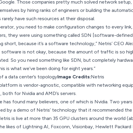
Google. Those companies pretty much solved network setup, 
emselves by hiring ranks of engineers or building the automati
rarely have such resources at their disposal.
erator, you need to make configuration changes to every link,
ters, they were using something called SDN [software-defined
ling short, because it’s a software technology,” Netris’ CEO Al
 software is not okay, because the amount of traffic is so hi
ated. So you need something like SDN, but completely hardwar
his is what we’ve been doing for eight years.”
f a data center’s topology
Image Credits:
Netris
 platform is vendor-agnostic, compatible with networking equ
, both for Nvidia and AMD’s servers.
e has found many believers, one of which is Nvidia. Two years
sed by a demo of Netris’ technology that it recommended the
tris is live at more than 35 GPU clusters around the world (a
the likes of Lightning AI, Foxconn, Visionbay, Hewlett Packard 