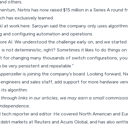
and others.
entum, Netris has now raised $15 million in a Series A round
h has exclusively learned.
AI at work here. Saroyan said the company only uses algorithm
ng and configuring automation and operations.
re AI. We understood the challenge early on, and we started 
I is not deterministic, right? Sometimes it likes to do things on
ut for changing many thousands of switch configurations, you
o be very persistent and repeatable.”
ppenzeller is joining the company’s board. Looking forward, Ne
 engineers and sales staff, add support for more hardware ve
 its algorithm.
hrough links in our articles,
we may earn a small commissi
 independence.
nd tech reporter and editor. He covered North American and E
debt markets at Reuters and Acuris Global, and has also writte