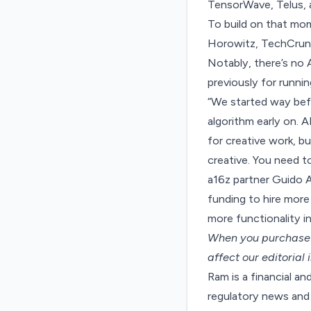
TensorWave, Telus, 
To build on that mom
Horowitz, TechCrunc
Notably, there’s no 
previously for runni
“We started way befo
algorithm early on. A
for creative work, b
creative. You need t
a16z partner Guido A
funding to hire more
more functionality in
When you purchase t
affect our editorial
Ram is a financial a
regulatory news and 