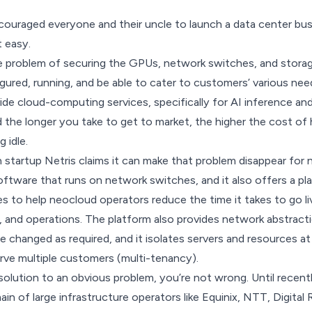
ncouraged
everyone and their uncle
to launch a data center bus
t easy.
he
problem of securing
the GPUs, network switches, and storage
gured, running, and be able to cater to customers’ various nee
de cloud-computing services, specifically for AI inference and 
the longer you take to get to market, the higher the cost of h
 idle.
 startup
Netris
claims it can make that problem disappear for
tware that runs on network switches, and it also offers a pl
 to help neocloud operators reduce the time it takes to go l
, and operations. The platform also provides network abstract
e changed as required, and it isolates servers and resources at
rve multiple customers (multi-tenancy).
 solution to an obvious problem, you’re not wrong. Until recent
in of large infrastructure operators like Equinix, NTT, Digital 