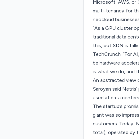
Microsoft, AWS, or 
multi-tenancy for th
neocloud businesses 
“As a GPU cluster op
traditional data cen
this, but SDN is fal
TechCrunch. “For AI,
be hardware acceler
is what we do, and t
An abstracted view o
Saroyan said Netris’
used at data centers
The startup’s promis
giant was so impres
customers. Today, Ne
total), operated by 