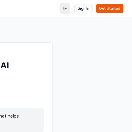
Sign In
Get Started
Toggle theme
 AI
hat helps