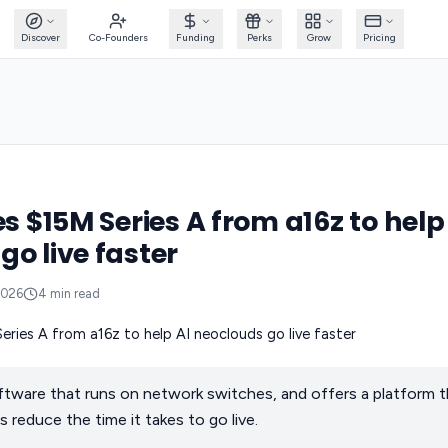
Discover
Co-Founders
Funding
Perks
Grow
Pricing
es $15M Series A from a16z to help
go live faster
2026
4
min read
ftware that runs on network switches, and offers a platform t
 reduce the time it takes to go live.