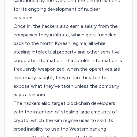
sanctioned by the West and the United Nations
for its ongoing development of nuclear
weapons.
Once in, the hackers also earn a salary from the
companies they infiltrate, which gets funneled
back to the North Korean regime, all while
stealing intellectual property and other sensitive
corporate information. That stolen information is
frequently weaponized; when the operatives are
eventually caught, they often threaten to
expose what they’ve taken unless the company
pays a ransom.
The hackers also target blockchain developers
with the intention of
stealing large amounts of
crypto
, which the Kim regime uses to skirt its
broad inability to use the Western banking