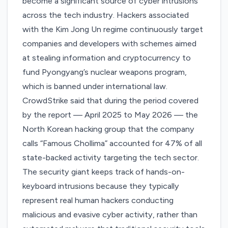
become a significant source of cyber intrusions
across the tech industry. Hackers associated
with the Kim Jong Un regime continuously target
companies and developers with schemes aimed
at stealing information and cryptocurrency to
fund Pyongyang’s nuclear weapons program,
which is banned under international law.
CrowdStrike said that during the period covered
by the report — April 2025 to May 2026 — the
North Korean hacking group that the company
calls “Famous Chollima” accounted for 47% of all
state-backed activity targeting the tech sector.
The security giant
keeps track of hands-on-
keyboard intrusions
because they typically
represent real human hackers conducting
malicious and evasive cyber activity, rather than