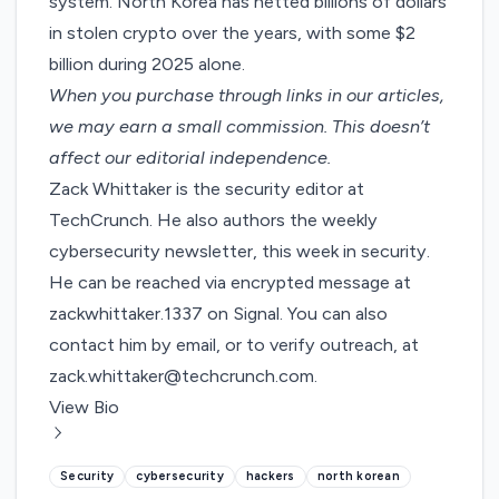
system. North Korea has
netted billions of dollars
in stolen crypto
over the years, with some
$2
billion
during 2025 alone.
When you purchase through links in our articles,
we may earn a small commission
. This doesn’t
affect our editorial independence.
Zack Whittaker is the security editor at
TechCrunch. He also authors the weekly
cybersecurity newsletter,
this week in security
.
He can be reached via encrypted message at
zackwhittaker.1337 on Signal. You can also
contact him by email, or to verify outreach, at
zack.whittaker@techcrunch.com
.
View Bio
Security
cybersecurity
hackers
north korean