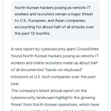
North Korean hackers posing as remote IT
workers and recruiters remain a major threat
to U.S., European, and Asian companies,
accounting for about half of all attacks over
the past 12 months.
A new report by cybersecurity giant CrowdStrike
found North Korean hackers posing as remote IT
workers and online recruiters made up about half
of all documented “hands-on-keyboard”
intrusions at U.S. tech companies over the past
year.
The
company’s latest annual report
on the
cybersecurity landscape highlights the growing
threat from North Korean operatives, which have