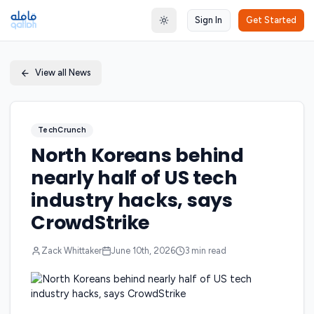
Sign In
Get Started
Toggle theme
View all News
TechCrunch
North Koreans behind
nearly half of US tech
industry hacks, says
CrowdStrike
Zack Whittaker
June 10th, 2026
3
min read