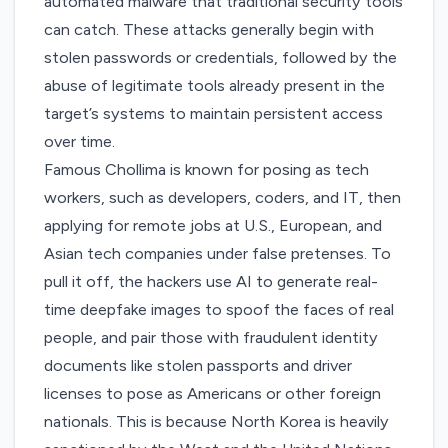
automated malware that traditional security tools
can catch. These attacks generally begin with
stolen passwords or credentials, followed by the
abuse of legitimate tools already present in the
target’s systems to maintain persistent access
over time.
Famous Chollima is known for posing as tech
workers, such as developers, coders, and IT, then
applying for remote jobs at U.S., European, and
Asian tech companies under false pretenses. To
pull it off, the hackers use AI to generate real-
time deepfake images to spoof the faces of real
people, and pair those with fraudulent identity
documents like stolen passports and driver
licenses to pose as Americans or other foreign
nationals. This is because North Korea is heavily