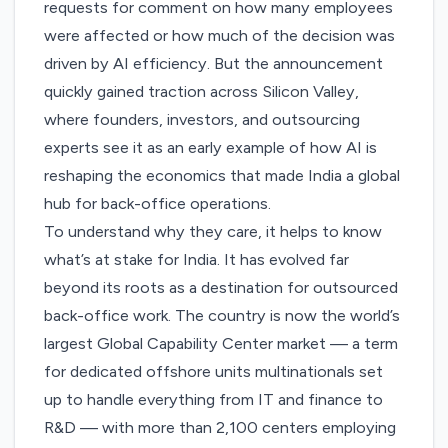
requests for comment on how many employees
were affected or how much of the decision was
driven by AI efficiency. But the announcement
quickly gained traction across Silicon Valley,
where founders, investors, and outsourcing
experts see it as an early example of how AI is
reshaping the economics that made India a global
hub for back-office operations.
To understand why they care, it helps to know
what’s at stake for India. It has evolved far
beyond its roots as a destination for outsourced
back-office work. The country is now the
world’s
largest Global Capability Center market
— a term
for dedicated offshore units multinationals set
up to handle everything from IT and finance to
R&D — with more than 2,100 centers employing