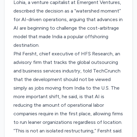
Lohia, a venture capitalist at Emergent Ventures,
described
the decision as a “watershed moment”
for AI-driven operations, arguing that advances in
AI are beginning to challenge the cost-arbitrage
model that made India a popular offshoring
destination.
Phil Fersht, chief executive of HFS Research, an
advisory firm that tracks the global outsourcing
and business services industry, told TechCrunch
that the development should not be viewed
simply as jobs moving from India to the U.S. The
more important shift, he said, is that AI is
reducing the amount of operational labor
companies require in the first place, allowing firms
to run leaner organizations regardless of location.
“This is not an isolated restructuring,” Fersht said.