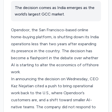
The decision comes as India emerges as the
world’s largest GCC market.
Opendoor
, the San Francisco-based online
home-buying platform, is shutting down its India
operations less than two years after
expanding
its presence
in the country. The decision has
become a flashpoint in the debate over whether
AI is starting to alter the economics of offshore
work.
In
announcing the decision
on Wednesday, CEO
Kaz Nejatian cited a push to bring operational
work back to the U.S., where Opendoor’s
customers are, and a shift toward smaller AI-
native teams. The company did not respond to