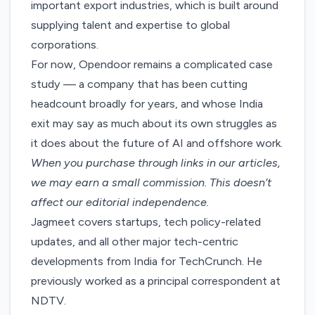
important export industries, which is built around
supplying talent and expertise to global
corporations.
For now, Opendoor remains a complicated case
study — a company that has been cutting
headcount broadly for years, and whose India
exit may say as much about its own struggles as
it does about the future of AI and offshore work.
When you purchase through links in our articles,
we may earn a small commission
. This doesn’t
affect our editorial independence.
Jagmeet covers startups, tech policy-related
updates, and all other major tech-centric
developments from India for TechCrunch. He
previously worked as a principal correspondent at
NDTV.