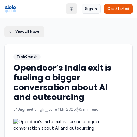
Sign In
Get Started
Toggle theme
View all News
TechCrunch
Opendoor’s India exit is
fueling a bigger
conversation about AI
and outsourcing
Jagmeet Singh
June 11th, 2026
5
min read