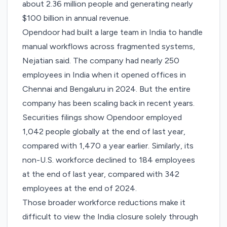
about 2.36 million people and generating nearly
$100 billion in annual revenue.
Opendoor had built a large team in India to handle
manual workflows across fragmented systems,
Nejatian said. The company had nearly 250
employees in India when it opened offices in
Chennai and Bengaluru in 2024. But the entire
company has been scaling back in recent years.
Securities filings show Opendoor
employed
1,042 people globally
at the end of last year,
compared with 1,470
a year earlier. Similarly, its
non-U.S. workforce declined to 184 employees
at the end of last year, compared with 342
employees at the end of 2024.
Those broader workforce reductions make it
difficult to view the India closure solely through