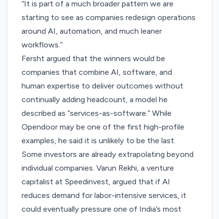
“It is part of a much broader pattern we are
starting to see as companies redesign operations
around AI, automation, and much leaner
workflows.”
Fersht argued that the winners would be
companies that combine AI, software, and
human expertise to deliver outcomes without
continually adding headcount, a model he
described as “services-as-software.” While
Opendoor may be one of the first high-profile
examples, he said it is unlikely to be the last.
Some investors are already extrapolating beyond
individual companies. Varun Rekhi, a venture
capitalist at Speedinvest,
argued
that if AI
reduces demand for labor-intensive services, it
could eventually pressure one of India’s most