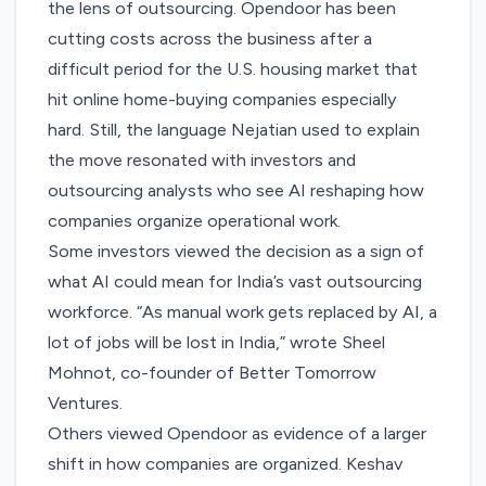
the lens of outsourcing. Opendoor has been
cutting costs across the business after a
difficult period for the U.S. housing market that
hit online home-buying companies especially
hard. Still, the language Nejatian used to explain
the move resonated with investors and
outsourcing analysts who see AI reshaping how
companies organize operational work.
Some investors viewed the decision as a sign of
what AI could mean for India’s vast outsourcing
workforce. “As manual work gets replaced by AI, a
lot of jobs will be lost in India,”
wrote
Sheel
Mohnot, co-founder of Better Tomorrow
Ventures.
Others viewed Opendoor as evidence of a larger
shift in how companies are organized. Keshav