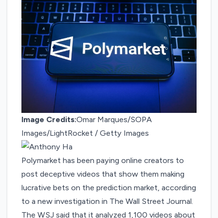
Image Credits:
Omar Marques/SOPA
Images/LightRocket / Getty Images
Polymarket has been paying online creators to
post deceptive videos that show them making
lucrative bets on the prediction market, according
to
a new investigation
in The Wall Street Journal.
The WSJ said that it analyzed 1,100 videos about