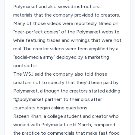
Polymarket and also viewed instructional
materials that the company provided to creators.
Many of those videos were reportedly filmed on
“near-perfect copies” of the Polymarket website,
while featuring trades and winnings that were not
real. The creator videos were then amplified by a
“social-media army” deployed by a marketing
contractor.
The WSJ said the company also told those
creators not to specify that they’d been paid by
Polymarket, although the creators started adding
“@polymarket partner” to their bios after
journalists began asking questions.
Razeen Khan, a college student and creator who
worked with Polymarket until March, compared
the practice to commercials that make fast food