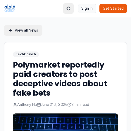
Sign In
Get Started
Toggle theme
View all News
TechCrunch
Polymarket reportedly
paid creators to post
deceptive videos about
fake bets
Anthony Ha
June 21st, 2026
2
min read