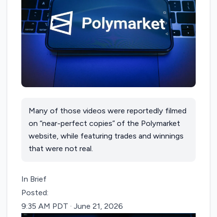
Many of those videos were reportedly filmed
on “near-perfect copies” of the Polymarket
website, while featuring trades and winnings
that were not real.
In Brief
Posted:
9:35 AM PDT · June 21, 2026