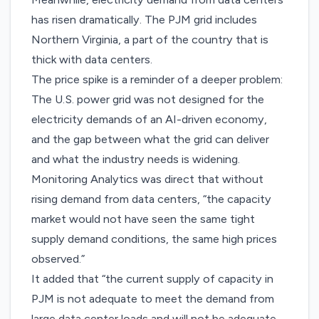
has risen dramatically. The PJM grid includes
Northern Virginia, a part of the country that is
thick with data centers.
The price spike is a reminder of a deeper problem:
The U.S. power grid was not designed for the
electricity demands of an AI-driven economy,
and the gap between what the grid can deliver
and what the industry needs is widening.
Monitoring Analytics was direct that without
rising demand from data centers, “the capacity
market would not have seen the same tight
supply demand conditions, the same high prices
observed.”
It added that “the current supply of capacity in
PJM is not adequate to meet the demand from
large data center loads and will not be adequate