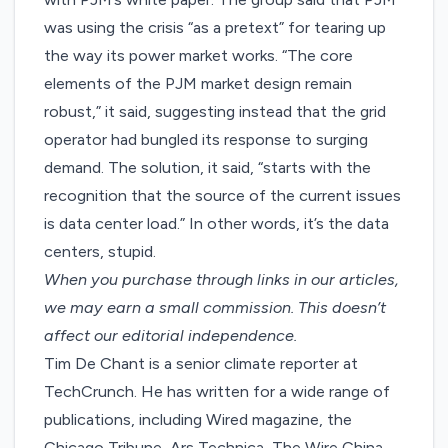
was using the crisis “as a pretext” for tearing up
the way its power market works. “The core
elements of the PJM market design remain
robust,” it said, suggesting instead that the grid
operator had bungled its response to surging
demand. The solution, it said, “starts with the
recognition that the source of the current issues
is data center load.” In other words, it’s the data
centers, stupid.
When you purchase through links in our articles,
we may earn a small commission
. This doesn’t
affect our editorial independence.
Tim De Chant is a senior climate reporter at
TechCrunch. He has written for a wide range of
publications, including Wired magazine, the
Chicago Tribune, Ars Technica, The Wire China,