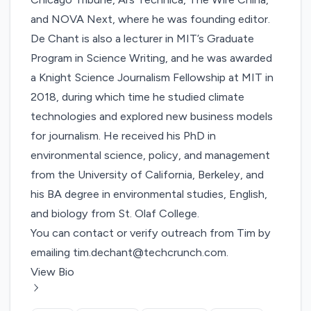
and NOVA Next, where he was founding editor.
De Chant is also a lecturer in MIT’s Graduate
Program in Science Writing, and he was awarded
a Knight Science Journalism Fellowship at MIT in
2018, during which time he studied climate
technologies and explored new business models
for journalism. He received his PhD in
environmental science, policy, and management
from the University of California, Berkeley, and
his BA degree in environmental studies, English,
and biology from St. Olaf College.
You can contact or verify outreach from Tim by
emailing
tim.dechant@techcrunch.com
.
View Bio