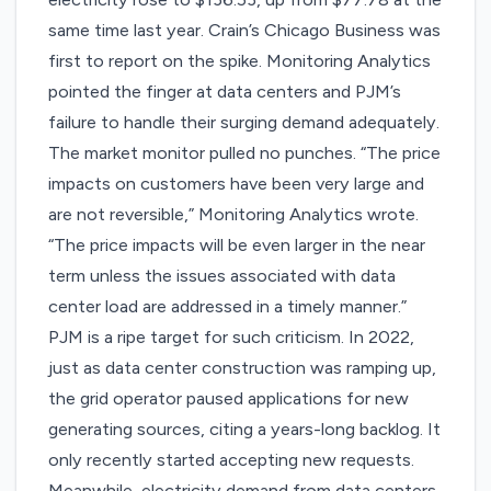
same time last year. Crain’s Chicago Business was
first to
report
on the spike. Monitoring Analytics
pointed the finger at data centers and PJM’s
failure to handle their surging demand adequately.
The market monitor pulled no punches. “The price
impacts on customers have been very large and
are not reversible,” Monitoring Analytics wrote.
“The price impacts will be even larger in the near
term unless the issues associated with data
center load are addressed in a timely manner.”
PJM is a ripe target for such criticism. In 2022,
just as data center construction was ramping up,
the grid operator paused applications for new
generating sources, citing a years-long backlog. It
only recently started accepting new requests.
Meanwhile, electricity demand from data centers