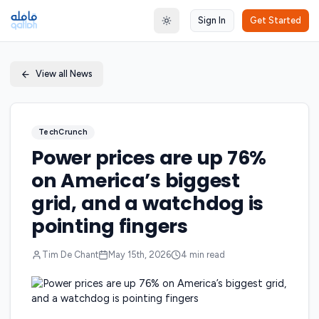
Sign In
Get Started
Toggle theme
View all News
TechCrunch
Power prices are up 76%
on America’s biggest
grid, and a watchdog is
pointing fingers
Tim De Chant
May 15th, 2026
4
min read