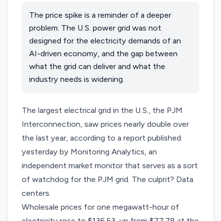
The price spike is a reminder of a deeper
problem: The U.S. power grid was not
designed for the electricity demands of an
AI-driven economy, and the gap between
what the grid can deliver and what the
industry needs is widening.
The largest electrical grid in the U.S., the PJM
Interconnection, saw prices nearly double over
the last year, according to a
report
published
yesterday by Monitoring Analytics, an
independent market monitor that serves as a sort
of watchdog for the PJM grid. The culprit? Data
centers.
Wholesale prices for one megawatt-hour of
electricity rose to $136.53, up from $77.78 at the