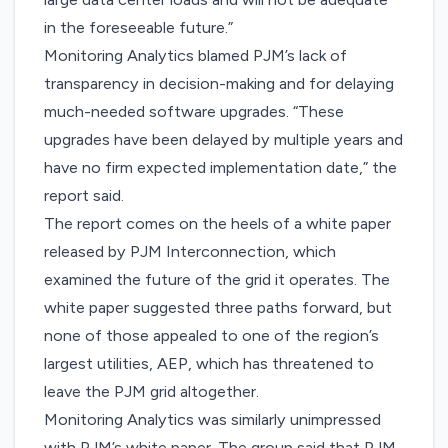
in the foreseeable future.”
Monitoring Analytics blamed PJM’s lack of
transparency in decision-making and for delaying
much-needed software upgrades. “These
upgrades have been delayed by multiple years and
have no firm expected implementation date,” the
report said.
The report comes on the heels of a white paper
released by PJM Interconnection, which
examined the future of the grid
it operates. The
white paper suggested three paths forward, but
none of those appealed to one of the region’s
largest utilities, AEP, which has threatened to
leave the PJM grid altogether.
Monitoring Analytics was similarly unimpressed
with PJM’s white paper. The group said that PJM