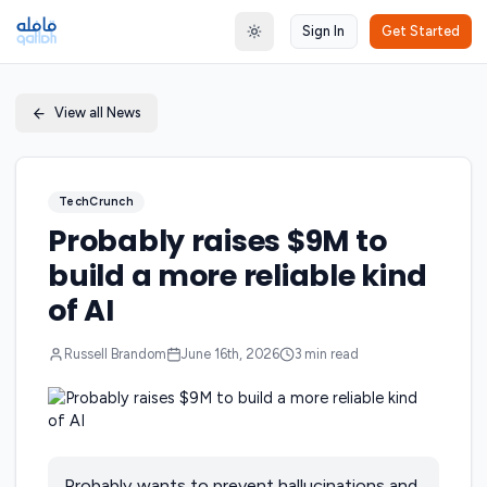
Sign In
Get Started
Toggle theme
View all News
TechCrunch
Probably raises $9M to
build a more reliable kind
of AI
Russell Brandom
June 16th, 2026
3
min read
Probably wants to prevent hallucinations and