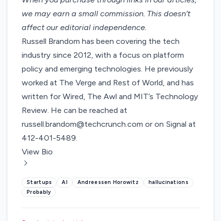
we may earn a small commission
. This doesn’t
affect our editorial independence.
Russell Brandom has been covering the tech
industry since 2012, with a focus on platform
policy and emerging technologies. He previously
worked at The Verge and Rest of World, and has
written for Wired, The Awl and MIT’s Technology
Review. He can be reached at
russell.brandom@techcrunch.com or on Signal at
412-401-5489.
View Bio
Startups
AI
Andreessen Horowitz
hallucinations
Probably