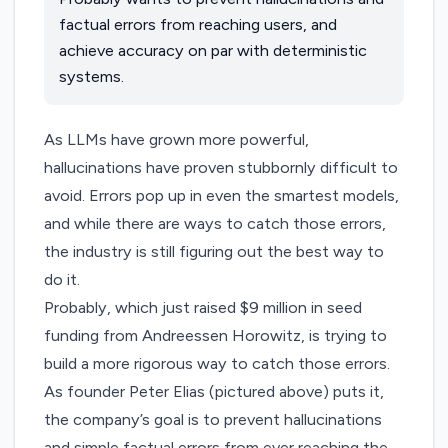
factual errors from reaching users, and
achieve accuracy on par with deterministic
systems.
As LLMs have grown more powerful,
hallucinations have proven stubbornly difficult to
avoid. Errors pop up in even the smartest models,
and while there are ways to catch those errors,
the industry is still figuring out the best way to
do it.
Probably
, which just raised $9 million in seed
funding from Andreessen Horowitz, is trying to
build a more rigorous way to catch those errors.
As founder Peter Elias (pictured above) puts it,
the company’s goal is to prevent hallucinations
and simple factual errors from ever reaching the