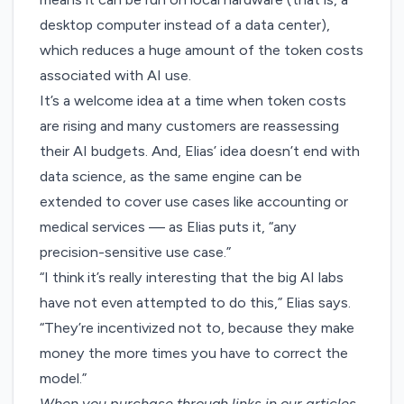
desktop computer instead of a data center),
which reduces a huge amount of the token costs
associated with AI use.
It’s a welcome idea at a time when token costs
are rising and many customers are
reassessing
their AI budgets
. And, Elias’ idea doesn’t end with
data science, as the same engine can be
extended to cover use cases like accounting or
medical services — as Elias puts it, “any
precision-sensitive use case.”
“I think it’s really interesting that the big AI labs
have not even attempted to do this,” Elias says.
“They’re incentivized not to, because they make
money the more times you have to correct the
model.”
When you purchase through links in our articles,