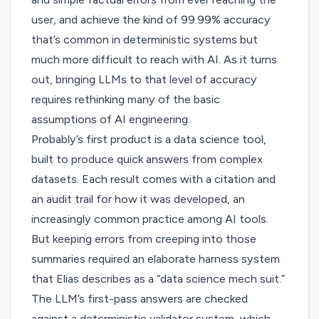
user, and achieve the kind of 99.99% accuracy
that’s common in deterministic systems but
much more difficult to reach with AI. As it turns
out, bringing LLMs to that level of accuracy
requires rethinking many of the basic
assumptions of AI engineering.
Probably’s first product is a data science tool,
built to produce quick answers from complex
datasets. Each result comes with a citation and
an audit trail for how it was developed, an
increasingly common practice among AI tools.
But keeping errors from creeping into those
summaries required an elaborate harness system
that Elias describes as a “data science mech suit.”
The LLM’s first-pass answers are checked
against a deterministic validator system, which