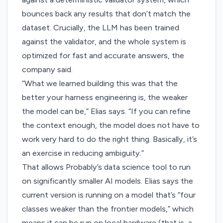
bounces back any results that don’t match the
dataset. Crucially, the LLM has been trained
against the validator, and the whole system is
optimized for fast and accurate answers, the
company said.
“What we learned building this was that the
better your harness engineering is, the weaker
the model can be,” Elias says. “If you can refine
the context enough, the model does not have to
work very hard to do the right thing. Basically, it’s
an exercise in reducing ambiguity.”
That allows Probably’s data science tool to run
on significantly smaller AI models. Elias says the
current version is running on a model that’s “four
classes weaker than the frontier models,” which
means it can be run on local hardware (that is, a