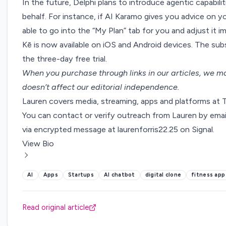
In the future, Delphi plans to introduce agentic capabili
behalf. For instance, if AI Karamo gives you advice on 
able to go into the “My Plan” tab for you and adjust it 
Kē is now available on
iOS
and
Android
devices. The sub
the three-day free trial.
When you purchase through links in our articles,
we ma
doesn’t affect our editorial independence.
Lauren covers media, streaming, apps and platforms at
You can contact or verify outreach from Lauren by emai
via encrypted message at laurenforris22.25 on Signal.
View Bio
AI
Apps
Startups
AI chatbot
digital clone
fitness app
Read original article