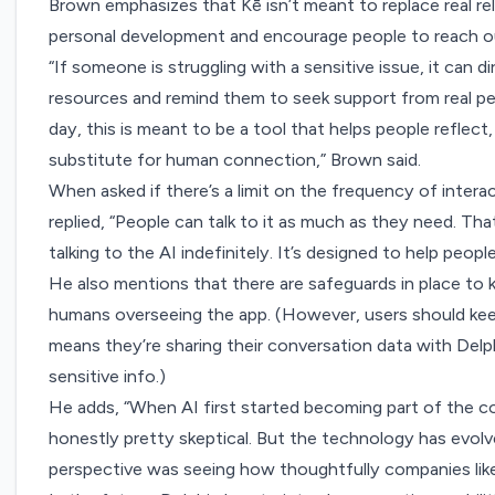
Brown emphasizes that Kē isn’t meant to replace real relat
personal development and encourage people to reach ou
“If someone is struggling with a sensitive issue, it can 
resources and remind them to seek support from real peo
day, this is meant to be a tool that helps people reflect, 
substitute for human connection,” Brown said.
When asked if there’s a limit on the frequency of interac
replied, “People can talk to it as much as they need. That
talking to the AI indefinitely. It’s designed to help people
He also mentions that there are safeguards in place to 
humans overseeing the app. (However, users should keep
means they’re sharing their conversation data with Delphi
sensitive info.)
He adds, “When AI first started becoming part of the c
honestly pretty skeptical. But the technology has evol
perspective was seeing how thoughtfully companies like