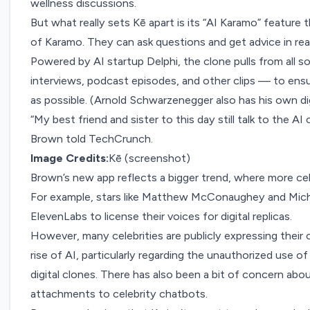
wellness discussions.
But what really sets Kē apart is its “AI Karamo” feature th
of Karamo. They can ask questions and get advice in real 
Powered by AI startup
Delphi,
the clone pulls from all s
interviews, podcast episodes, and other clips — to ensur
as possible. (Arnold Schwarzenegger also has his own dig
“My best friend and sister to this day still talk to the A
Brown told TechCrunch.
Image Credits:
Kē (screenshot)
Brown’s new app reflects a bigger trend, where more cele
For example, stars like
Matthew McConaughey and Mich
ElevenLabs to license their voices for digital replicas.
However, many celebrities are publicly expressing thei
rise of AI, particularly regarding the unauthorized use of
digital clones. There has also been a bit of concern ab
attachments to celebrity chatbots.