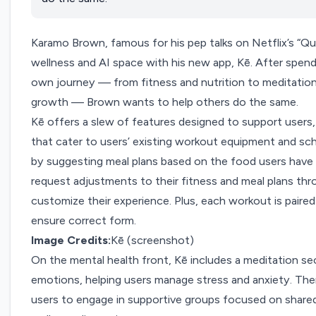
Karamo Brown, famous for his pep talks on Netflix’s “Qu
wellness and AI space with his new app,
Kē
. After spend
own journey — from fitness and nutrition to meditation,
growth — Brown wants to help others do the same.
Kē offers a slew of features designed to support users, 
that cater to users’ existing workout equipment and sch
by suggesting meal plans based on the food users have a
request adjustments to their fitness and meal plans thr
customize their experience. Plus, each workout is paired
ensure correct form.
Image Credits:
Kē (screenshot)
On the mental health front, Kē includes a meditation se
emotions, helping users manage stress and anxiety. The
users to engage in supportive groups focused on shared