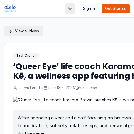
Sign In
Get Started
Toggle theme
View all News
TechCrunch
‘Queer Eye’ life coach Kara
Kē, a wellness app featuring h
Lauren Forristal
June 18th, 2026
5
min read
After spending a year and a half focusing on his own 
to meditation, sobriety, relationships, and personal
do the same.