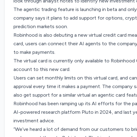
look through analyst notes to identify new investment 
The agentic trading feature is launching in beta and onl
company says it plans to add support for options, crypt
prediction markets soon.
Robinhood is also debuting a new virtual credit card me
card, users can connect their AI agents to the compan
to make payments.
The virtual card is currently only available to Robinhood
account to this new card.
Users can set monthly limits on this virtual card, and ca
approval every time it makes a payment. The company sa
also get support for a similar virtual an agentic card feat
Robinhood has been ramping up its AI efforts for the 
AI-powered research platform Pluto in 2024
, and last 
investment advice
.
“We’ve heard a lot of demand from our customers to bri