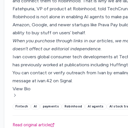
and connect them to Robinhood. That is why we are la
Fatehpuria, VP of product at Robinhood, told TechCrunch
Robinhood is not alone in enabling AI agents to make pa
Amazon
,
Google
, and newer startups like Prava Pay bui
ability to buy stuff on users’ behalf.
When you purchase through links in our articles,
we ma
doesn’t affect our editorial independence.
Ivan covers global consumer tech developments at Tech
has previously worked at publications including Huffi
You can contact or verify outreach from Ivan by emaili
message at ivan.42 on Signal.
View Bio
Fintech
AI
payments
Robinhood
AI agents
AI stock tr
Read original article