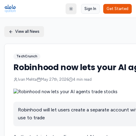
Sign In
Get Started
Toggle theme
View all News
TechCrunch
Robinhood now lets your AI a
Ivan Mehta
May 27th, 2026
4
min read
Robinhood will let users create a separate account wi
use to trade