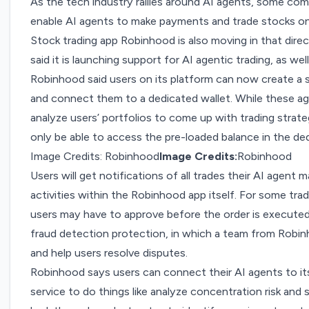
As the tech industry rallies around AI agents, some comp
enable AI agents to make payments and trade stocks on 
Stock trading app Robinhood is also moving in that di
said it is launching support for AI agentic trading, as wel
Robinhood said users on its platform can now create a 
and connect them to a dedicated wallet. While these ag
analyze users’ portfolios to come up with trading strate
only be able to access the pre-loaded balance in the ded
Image Credits: Robinhood
Image Credits:
Robinhood
Users will get notifications of all trades their AI agent m
activities within the Robinhood app itself. For some tra
users may have to approve before the order is executed.
fraud detection protection, in which a team from Robi
and help users resolve disputes.
Robinhood says users can connect their AI agents to 
service to do things like analyze concentration risk and