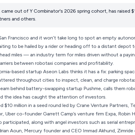
came out of Y Combinator's 2026 spring cohort, has raised $1
ners and others.
 San Francisco and it won’t take long to spot an empty autono
aiting to be hailed by a rider or heading off to a distant depot
ead miles — an industry term for miles driven without a payi
arriers between robotaxi companies and profitability.
rnia-based startup Aseon Labs thinks it has a fix: parking sp
ttered throughout cities to inspect, clean, and charge robot
eam behind battery-swapping startup Pushme, calls them robot
nd the idea has caught the attention of investors.
ed $10 million in a seed round led by Crane Venture Partners,
or, Uber co-founder Garrett Camp’s venture firm Expa, Robin 
o participated, along with angel investors such as serial entre
rian Aoun, Mercury founder and CEO Immad Akhund, Zimride 