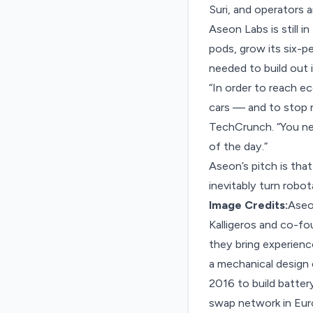
Suri, and operators
Aseon Labs is still i
pods, grow its six-p
needed to build out
“In order to reach e
cars — and to stop re
TechCrunch. “You ne
of the day.”
Aseon’s pitch is tha
inevitably turn robot
Image Credits:
Aseo
Kalligeros and co-f
they bring experienc
a mechanical design
2016 to build batter
swap network in Euro