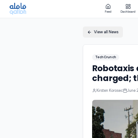
Feed
Dashboard
View all News
TechCrunch
Robotaxis 
charged; t
Kirsten Korosec
June 