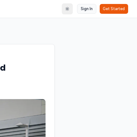
Sign In
Get Started
Toggle theme
nd