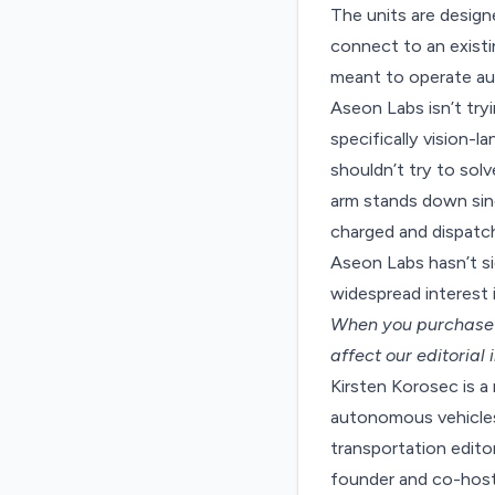
The units are design
connect to an exist
meant to operate aut
Aseon Labs isn’t try
specifically vision
shouldn’t try to sol
arm stands down sinc
charged and dispatch
Aseon Labs hasn’t si
widespread interest 
When you purchase t
affect our editorial
Kirsten Korosec is a
autonomous vehicles 
transportation edit
founder and co-host