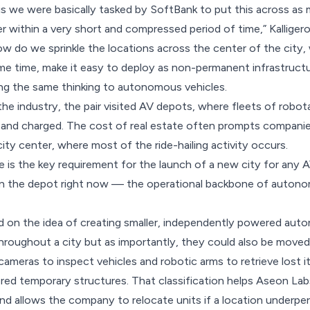
raw is we were basically tasked by SoftBank to put this across 
r within a very short and compressed period of time,” Kalligero
 do we sprinkle the locations across the center of the city,
me time, make it easy to deploy as non-permanent infrastruct
ng the same thinking to autonomous vehicles.
he industry, the pair visited AV depots, where fleets of robota
 and charged. The cost of real estate often prompts companie
ity center, where most of the ride-hailing activity occurs.
e is the key requirement for the launch of a new city for any A
n the depot right now — the operational backbone of autonom
d on the idea of creating smaller, independently powered au
hroughout a city but as importantly, they could also be move
 cameras to inspect vehicles and robotic arms to retrieve lost 
dered temporary structures. That classification helps Aseon Lab
nd allows the company to relocate units if a location underpe