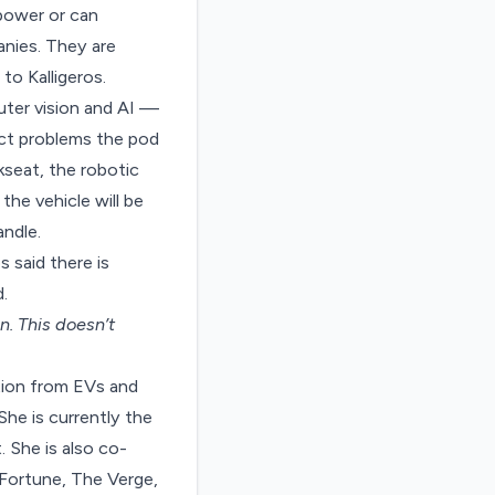
 power or can
nies. They are
to Kalligeros.
puter vision and AI —
ct problems the pod
kseat, the robotic
the vehicle will be
ndle.
 said there is
.
on
. This doesn’t
tion from EVs and
She is currently the
 She is also co-
Fortune, The Verge,