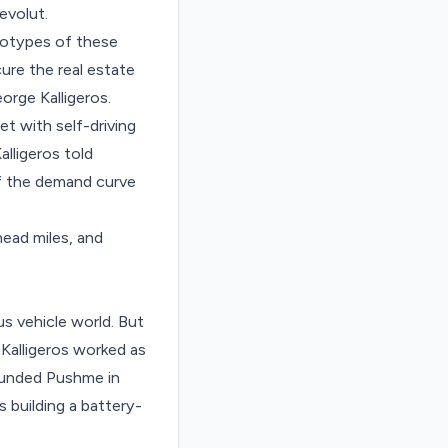
evolut.
ototypes of these
ure the real estate
rge Kalligeros.
t with self-driving
alligeros told
of the demand curve
ead miles, and
 vehicle world. But
Kalligeros worked as
ounded Pushme in
 building a battery-