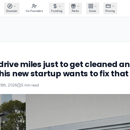
Discover
Co-Founders
Funding
Perks
Grow
Pricing
drive miles just to get cleaned a
his new startup wants to fix that
26th, 2026
5
min read