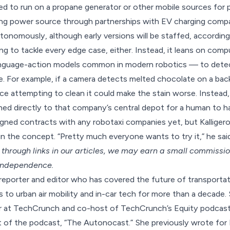
ed to run on a propane generator or other mobile sources for
ing power source through partnerships with EV charging compa
onomously, although early versions will be staffed, according 
ing to tackle every edge case, either. Instead, it leans on com
-language-action models common in modern robotics — to dete
ve. For example, if a camera detects melted chocolate on a bac
e attempting to clean it could make the stain worse. Instead, 
ed directly to that company’s central depot for a human to ha
gned contracts with any robotaxi companies yet, but Kalligeros
in the concept. “Pretty much everyone wants to try it,” he said
hrough links in our articles,
we may earn a small commissi
 independence.
 reporter and editor who has covered the future of transporta
to urban air mobility and in-car tech for more than a decade. 
or at TechCrunch and co-host of TechCrunch’s Equity podcast.
 of the podcast, “The Autonocast.” She previously wrote for 