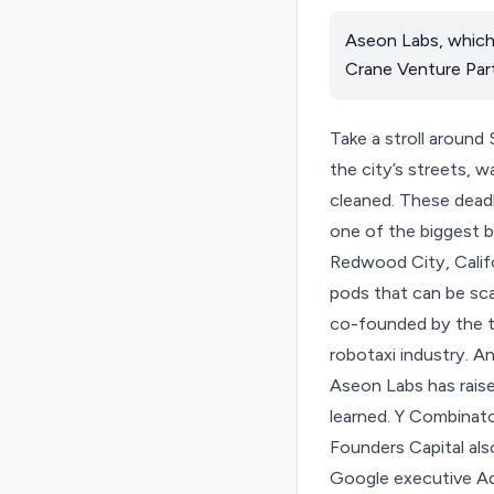
Aseon Labs, which 
Crane Venture Part
Take a stroll around
the city’s streets, w
cleaned. These deadh
one of the biggest b
Redwood City, Califo
pods that can be sca
co-founded by the t
robotaxi industry. A
Aseon Labs
has rais
learned. Y Combinat
Founders Capital als
Google executive Ad