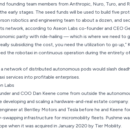
 and founding team members from Anthropic, Nuro, Turo, and R
n the early stages. The seed funds will be used to build five pr
erson robotics and engineering team to about a dozen, and sec
 its network, according to Aseon Labs co-founder and CEO Geo
conomic parity with ride-hailing — which is where we need to ge
ally subsidizing the cost, you need the utilization to go up,” K
ed the robotaxi in continuous operation during the entirety 
t a network of distributed autonomous pods would slash deadh
axi services into profitable enterprises.
n Labs
ounder and COO Dan Keene come from outside the autonomous
e developing and scaling a hardware-and-real estate company. 
 engineer at Bentley Motors and Tesla before he and Keene f
y-swapping infrastructure for micromobility fleets. Pushme was
pe when it was acquired in January 2020 by Tier Mobility.