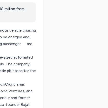
0 million from
mous vehicle cruising
 to be charged and
ng passenger — are
ace-sized automated
axis. The company,
ic pit stops for the
 TechCrunch has
Hood Ventures, and
preneur and former
co-founder Rajat