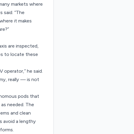
as many markets where
s said. “The
 where it makes
ure?”
xis are inspected,
s to locate these
V operator,” he said.
y, really — is not
tonomous pods that
d as needed. The
items and clean
s avoid a lengthy
rforms.