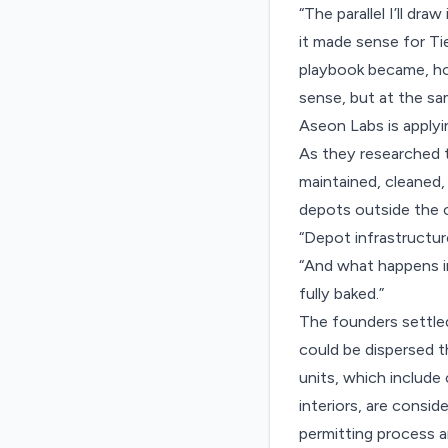
“The parallel I’ll d
it made sense for Tie
playbook became, how
sense, but at the sa
Aseon Labs is applyi
As they researched t
maintained, cleaned,
depots outside the c
“Depot infrastructur
“And what happens i
fully baked.”
The founders settle
could be dispersed t
units, which include
interiors, are consi
permitting process a