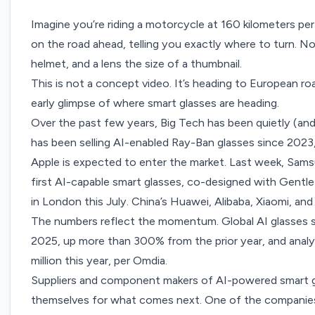
Imagine you’re riding a motorcycle at 160 kilometers pe
on the road ahead, telling you exactly where to turn. N
helmet, and a lens the size of a thumbnail.
This is not a concept video. It’s heading to European road
early glimpse of where smart glasses are heading.
Over the past few years, Big Tech has been quietly (and 
has been selling AI-enabled
Ray-Ban glasses since 2023
Apple is expected to enter the market
. Last week, Sam
first AI-capable smart glasses, co-designed with Gentl
in London this July. China’s
Huawei
,
Alibaba,
Xiaomi
, and
The numbers reflect the momentum. Global AI glasses sh
2025, up more than 300% from the prior year, and analyst
million this year,
per Omdia.
Suppliers and component makers of AI-powered smart gl
themselves for what comes next. One of the companies,