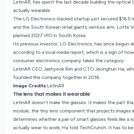
LetinAR
, has spent the last decade building the optical 
actually wearable.
The LG Electronics-backed startup just secured $18.5 
and the South Korean retail giant’s venture arm, Lotte 
planned 2027 IPO in South Korea.
Its previous investor,
LG Electronics
, has since begun d
according to a
local media
report, which is a sign of how
consumer electronics company takes the category.
LetinAR CEO Jaehyeok Kim and CTO Jeonghun Ha, who h
founded the company together in 2016.
Image Credits:
LetinAR
The lens that makes it wearable
LetinAR doesn’t make the glasses. It makes the part tha
module, the tiny lens component that projects images int
determines whether a pair of smart glasses feels like a 
actually wear to work, Ha told TechCrunch. It has to be l