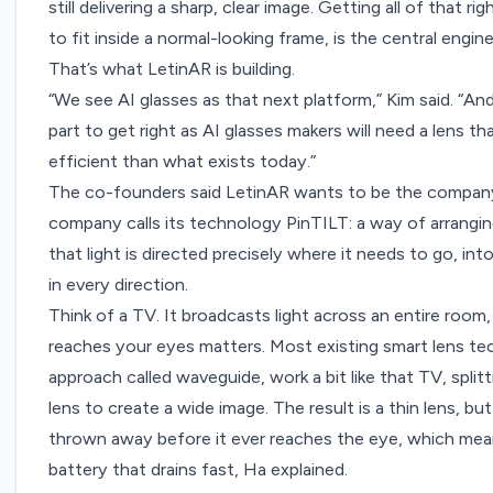
still delivering a sharp, clear image. Getting all of that 
to fit inside a normal-looking frame, is the central engin
That’s what LetinAR is building.
“We see AI glasses as that next platform,” Kim said. “An
part to get right as AI glasses makers will need a lens th
efficient than what exists today.”
The co-founders said LetinAR wants to be the company 
company calls its technology PinTILT: a way of arranging
that light is directed precisely where it needs to go, int
in every direction.
Think of a TV. It broadcasts light across an entire room, 
reaches your eyes matters. Most existing smart lens tec
approach called
waveguide
, work a bit like that TV, spli
lens to create a wide image. The result is a thin lens, but
thrown away before it ever reaches the eye, which means
battery that drains fast, Ha explained.