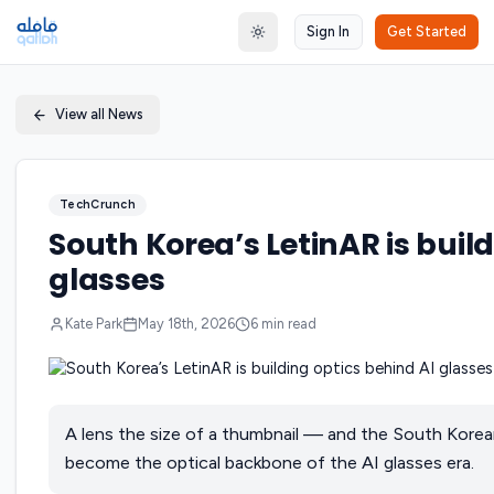
Sign In
Get Started
Toggle theme
View all News
TechCrunch
South Korea’s LetinAR is buil
glasses
Kate Park
May 18th, 2026
6
min read
A lens the size of a thumbnail — and the South Korea
become the optical backbone of the AI glasses era.