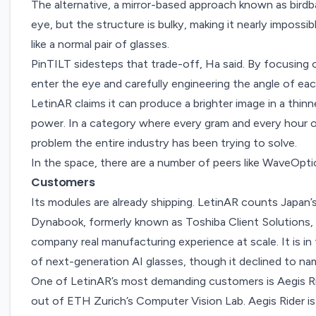
The alternative, a mirror-based approach known as
bird
eye, but the structure is bulky, making it nearly impossib
like a normal pair of glasses.
PinTILT sidesteps that trade-off, Ha said. By focusing o
enter the eye and carefully engineering the angle of eac
LetinAR claims it can produce a brighter image in a thinne
power. In a category where every gram and every hour of
problem the entire industry has been trying to solve.
In the space, there are a number of peers like
WaveOpti
Customers
Its modules are already shipping. LetinAR counts Ja
Dynabook, formerly known as Toshiba Client Solutions, 
company real manufacturing experience at scale. It is i
of next-generation AI glasses, though it declined to n
One of LetinAR’s most demanding customers is
Aegis R
out of ETH Zurich’s Computer Vision Lab. Aegis Rider i