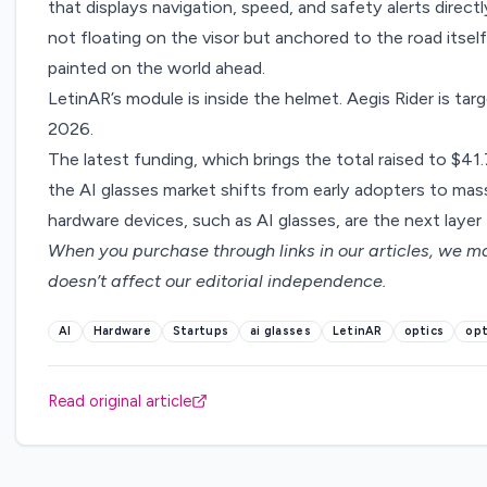
that displays navigation, speed, and safety alerts directly
not floating on the visor but anchored to the road itself,
painted on the world ahead.
LetinAR’s module is inside the helmet. Aegis Rider is ta
2026.
The latest funding, which brings the total raised to $41.7
the AI glasses market shifts from early adopters to mas
hardware devices, such as AI glasses, are the next layer t
When you purchase through links in our articles,
we ma
doesn’t affect our editorial independence.
AI
Hardware
Startups
ai glasses
LetinAR
optics
opt
Read original article