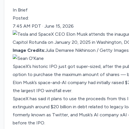
In Brief
Posted:
7:45 AM PDT · June 15, 2026
Image Credits:
Julia Demaree Nikhinson / Getty Images
SpaceX’s historic IPO just got super-sized, after the pu
option to purchase the maximum amount of shares — brin
Elon Musk’s space-and-AI company had initially raised $
the largest IPO windfall ever.
SpaceX has said it plans to use the proceeds from this 
extinguish around $20 billion in debt related to legacy 
formerly known as Twitter, and Musk’s AI company xA
before the IPO.