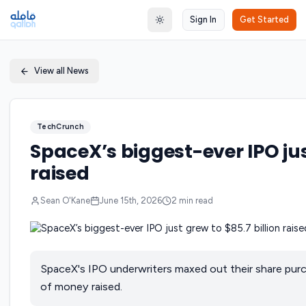
Sign In
Get Started
Toggle theme
View all News
TechCrunch
SpaceX’s biggest-ever IPO just
raised
Sean O'Kane
June 15th, 2026
2
min read
SpaceX's IPO underwriters maxed out their share purc
of money raised.