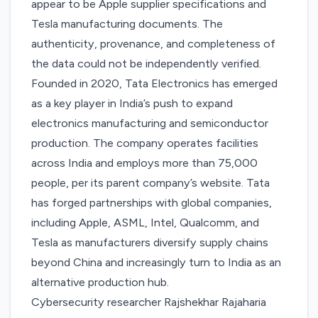
appear to be Apple supplier specifications and
Tesla manufacturing documents. The
authenticity, provenance, and completeness of
the data could not be independently verified.
Founded in 2020, Tata Electronics has emerged
as a key player in India’s push to expand
electronics manufacturing and semiconductor
production. The company operates facilities
across India and
employs more than 75,000
people
, per its parent company’s website. Tata
has forged partnerships with global companies,
including Apple, ASML, Intel, Qualcomm, and
Tesla as manufacturers diversify supply chains
beyond China and increasingly turn to India as an
alternative production hub.
Cybersecurity researcher Rajshekhar Rajaharia