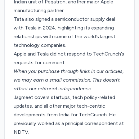
Indian unit
of Pegatron, another major Apple
manufacturing partner.
Tata also signed a
semiconductor supply deal
with Tesla in 2024, highlighting its expanding
relationships with some of the world’s largest
technology companies.
Apple and Tesla did not respond to TechCrunch’s
requests for comment.
When you purchase through links in our articles,
we may earn a small commission
. This doesn’t
affect our editorial independence.
Jagmeet covers startups, tech policy-related
updates, and all other major tech-centric
developments from India for TechCrunch. He
previously worked as a principal correspondent at
NDTV.