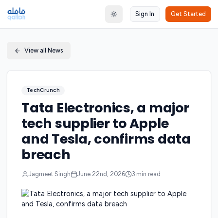
Sign In
Get Started
Toggle theme
View all News
TechCrunch
Tata Electronics, a major
tech supplier to Apple
and Tesla, confirms data
breach
Jagmeet Singh
June 22nd, 2026
3
min read