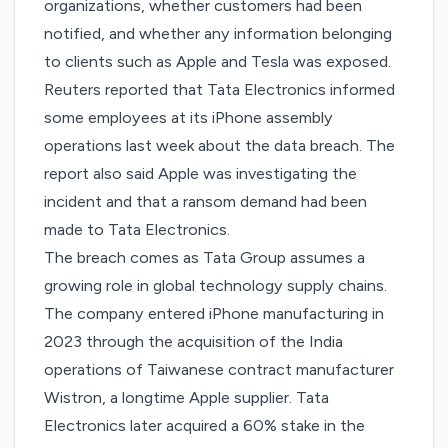
organizations, whether customers had been
notified, and whether any information belonging
to clients such as Apple and Tesla was exposed.
Reuters
reported
that Tata Electronics informed
some employees at its iPhone assembly
operations last week about the data breach. The
report also said Apple was investigating the
incident and that a ransom demand had been
made to Tata Electronics.
The breach comes as Tata Group assumes a
growing role in global technology supply chains.
The company
entered iPhone manufacturing
in
2023 through the acquisition of the India
operations of Taiwanese contract manufacturer
Wistron, a longtime Apple supplier. Tata
Electronics later
acquired a 60% stake in the