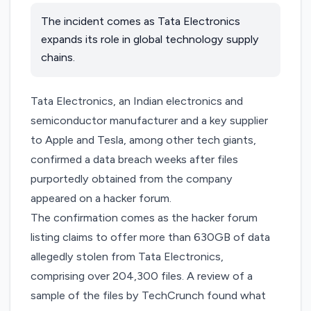
The incident comes as Tata Electronics
expands its role in global technology supply
chains.
Tata Electronics, an Indian electronics and
semiconductor manufacturer and a key supplier
to Apple and Tesla, among other tech giants,
confirmed a data breach weeks after files
purportedly obtained from the company
appeared on a hacker forum.
The confirmation comes as the hacker forum
listing claims to offer more than 630GB of data
allegedly stolen from Tata Electronics,
comprising over 204,300 files. A review of a
sample of the files by TechCrunch found what