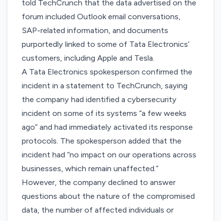
told TechCrunch that the data advertised on the
forum included Outlook email conversations,
SAP-related information, and documents
purportedly linked to some of Tata Electronics’
customers, including Apple and Tesla.
A Tata Electronics spokesperson confirmed the
incident in a statement to TechCrunch, saying
the company had identified a cybersecurity
incident on some of its systems “a few weeks
ago” and had immediately activated its response
protocols. The spokesperson added that the
incident had “no impact on our operations across
businesses, which remain unaffected.”
However, the company declined to answer
questions about the nature of the compromised
data, the number of affected individuals or