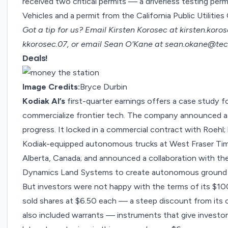
received two critical permits — a
driverless testing perm
Vehicles and a permit from the California Public Utilitie
Got a tip for us? Email Kirsten Korosec at
kirsten.kor
kkorosec.07, or email Sean O'Kane at
sean.okane@tec
Deals!
Image Credits:
Bryce Durbin
Kodiak AI’s
first-quarter earnings offers a case study fo
commercialize frontier tech. The company announced a
progress. It locked in a commercial contract with Roehl;
Kodiak-equipped autonomous trucks at West Fraser Timbe
Alberta, Canada; and announced a collaboration with the
Dynamics Land Systems to create autonomous ground ve
But investors were not happy with the terms of its
$100
sold shares at $6.50 each — a steep discount from its cl
also included warrants — instruments that give investors