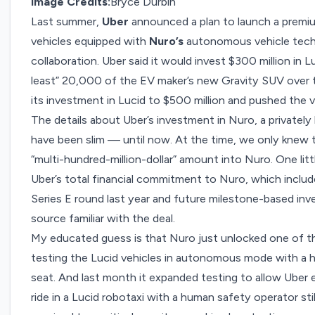
Image Credits:
Bryce Durbin
Last summer,
Uber
announced a plan to launch a
premiu
vehicles equipped with
Nuro’s
autonomous vehicle techn
collaboration. Uber said it would invest $300 million in 
least” 20,000 of the EV maker’s new Gravity SUV over th
its investment in Lucid to
$500 million
and pushed the v
The details about Uber’s investment in Nuro, a privately h
have been slim — until now. At the time, we only knew 
“multi-hundred-million-dollar” amount into Nuro. One litt
Uber’s total financial commitment to Nuro, which includes
Series E round last year and future milestone-based inve
source familiar with the deal.
My educated guess is that Nuro just unlocked one of t
testing the Lucid vehicles in autonomous mode with a h
seat. And last month it expanded testing to allow Ube
ride in a Lucid robotaxi with a human safety operator st