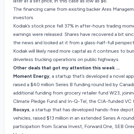
later at a set price, in this case as low as $6.
The financing came from existing backer Ares Manageme
investors.
Kodiak’s stock price fell 37% in after-hours trading mom
earnings were released. Shares have recovered a bit sin
the news and looked at it from a glass-half-full perspect
Kodiak will likely need more capital as it continues to bu
driverless trucking operations on public highways.
Other deals that got my attention this week …
Moment Energy
, a startup that’s developed a novel ap
raised a
$40 million Series B funding round
led by Canadi
additional funding from grocery retailer fund W23, joinin
Climate Pledge Fund and In-Q-Tel, the CIA-funded VC f
Rocsys
, a startup that has developed hands-free depot
vehicles,
raised $13 million
in an extended Series A round
participation from Scania Invest,
Forward.One
, SEB Gre