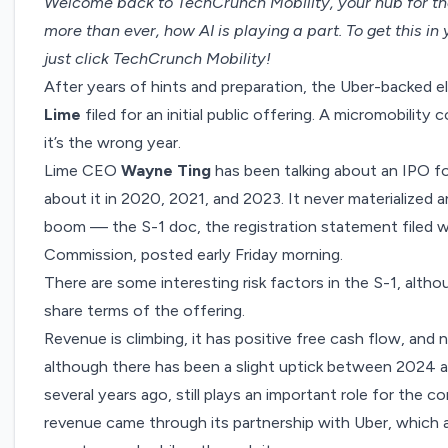
Welcome back to TechCrunch Mobility, your hub for th
more than ever, how AI is playing a part. To get this in
just click
TechCrunch Mobility
!
After years of hints and preparation, the Uber-backed el
Lime
filed for an
initial public offering
. A micromobility 
it’s the wrong year.
Lime CEO
Wayne Ting
has been talking about an IPO f
about it in 2020, 2021, and 2023. It never materialized a
boom — the S-1 doc, the registration statement filed w
Commission, posted early Friday morning.
There are some interesting risk factors in the S-1, althou
share terms of the offering.
Revenue is climbing, it has positive free cash flow, and
although there has been a slight uptick between 2024 a
several years ago, still plays an important role for the 
revenue came through its partnership with Uber, which 