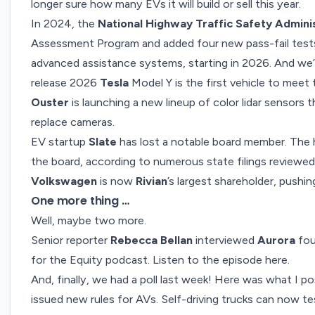
longer sure
how many EVs it will build or sell this year
.
In 2024, the
National Highway Traffic Safety Admini
Assessment Program and added four new pass-fail test
advanced assistance systems
, starting in 2026. And we’
release 2026
Tesla
Model Y is the first vehicle to mee
Ouster
is launching a new lineup of
color lidar sensors
t
replace cameras.
EV startup
Slate
has lost a notable board member. The 
the board
, according to numerous state filings review
Volkswagen
is now
Rivian
’s
largest shareholder
, pushi
One more thing …
Well, maybe two more.
Senior reporter
Rebecca Bellan
interviewed
Aurora
fou
for the Equity podcast.
Listen to the episode here
.
And, finally, we had a poll last week! Here was what I p
issued new rules for AVs. Self-driving trucks can now te