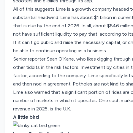
scooters and e-bikes through its app.
All of this suggests Lime is a growth company headed tow
substantial headwind. Lime has about $1 billion in current 
that is due by the end of 2026. In all, about $846 milli
not have sufficient liquidity to pay that, according to its f
If it can’t go public and raise the necessary capital, or
be able to continue operating as a business.
Senior reporter Sean O’Kane, who likes digging through
other tidbits in the risk factors. Investment by cities in t
factor, according to the company. Lime specifically lis
and then nod in agreement. Potholes are not kind to sh
Lime also warned that a significant portion of rides are c
number of markets in which it operates. One such marke
revenue in 2025, is the U.K.
A little bird