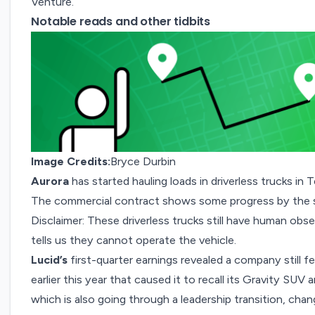
Venture.
Notable reads and other tidbits
Image Credits:
Bryce Durbin
Aurora
has started hauling loads in
driverless trucks
in T
The commercial contract shows some progress by the s
Disclaimer: These driverless trucks still have human obs
tells us they cannot operate the vehicle.
Lucid’s
first-quarter earnings revealed a company still fe
earlier this year that caused it to recall its Gravity SU
which is also going through a leadership transition, chan