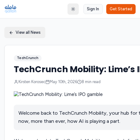
Sign In
Get Started
Toggle theme
View all News
TechCrunch
TechCrunch Mobility: Lime’s
Kirsten Korosec
May 10th, 2026
8
min read
Welcome back to TechCrunch Mobility, your hub for t
now, more than ever, how AI is playing a part.