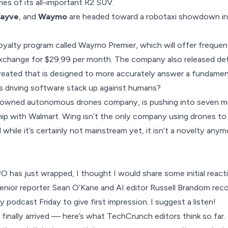
ries
of its all-important R2 SUV.
ayve
, and
Waymo
are headed toward a robotaxi showdown i
loyalty program
called Waymo Premier, which will offer frequent
exchange for $29.99 per month. The company also released det
reated that is designed to more accurately answer a fundamen
 driving software stack up against humans?
t-owned autonomous drones company, is pushing into
seven mo
ship with Walmart. Wing isn’t the only company using drones 
d while it’s certainly not mainstream yet, it isn’t a novelty anym
O has just wrapped, I thought I would share some initial react
nior reporter Sean O’Kane and AI editor Russell Brandom reco
 podcast Friday to give first impression. I suggest a listen!
inally arrived — here’s what TechCrunch editors think so far.