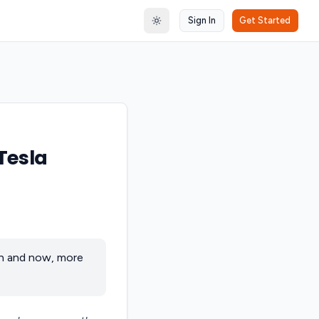
Sign In
Get Started
Toggle theme
Tesla
on and now, more