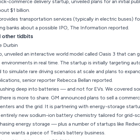
uick-commerce delivery startup, unveiled plans for an
initial pub
out $1 billion.
 provides transportation services (typically in electric buses) 
wing banks about a possible IPO,
The Information reported
.
other tidbits
e Durbin
up, unveiled an interactive world model called Oasis 3 that can 
g environments in real time. The startup is initially targeting a
to simulate rare driving scenarios at scale and plans to expan
lications, senior reporter
Rebecca Bellan reported
.
pushing deep into batteries — and not for EVs. We covered s
 there is more to share. GM announced plans to sell a commerc
enters and the grid
. It is partnering with energy-storage star
n entirely new sodium-ion battery chemistry tailored for grid-s
hasing energy storage — plus a number of startups like Redwoo
yone wants a piece of Tesla’s battery business
.