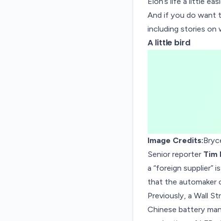
Elon’s life a little easi
And if you do want 
including stories on
A little bird
Image Credits:
Bryc
Senior reporter
Tim 
a “foreign supplier” 
that the automaker c
Previously, a Wall St
Chinese battery man