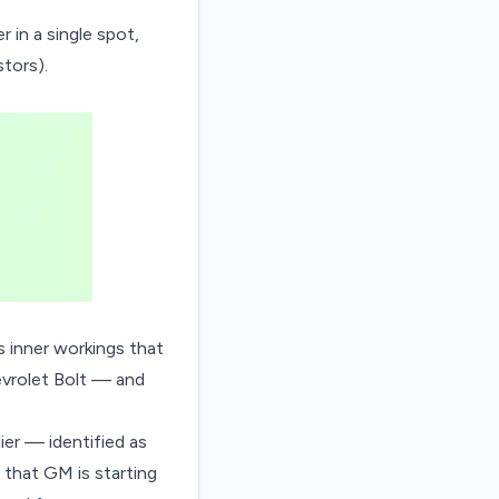
er
in a single spot,
tors).
ts inner workings that
rolet Bolt
— and
ier — identified as
that GM is starting