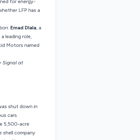
ined for energy-
whether LFP has a
tion.
Emad Dlala
, a
 leading role,
Lucid Motors named
 Signal at
 was
shut down
in
us cars.
ve 5,500-acre
e shell company