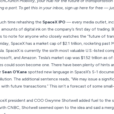
hCrunch Mobility, your hub for the future of transportatio
ng a part. To get this in your inbox, sign up here for free — ju
uch time rehashing the
SpaceX IPO
— every media outlet, in
 amounts of digital ink on the company’s first day of trading. 
s to note for anyone who closely watches the “future of trans
iday, SpaceX has a market cap of $2.1 trillion, rocketing past M
a. SpaceX is currently the sixth most valuable U.S.-listed com
rosoft, and Amazon. Tesla’s market cap was $1.52 trillion as of
 could soon become one. There have been plenty of hints an
er
Sean O’Kane
spotted new language in SpaceX’s S-1 docume
dilution. The additional sentence reads, “We may issue a signif
with future transactions.” This isn’t a forecast of some small-sc
ceX president and COO Gwynne Shotwell added fuel to the spe
 with CNBC, Shotwell seemed open to the idea and said a mer