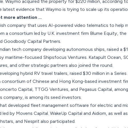
ple. Waymo
acquired the property for $220 million
, according to
e latest evidence that Waymo is trying to scale up its operatio
ot more attention …
Irish company that uses AI-powered video telematics to help m
m a consortium led by U.K. investment firm Blume Equity, the 
d Goodbody Capital Partners.
 Indian tech company developing autonomous ships,
raised a $1
 by maritime-focused Shipsfocus Ventures. Katapult Ocean, 
s, and other strategic partners also joined the round.
eveloping hybrid RV travel trailers,
raised $30 million
in a Series
 consortium of Chinese and Hong Kong-based investment firm
Concerto Capital, TTGG Ventures, and Pegasus Capital, among 
s company, is among its seed investors.
 that developed fleet management software for electric and mi
d led by Movens Capital. WakeUp Capital and Aidiom, as well as
stars, and Nesprit also participated.