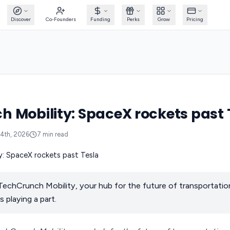
Discover
Co-Founders
Funding
Perks
Grow
Pricing
 Mobility: SpaceX rockets past 
14th, 2026
7
min read
echCrunch Mobility, your hub for the future of transportati
s playing a part.