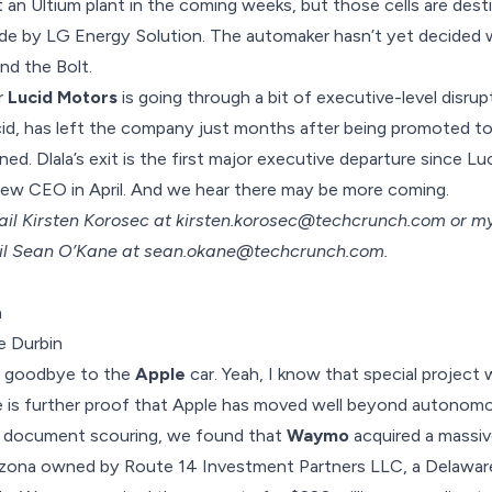
 an Ultium plant in the coming weeks, but those cells are dest
e by LG Energy Solution. The automaker hasn’t yet decided 
nd the Bolt.
r
Lucid Motors
is going through a bit of executive-level disrup
id, has
left the company
just months after being promoted to a
ed. Dlala’s exit is the first major executive departure since 
new CEO in April. And we hear there may be more coming.
ail Kirsten Korosec at
kirsten.korosec@techcrunch.com
or my
il Sean O’Kane at
sean.okane@techcrunch.com
.
e Durbin
ay goodbye to the
Apple
car. Yeah, I know that special project
 is further proof that Apple has moved well beyond autonomo
e document scouring, we found that
Waymo
acquired a massi
rizona owned by Route 14 Investment Partners LLC, a Delawar