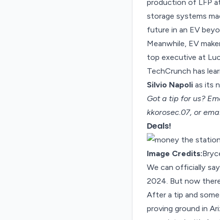
production of LFP at
storage systems mad
future in an EV beyo
Meanwhile, EV make
top executive at Luc
TechCrunch has learn
Silvio Napoli
as its 
Got a tip for us? Em
kkorosec.07, or ema
Deals!
Image Credits:
Bryc
We can officially s
2024. But now there
After a tip and som
proving ground in A