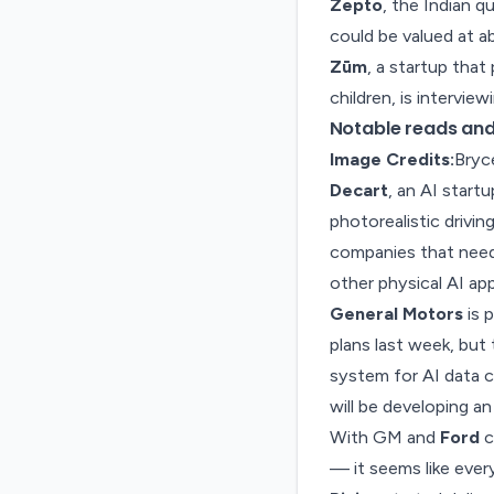
Zepto
, the Indian q
could be valued at ab
Zūm
, a startup that
children, is intervie
Notable reads and 
Image Credits:
Bryc
Decart
, an AI start
photorealistic drivin
companies that need 
other physical AI app
General Motors
is 
plans last week, but
system for
AI data c
will be developing a
With GM and
Ford
c
— it seems like
ever