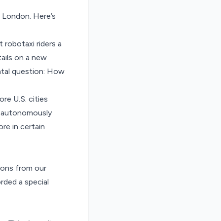
n London.
Here’s
 robotaxi riders a
ails on a new
tal question:
How
re U.S. cities
to autonomously
ore in certain
ions from our
rded a special