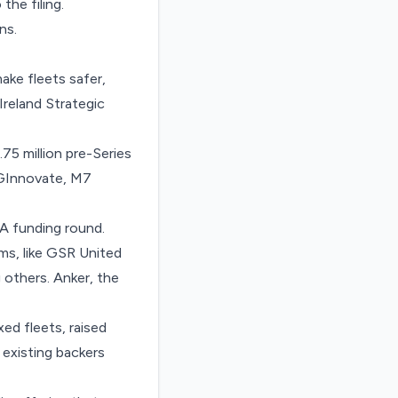
 the filing.
ns.
ake fleets safer,
Ireland Strategic
.75 million
pre-Series
SGInnovate, M7
 A funding round.
s, like GSR United
others. Anker, the
xed fleets,
raised
 existing backers