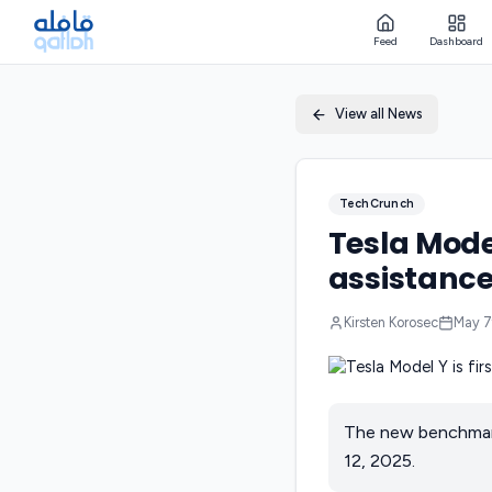
Feed
Dashboard
View all News
TechCrunch
Tesla Model
assistanc
Kirsten Korosec
May 7
The new benchmark
12, 2025.