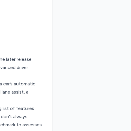
e later release
vanced driver
a car’s automatic
lane assist, a
 list of features
 don’t always
nchmark to assesses