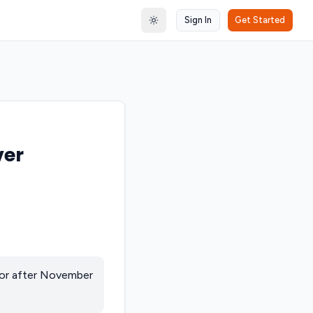
Sign In
Get Started
Toggle theme
ver
 or after November