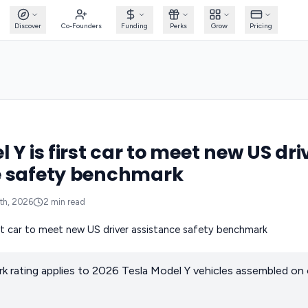
Discover
Co-Founders
Funding
Perks
Grow
Pricing
 Y is first car to meet new US dri
e safety benchmark
th, 2026
2
min read
 rating applies to 2026 Tesla Model Y vehicles assembled on