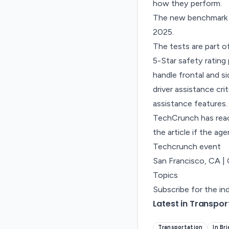
how they perform.
The new benchmark r
2025.
The tests are part
5-Star safety ratin
handle frontal and s
driver assistance cr
assistance features.
TechCrunch has reac
the article if the ag
Techcrunch event
San Francisco, CA
|
Topics
Subscribe for the in
Latest in Transpor
Transportation
In Br