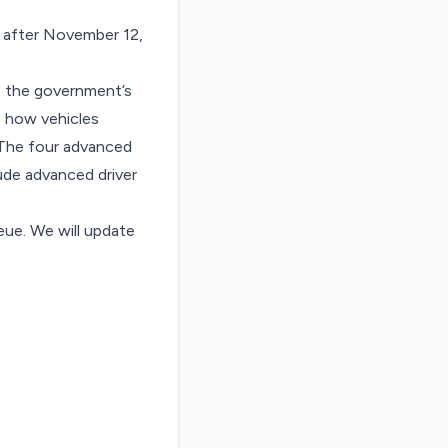
 after November 12,
 the government’s
e how vehicles
. The four advanced
ude advanced driver
ue. We will update