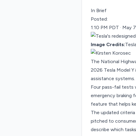
In Brief
Posted:
1:10 PM PDT · May 7
Image Credits:
Tesl
The National Highwa
2026 Tesla Model Y i
assistance systems.
Four pass-fail tests
emergency braking for
feature that helps ke
The updated criteria
pitched to consumer
describe which task