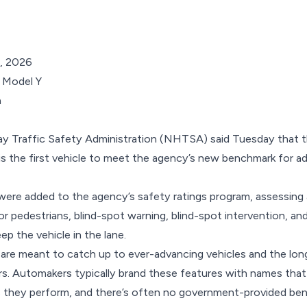
, 2026
a
y Traffic Safety Administration (NHTSA) said Tuesday that th
s the first vehicle to meet the agency’s new benchmark for ad
 were added to the agency’s safety ratings program, assessing 
 pedestrians, blind-spot warning, blind-spot intervention, and 
ep the vehicle in the lane.
 are meant to catch up to ever-advancing vehicles and the long
s. Automakers typically brand these features with names that
s they perform, and there’s often no government-provided be