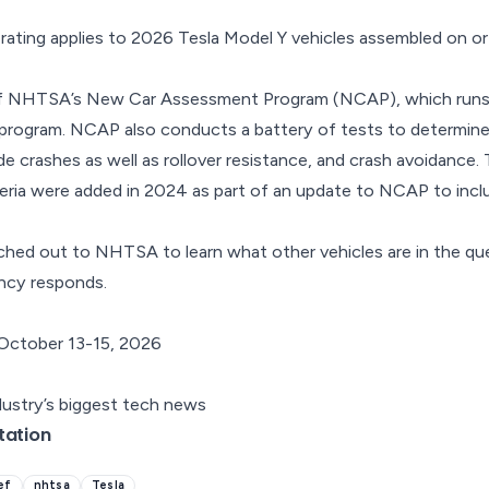
ating applies to 2026 Tesla Model Y vehicles assembled on or
 of NHTSA’s New Car Assessment Program (NCAP), which runs
g program. NCAP also conducts a battery of tests to determin
ide crashes as well as rollover resistance, and crash avoidance
iteria were added in 2024 as part of an
update to NCAP
to incl
hed out to NHTSA to learn what other vehicles are in the que
ency responds.
October 13-15, 2026
dustry’s biggest tech news
tation
ief
nhtsa
Tesla