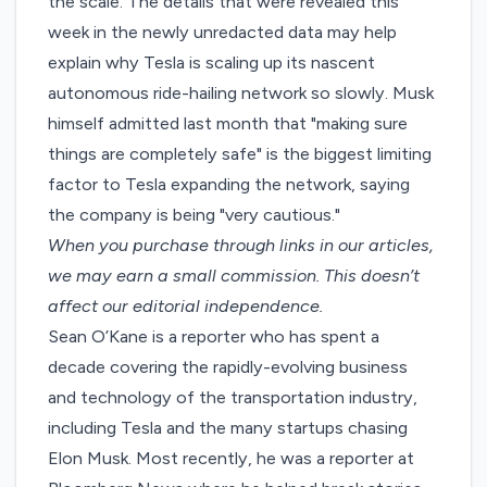
the scale. The details that were revealed this
week in the newly unredacted data may help
explain why Tesla is scaling up its nascent
autonomous ride-hailing network so slowly. Musk
himself
admitted last month
that "making sure
things are completely safe" is the biggest limiting
factor to Tesla expanding the network, saying
the company is being "very cautious."
When you purchase through links in our articles,
we may earn a small commission
. This doesn’t
affect our editorial independence.
Sean O’Kane is a reporter who has spent a
decade covering the rapidly-evolving business
and technology of the transportation industry,
including Tesla and the many startups chasing
Elon Musk. Most recently, he was a reporter at