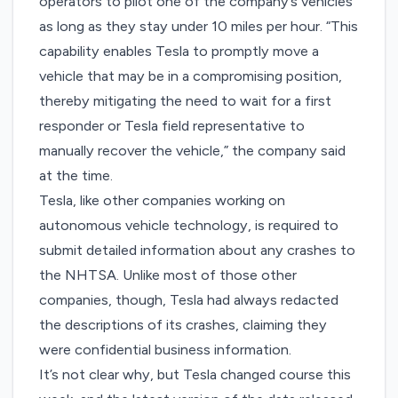
operators to pilot one of the company’s vehicles
as long as they stay under 10 miles per hour. “This
capability enables Tesla to promptly move a
vehicle that may be in a compromising position,
thereby mitigating the need to wait for a first
responder or Tesla field representative to
manually recover the vehicle,” the company said
at the time.
Tesla, like other companies working on
autonomous vehicle technology, is required to
submit detailed information about any crashes to
the NHTSA. Unlike most of those other
companies, though, Tesla had always redacted
the descriptions of its crashes, claiming they
were confidential business information.
It’s not clear why, but Tesla changed course this