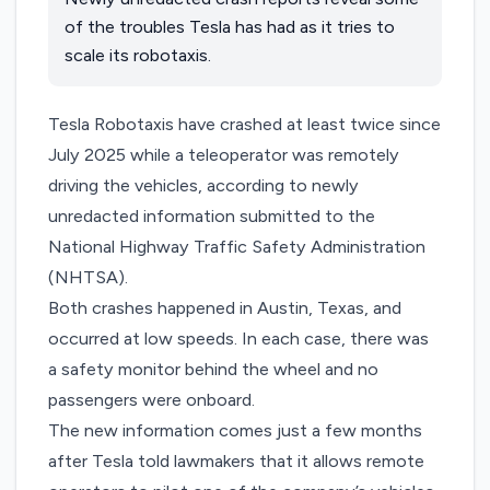
of the troubles Tesla has had as it tries to
scale its robotaxis.
Tesla Robotaxis have crashed at least twice since
July 2025 while a teleoperator was remotely
driving the vehicles, according to newly
unredacted information submitted to the
National Highway Traffic Safety Administration
(NHTSA).
Both crashes happened in Austin, Texas, and
occurred at low speeds. In each case, there was
a safety monitor behind the wheel and no
passengers were onboard.
The new information comes just a few months
after Tesla
told lawmakers
that it allows remote