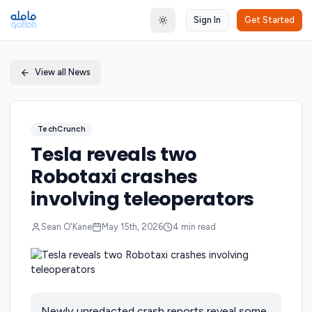
Sign In
Get Started
Toggle theme
View all News
TechCrunch
Tesla reveals two
Robotaxi crashes
involving teleoperators
Sean O'Kane
May 15th, 2026
4
min read
Newly unredacted crash reports reveal some