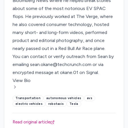
Bloomberg News where he helped break stories
about some of the most notorious EV SPAC
flops. He previously worked at The Verge, where
he also covered consumer technology, hosted
many short- and long-form videos, performed
product and editorial photography, and once
nearly passed out in a Red Bull Air Race plane.
You can contact or verify outreach from Sean by
emailing
sean.okane@techcrunch.com
or via
encrypted message at okane.01 on Signal.
View Bio
Transportation
autonomous vehicles
avs
electric vehicles
robotaxis
Tesla
Read original article