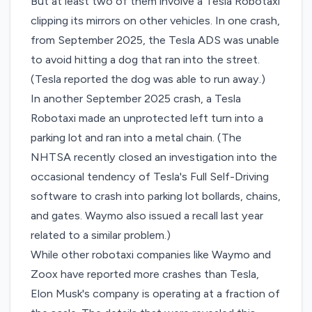
But at least two of them involve a Tesla Robotaxi
clipping its mirrors on other vehicles. In one crash,
from September 2025, the Tesla ADS was unable
to avoid hitting a dog that ran into the street.
(Tesla reported the dog was able to run away.)
In another September 2025 crash, a Tesla
Robotaxi made an unprotected left turn into a
parking lot and ran into a metal chain. (The
NHTSA recently
closed an investigation
into the
occasional tendency of Tesla's Full Self-Driving
software to crash into parking lot bollards, chains,
and gates. Waymo also issued a recall last year
related to
a similar problem
.)
While other robotaxi companies like Waymo and
Zoox have reported more crashes than Tesla,
Elon Musk's company is operating at a fraction of