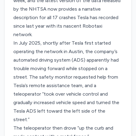
week, and the latest version of the data released
by the NHTSA now provides a narrative
description for all 17 crashes Tesla has recorded
since last year with its nascent Robotaxi
network.
In July 2025, shortly after Tesla first started
operating the network in Austin, the company’s
automated driving system (ADS) apparently had
trouble moving forward while stopped on a
street. The safety monitor requested help from
Tesla’s remote assistance team, and a
teleoperator “took over vehicle control and
gradually increased vehicle speed and turned the
Tesla ADS left toward the left side of the
street.”
The teleoperator then drove “up the curb and