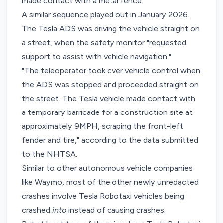
made contact with a metal fence.”
A similar sequence played out in January 2026.
The Tesla ADS was driving the vehicle straight on
a street, when the safety monitor "requested
support to assist with vehicle navigation."
"The teleoperator took over vehicle control when
the ADS was stopped and proceeded straight on
the street. The Tesla vehicle made contact with
a temporary barricade for a construction site at
approximately 9MPH, scraping the front-left
fender and tire," according to the data submitted
to the NHTSA.
Similar to other autonomous vehicle companies
like Waymo, most of the other newly unredacted
crashes involve Tesla Robotaxi vehicles being
crashed
into
instead of causing crashes.