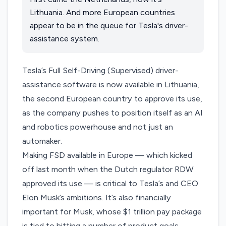
Lithuania. And more European countries
appear to be in the queue for Tesla's driver-
assistance system.
Tesla’s Full Self-Driving (Supervised) driver-
assistance software is now available in Lithuania,
the second European country to approve its use,
as the company pushes to position itself as an AI
and robotics powerhouse and not just an
automaker.
Making FSD available in Europe — which kicked
off last month when the Dutch regulator RDW
approved its use — is critical to Tesla’s and CEO
Elon Musk’s ambitions. It’s also financially
important for Musk, whose
$1 trillion pay package
is tied to hitting a number of product goals,