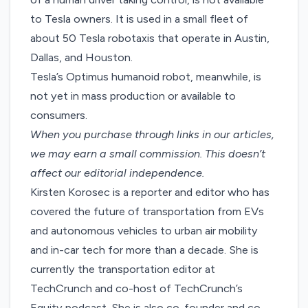
to Tesla owners. It is used in a small fleet of
about 50 Tesla robotaxis that operate in Austin,
Dallas, and Houston.
Tesla’s Optimus humanoid robot, meanwhile, is
not yet in mass production or available to
consumers.
When you purchase through links in our articles,
we may earn a small commission
. This doesn’t
affect our editorial independence.
Kirsten Korosec is a reporter and editor who has
covered the future of transportation from EVs
and autonomous vehicles to urban air mobility
and in-car tech for more than a decade. She is
currently the transportation editor at
TechCrunch and co-host of TechCrunch’s
Equity podcast. She is also co-founder and co-