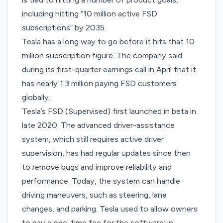
including hitting “10 million active FSD
subscriptions” by 2035.
Tesla has a long way to go before it hits that 10
million subscription figure. The company said
during its first-quarter earnings call in April that it
has nearly 1.3 million paying FSD customers
globally.
Tesla’s
FSD (Supervised)
first launched in beta in
late 2020. The advanced driver-assistance
system, which still requires active driver
supervision, has had regular updates since then
to remove bugs and improve reliability and
performance. Today, the system can handle
driving maneuvers, such as steering, lane
changes, and parking. Tesla used to allow owners
to pay a one-time fee for the software; in