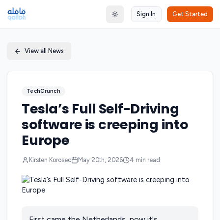
Sign In
Get Started
Toggle theme
View all News
TechCrunch
Tesla’s Full Self-Driving
software is creeping into
Europe
Kirsten Korosec
May 20th, 2026
4
min read
First came the Netherlands, now it's