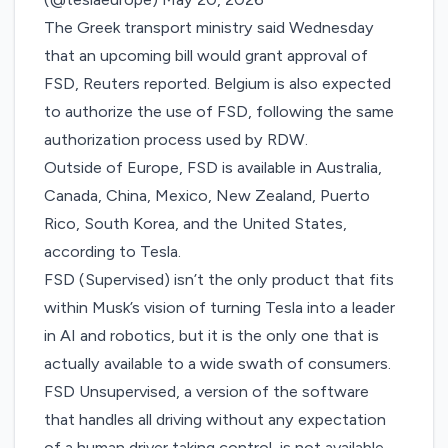
The Greek transport ​ministry said Wednesday
that an upcoming bill would grant approval of
FSD, Reuters
reported
. Belgium is also expected
to authorize the use of FSD, following the same
authorization process used by RDW.
Outside of Europe, FSD is available in Australia,
Canada, China, Mexico, New Zealand, Puerto
Rico, South Korea, and the United States,
according to Tesla
.
FSD (Supervised) isn’t the only product that fits
within Musk’s vision of turning Tesla into a leader
in AI and robotics, but it is the only one that is
actually available to a wide swath of consumers.
FSD Unsupervised, a version of the software
that handles all driving without any expectation
of a human driver taking control, is not available