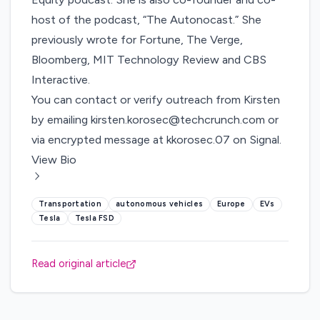
host of the podcast, “The Autonocast.” She
previously wrote for Fortune, The Verge,
Bloomberg, MIT Technology Review and CBS
Interactive.
You can contact or verify outreach from Kirsten
by emailing
kirsten.korosec@techcrunch.com
or
via encrypted message at kkorosec.07 on Signal.
View Bio
Transportation
autonomous vehicles
Europe
EVs
Tesla
Tesla FSD
Read original article