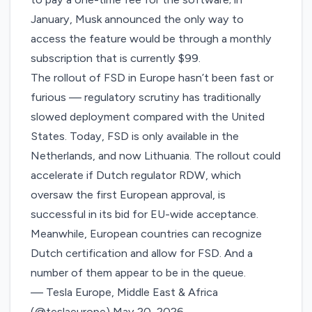
January, Musk announced the only way to
access the feature would be through a
monthly
subscription
that is currently $99.
The rollout of FSD in Europe hasn’t been fast or
furious — regulatory scrutiny has traditionally
slowed deployment compared with the United
States. Today, FSD is only available in the
Netherlands, and now Lithuania. The rollout could
accelerate if Dutch regulator RDW, which
oversaw the first European approval, is
successful in its bid for
EU-wide acceptance
.
Meanwhile, European countries can recognize
Dutch certification and allow for FSD. And a
number of them appear to be in the queue.
— Tesla Europe, Middle East & Africa
(@teslaeurope)
May 20, 2026