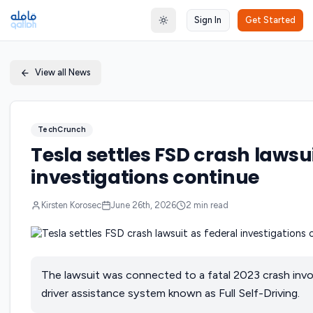
Sign In
Get Started
Toggle theme
View all News
TechCrunch
Tesla settles FSD crash lawsui
investigations continue
Kirsten Korosec
June 26th, 2026
2
min read
The lawsuit was connected to a fatal 2023 crash invo
driver assistance system known as Full Self-Driving.