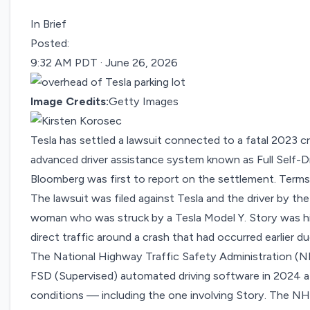
In Brief
Posted:
9:32 AM PDT · June 26, 2026
Image Credits:
Getty Images
Tesla has settled a lawsuit connected to a fatal 2023 cr
advanced driver assistance system known as Full Self-Dr
Bloomberg was
first to report
on the settlement. Terms
The lawsuit was filed against Tesla and the driver by th
woman who was struck by a Tesla Model Y. Story was hi
direct traffic around a crash that had occurred earlier du
The National Highway Traffic Safety Administration (N
FSD (Supervised) automated driving software in 2024 afte
conditions — including the one involving Story. The NH