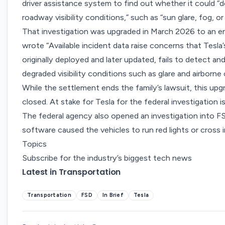
driver assistance system
to find out whether it could “
roadway visibility conditions,” such as “sun glare, fog, or
That investigation was
upgraded
in March 2026 to an
e
wrote “Available incident data raise concerns that Tesl
originally deployed and later updated, fails to detect an
degraded visibility conditions such as glare and airborne
While the settlement ends the family’s lawsuit, this u
closed. At stake for Tesla for the federal investigation i
The federal agency also
opened an investigation
into FS
software caused the vehicles to run red lights or cross 
Topics
Subscribe for the industry’s biggest tech news
Latest in Transportation
Transportation
FSD
In Brief
Tesla