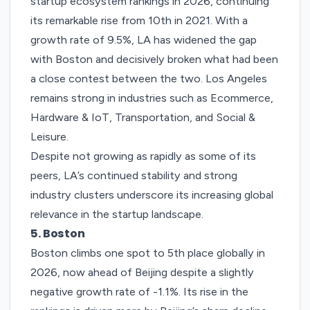
startup ecosystem rankings in 2026, continuing
its remarkable rise from 10th in 2021. With a
growth rate of 9.5%, LA has widened the gap
with Boston and decisively broken what had been
a close contest between the two.
Los Angeles
remains strong in industries such as Ecommerce,
Hardware & IoT, Transportation, and Social &
Leisure.
Despite not growing as rapidly as some of its
peers, LA’s continued stability and strong
industry clusters underscore its increasing global
relevance in the startup landscape.
5. Boston
Boston
climbs one spot to 5th place globally in
2026, now ahead of Beijing despite a slightly
negative growth rate of -1.1%. Its rise in the