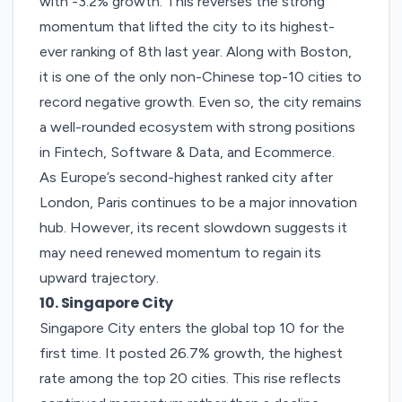
with -3.2% growth. This reverses the strong
momentum that lifted the city to its highest-
ever ranking of 8th last year. Along with Boston,
it is one of the only non-Chinese top-10 cities to
record negative growth. Even so, the city remains
a well-rounded ecosystem with strong positions
in Fintech, Software & Data, and Ecommerce.
As Europe’s second-highest ranked city after
London, Paris continues to be a major innovation
hub. However, its recent slowdown suggests it
may need renewed momentum to regain its
upward trajectory.
10. Singapore City
Singapore City
enters the global top 10 for the
first time. It posted 26.7% growth, the highest
rate among the top 20 cities. This rise reflects