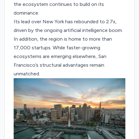
the ecosystem continues to build on its
dominance.
Its lead over New York has rebounded to 2.7x,
driven by the ongoing artificial intelligence boom.
In addition, the region is home to more than
17,000 startups. While faster-growing
ecosystems are emerging elsewhere, San
Francisco’s structural advantages remain
unmatched.