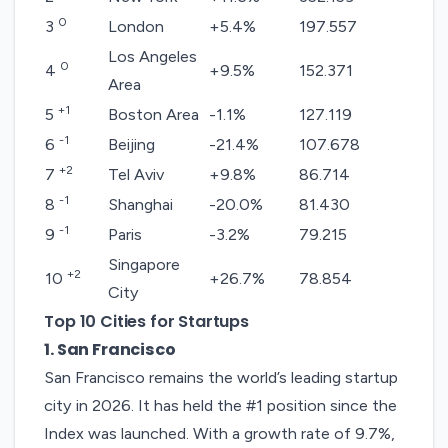
0
3
London
+5.4%
197.557
Los Angeles
0
4
+9.5%
152.371
Area
+1
5
Boston Area
-1.1%
127.119
-1
6
Beijing
-21.4%
107.678
+2
7
Tel Aviv
+9.8%
86.714
-1
8
Shanghai
-20.0%
81.430
-1
9
Paris
-3.2%
79.215
Singapore
+2
10
+26.7%
78.854
City
Top 10 Cities for Startups
1. San Francisco
San Francisco
remains the world’s leading startup
city in 2026. It has held the #1 position since the
Index was launched. With a growth rate of 9.7%,