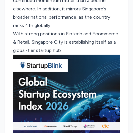
continued momentum rather than a decline
elsewhere. In addition, it mirrors Singapore’s
broader national performance, as the country
ranks 4th globally.
With strong positions in Fintech and Ecommerce
& Retail, Singapore City is establishing itself as a
global-tier startup hub