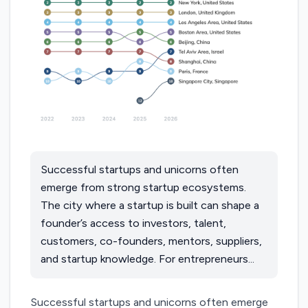
Successful startups and unicorns often
emerge from strong startup ecosystems.
The city where a startup is built can shape a
founder’s access to investors, talent,
customers, co-founders, mentors, suppliers,
and startup knowledge. For entrepreneurs...
Successful startups and unicorns often emerge