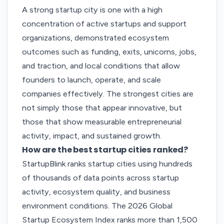
A strong startup city is one with a high
concentration of active startups and support
organizations, demonstrated ecosystem
outcomes such as funding, exits, unicorns, jobs,
and traction, and local conditions that allow
founders to launch, operate, and scale
companies effectively. The strongest cities are
not simply those that appear innovative, but
those that show measurable entrepreneurial
activity, impact, and sustained growth.
How are the best startup cities ranked?
StartupBlink ranks startup cities using hundreds
of thousands of data points across startup
activity, ecosystem quality, and business
environment conditions. The
2026 Global
Startup Ecosystem Index
ranks more than 1,500