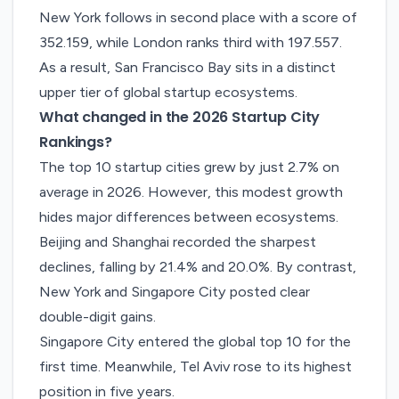
New York follows in second place with a score of
352.159, while London ranks third with 197.557.
As a result, San Francisco Bay sits in a distinct
upper tier of global startup ecosystems.
What changed in the 2026 Startup City
Rankings?
The top 10 startup cities grew by just 2.7% on
average in 2026. However, this modest growth
hides major differences between ecosystems.
Beijing and Shanghai recorded the sharpest
declines, falling by 21.4% and 20.0%. By contrast,
New York and Singapore City posted clear
double-digit gains.
Singapore City entered the global top 10 for the
first time. Meanwhile, Tel Aviv rose to its highest
position in five years.