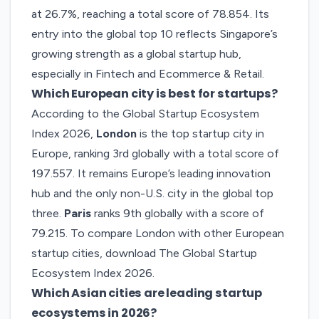
at 26.7%, reaching a total score of 78.854. Its
entry into the global top 10 reflects Singapore’s
growing strength as a global startup hub,
especially in Fintech and Ecommerce & Retail.
Which European city is best for startups?
According to the Global Startup Ecosystem
Index 2026,
London
is the top startup city in
Europe, ranking 3rd globally with a total score of
197.557. It remains Europe’s leading innovation
hub and the only non-U.S. city in the global top
three.
Paris
ranks 9th globally with a score of
79.215. To compare London with other European
startup cities, download
The Global Startup
Ecosystem Index 2026
.
Which Asian cities are leading startup
ecosystems in 2026?