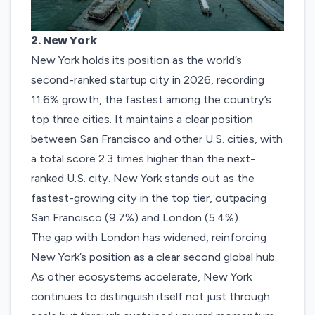
2. New York
New York
holds its position as the world’s
second-ranked startup city in 2026, recording
11.6% growth, the fastest among the country’s
top three cities. It maintains a clear position
between San Francisco and other U.S. cities, with
a total score 2.3 times higher than the next-
ranked U.S. city.
New York stands out as the
fastest-growing city in the top tier, outpacing
San Francisco (9.7%) and London (5.4%).
The gap with London has widened, reinforcing
New York’s position as a clear second global hub.
As other ecosystems accelerate, New York
continues to distinguish itself not just through