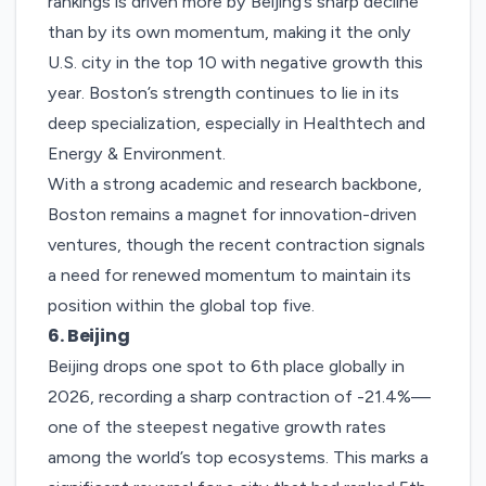
rankings is driven more by Beijing’s sharp decline
than by its own momentum, making it the only
U.S. city in the top 10 with negative growth this
year.
Boston’s strength continues to lie in its
deep specialization, especially in Healthtech and
Energy & Environment.
With a strong academic and research backbone,
Boston remains a magnet for innovation-driven
ventures, though the recent contraction signals
a need for renewed momentum to maintain its
position within the global top five.
6. Beijing
Beijing
drops one spot to 6th place globally in
2026, recording a sharp contraction of -21.4%—
one of the steepest negative growth rates
among the world’s top ecosystems. This marks a