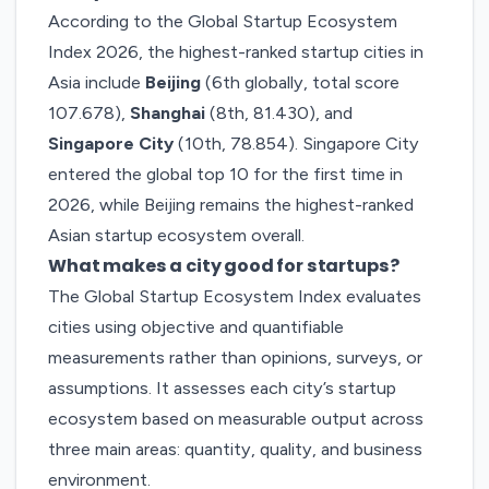
According to the Global Startup Ecosystem
Index 2026, the highest-ranked startup cities in
Asia include
Beijing
(6th globally, total score
107.678),
Shanghai
(8th, 81.430), and
Singapore City
(10th, 78.854). Singapore City
entered the global top 10 for the first time in
2026, while Beijing remains the highest-ranked
Asian startup ecosystem overall.
What makes a city good for startups?
The Global Startup Ecosystem Index evaluates
cities using objective and quantifiable
measurements rather than opinions, surveys, or
assumptions. It assesses each city’s startup
ecosystem based on measurable output across
three main areas: quantity, quality, and business
environment.