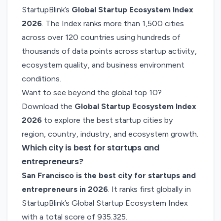
StartupBlink’s
Global Startup Ecosystem Index
2026
. The Index ranks more than 1,500 cities
across over 120 countries using hundreds of
thousands of data points across startup activity,
ecosystem quality, and business environment
conditions.
Want to see beyond the global top 10?
Download the
Global Startup Ecosystem Index
2026
to explore the best startup cities by
region, country, industry, and ecosystem growth.
Which city is best for startups and
entrepreneurs?
San Francisco is the best city for startups and
entrepreneurs in 2026
. It ranks first globally in
StartupBlink’s Global Startup Ecosystem Index
with a total score of 935.325.