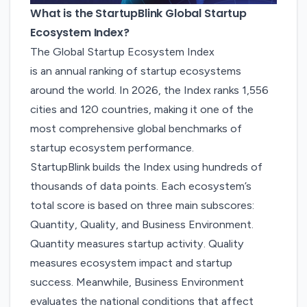
What is the StartupBlink Global Startup
Ecosystem Index?
The Global Startup Ecosystem Index
is an annual ranking of startup ecosystems
around the world. In 2026, the Index ranks 1,556
cities and 120 countries, making it one of the
most comprehensive global benchmarks of
startup ecosystem performance.
StartupBlink builds the Index using hundreds of
thousands of data points. Each ecosystem’s
total score is based on three main subscores:
Quantity, Quality, and Business Environment.
Quantity measures startup activity. Quality
measures ecosystem impact and startup
success. Meanwhile, Business Environment
evaluates the national conditions that affect