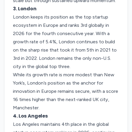
scale but through sustained upward momentum.
3. London
London
keeps its position as the top startup
ecosystem in Europe and ranks 3rd globally in
2026 for the fourth consecutive year. With a
growth rate of 5.4%, London continues to build
on the sharp rise that took it from 5th in 2021 to
3rd in 2022.
London remains the only non-U.S.
city in the global top three.
While its growth rate is more modest than New
York’s, London’s position as the anchor for
innovation in Europe remains secure, with a score
16 times higher than the next-ranked UK city,
Manchester.
4. Los
Angeles
Los Angeles
maintains 4th place in the global