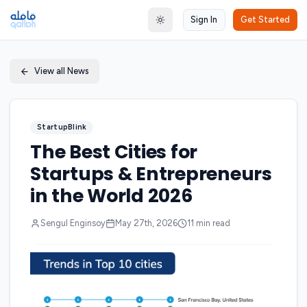
Sign In
Get Started
Toggle theme
View all News
StartupBlink
The Best Cities for
Startups & Entrepreneurs
in the World 2026
Sengul Enginsoy
May 27th, 2026
11
min read