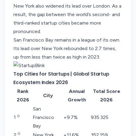
New York also widened its lead over London. As a
result, the gap between the world’s second- and
third-ranked startup cities became more
pronounced.
San Francisco Bay remains in a league of its own.
Its lead over New York rebounded to 2.7 times,
up from less than twice as high in 2023.
Top Cities for Startups | Global Startup
Ecosystem Index 2026
Rank
Annual
Total Score
City
2026
Growth
2026
San
0
1
Francisco
+9.7%
935.325
Bay
0
2
New York
+11.6%
352.159