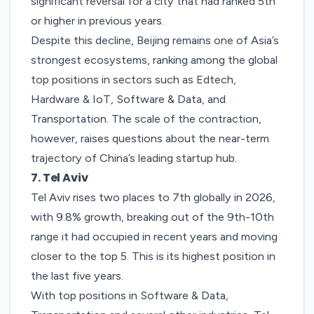
significant reversal for a city that had ranked 5th
or higher in previous years.
Despite this decline, Beijing remains one of Asia’s
strongest ecosystems, ranking among the global
top positions in sectors such as Edtech,
Hardware & IoT, Software & Data, and
Transportation. The scale of the contraction,
however, raises questions about the near-term
trajectory of China’s leading startup hub.
7. Tel Aviv
Tel Aviv
rises two places to 7th globally in 2026,
with 9.8% growth, breaking out of the 9th-10th
range it had occupied in recent years and moving
closer to the top 5. This is its highest position in
the last five years.
With top positions in Software & Data,