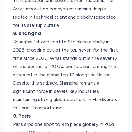
Transportation and several other industries, Tel
Aviv’s innovation ecosystem remains deeply
rooted in technical talent and globally respected
for its startup culture.
8. Shanghai
Shanghai
fell one spot to 8th place globally in
2026, dropping out of the top seven for the first
time since 2020. What stands out is the severity
of the decline: a -20.0% contraction, among the
steepest in the global top 10 alongside Beijing.
Despite this setback, Shanghai remains a
significant force in several key industries,
maintaining strong global positions in Hardware &
IoT and Transportation.
9. Paris
Paris
slips one spot to 9th place globally in 2026,