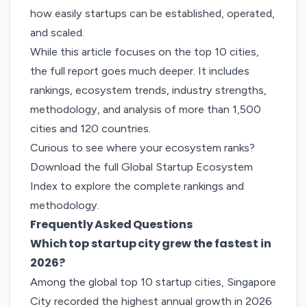
how easily startups can be established, operated,
and scaled.
While this article focuses on the top 10 cities,
the full report goes much deeper. It includes
rankings, ecosystem trends, industry strengths,
methodology, and analysis of more than 1,500
cities and 120 countries.
Curious to see where your ecosystem ranks?
Download the full Global Startup Ecosystem
Index to explore the complete rankings and
methodology.
Frequently Asked Questions
Which top startup city grew the fastest in
2026?
Among the global top 10 startup cities, Singapore
City recorded the highest annual growth in 2026