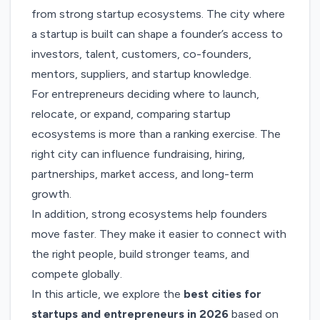
from strong startup ecosystems. The city where
a startup is built can shape a founder’s access to
investors, talent, customers, co-founders,
mentors, suppliers, and startup knowledge.
For entrepreneurs deciding where to launch,
relocate, or expand, comparing startup
ecosystems is more than a ranking exercise. The
right city can influence fundraising, hiring,
partnerships, market access, and long-term
growth.
In addition, strong ecosystems help founders
move faster. They make it easier to connect with
the right people, build stronger teams, and
compete globally.
In this article, we explore the
best cities for
startups and entrepreneurs in 2026
based on