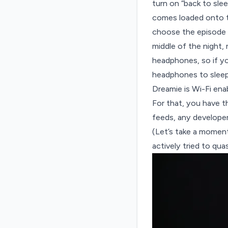
turn on “back to sle
comes loaded onto t
choose the episode o
middle of the night,
headphones, so if y
headphones to sleep
Dreamie is Wi-Fi en
For that, you have t
feeds
, any develope
(Let’s take a momen
actively tried to qua