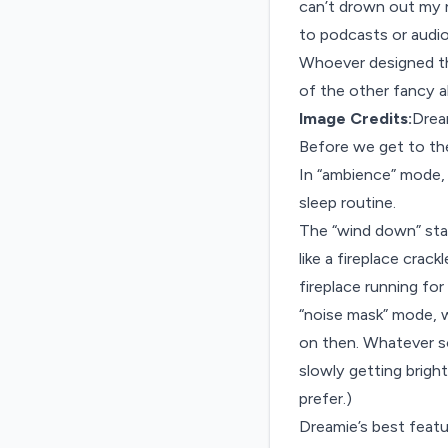
can’t drown out my n
to podcasts or audio
Whoever designed th
of the other fancy al
Image Credits:
Drea
Before we get to th
In “ambience” mode, 
sleep routine.
The “wind down” start
like a fireplace crac
fireplace running for
“noise mask” mode, wh
on then. Whatever sou
slowly getting bright
prefer.)
Dreamie’s best featur