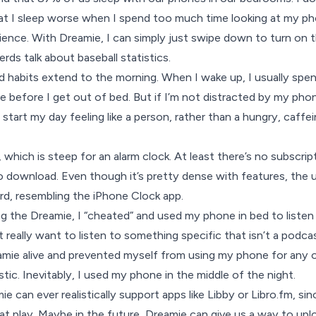
hat I sleep worse when I spend too much time looking at my ph
ence. With Dreamie, I can simply just swipe down to turn on t
erds talk about baseball statistics
.
habits extend to the morning. When I wake up, I usually spen
e before I get out of bed. But if I’m not distracted by my phon
start my day feeling like a person, rather than a hungry, caff
which is steep for an alarm clock. At least there’s no subscri
 download. Even though it’s pretty dense with features, the us
rd, resembling the iPhone Clock app.
ng the Dreamie, I “cheated” and used my phone in bed to liste
really want to listen to something specific that isn’t a podcast)
eamie alive and prevented myself from using my phone for any 
istic. Inevitably, I used my phone in the middle of the night.
ie can ever realistically support apps like Libby or Libro.fm, sin
s at play. Maybe in the future, Dreamie can give us a way to up