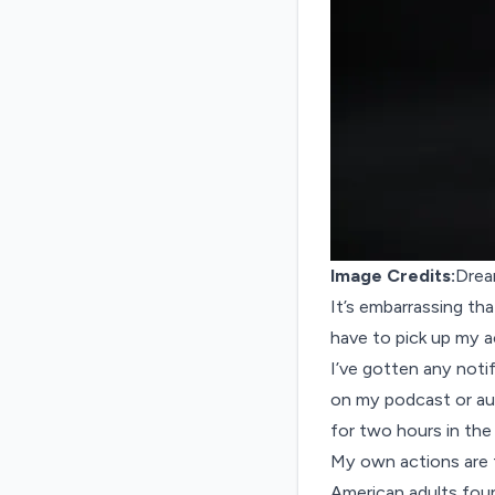
Image Credits:
Drea
It’s embarrassing that
have to pick up my a
I’ve gotten any notifi
on my podcast or aud
for two hours in the 
My own actions are t
American adults foun