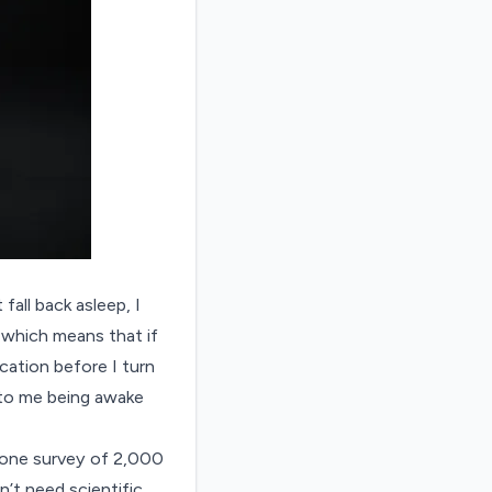
 fall back asleep, I
, which means that if
ication before I turn
 to me being awake
 one
survey
of 2,000
’t need scientific