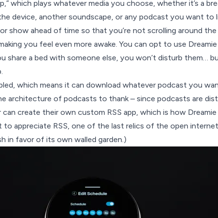
ep,” which plays whatever media you choose, whether it’s a bre
he device, another soundscape, or any podcast you want to li
r show ahead of time so that you’re not scrolling around the 
 making you feel even more awake. You can opt to use Dreamie
ou share a bed with someone else, you won’t disturb them… b
.
abled, which means it can download whatever podcast you want
he architecture of podcasts to thank – since podcasts are dis
r can create their own custom RSS app, which is how Dreamie 
t to appreciate
RSS
, one of the last relics of the open interne
sh
in favor of its own walled garden.)