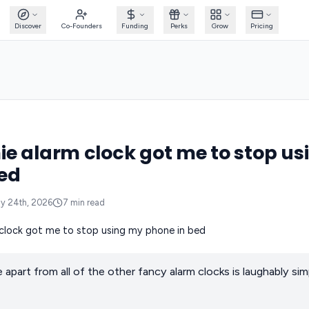
Discover
Co-Founders
Funding
Perks
Grow
Pricing
e alarm clock got me to stop u
ed
y 24th, 2026
7
min read
part from all of the other fancy alarm clocks is laughably simp