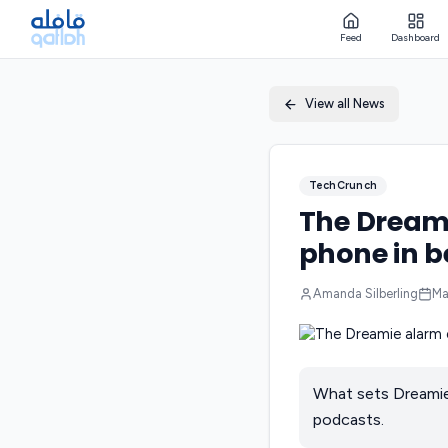
Feed
Dashboard
View all News
TechCrunch
The Dreami
phone in b
Amanda Silberling
Ma
What sets Dreamie a
podcasts.