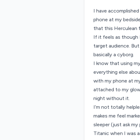
I have accomplished 
phone at my bedside.
that this Herculean 
If it feels as thoug
target audience. But 
basically a cyborg.
I know that using my
everything else abou
with my phone at my 
attached to my glowi
night without it.
I’m not totally helpl
makes me feel markedl
sleeper (just ask my
Titanic when I was a