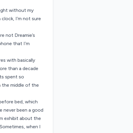
night without my
 clock, I’m not sure
are not Dreamie’s
 phone that I’m
es with basically
more than a decade
ts spent so
n the middle of the
g before bed, which
’ve never been a good
m exhibit about the
. Sometimes, when I