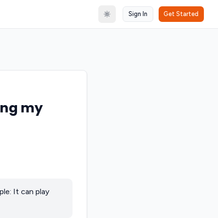
Sign In
Get Started
Toggle theme
sing my
le: It can play