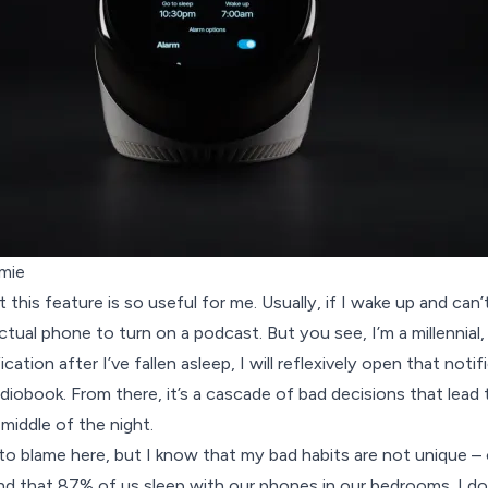
mie
 this feature is so useful for me. Usually, if I wake up and can’t
ctual phone to turn on a podcast. But you see, I’m a millennial
cation after I’ve fallen asleep, I will reflexively open that notif
iobook. From there, it’s a cascade of bad decisions that lead
middle of the night.
o blame here, but I know that my bad habits are not unique –
d that 87% of us sleep with our phones in our bedrooms. I don