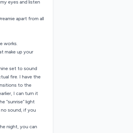
 my eyes and listen
eamie apart from all
e works.
hat make up your
 mine set to sound
tual fire. I have the
ansitions to the
lier, I can turn it
e “sunrise” light
e no sound, if you
the night, you can