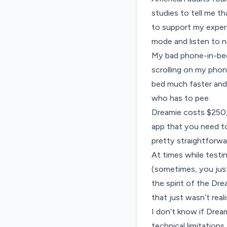
studies to tell me t
to support my experi
mode and listen to
n
My bad phone-in-bed 
scrolling on my phon
bed much faster and 
who has to pee.
Dreamie costs $250, 
app that you need to
pretty straightforwa
At times while testi
(sometimes, you just 
the spirit of the Dr
that just wasn’t real
I don’t know if Dream
technical limitation