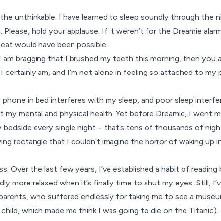
the unthinkable: I have learned to sleep soundly through the 
 Please, hold your applause. If it weren’t for the
Dreamie
alarm
feat would have been possible.
h I am bragging that I brushed my teeth this morning, then you 
I certainly am, and I’m not alone in feeling so attached to my
 phone in bed interferes with my sleep, and poor sleep interfer
t my mental and physical health. Yet before Dreamie, I went 
bedside every single night – that’s tens of thousands of nigh
ng rectangle that I couldn’t imagine the horror of waking up i
ess. Over the last few years, I’ve established a habit of readin
y more relaxed when it’s finally time to shut my eyes. Still, I
 parents, who suffered endlessly for taking me to see a museu
 child, which made me think I was going to die on the Titanic)