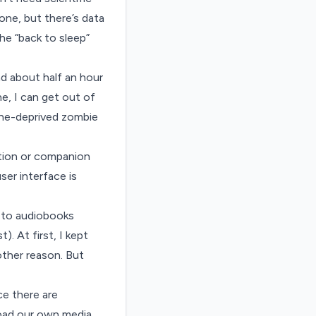
one, but there’s
data
he “back to sleep”
d about half an hour
e, I can get out of
eine-deprived zombie
ption or companion
er interface is
n to audiobooks
. At first, I kept
other reason. But
ce there are
load our own media,