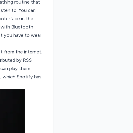
athing routine that
sten to. You can
interface in the
 with Bluetooth
ut you have to wear
 from the internet.
tributed by
RSS
can play them.
t, which
Spotify has