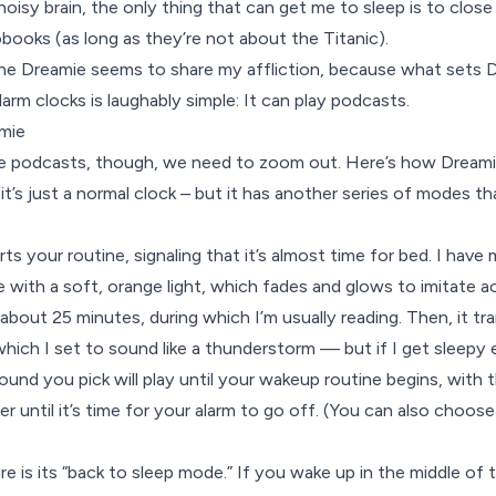
oisy brain, the only thing that can get me to sleep is to close
books (as long as they’re not about the Titanic).
e Dreamie seems to share my affliction, because what sets Dr
arm clocks is laughably simple: It can play podcasts.
mie
e podcasts, though, we need to zoom out. Here’s how Dreami
it’s just a normal clock – but it has another series of modes t
s your routine, signaling that it’s almost time for bed. I have
kle with a soft, orange light, which fades and glows to imitate ac
 about 25 minutes, during which I’m usually reading. Then, it tr
ich I set to sound like a thunderstorm — but if I get sleepy ear
nd you pick will play until your wakeup routine begins, with th
er until it’s time for your alarm to go off. (You can also choos
e is its “back to sleep mode.” If you wake up in the middle of 